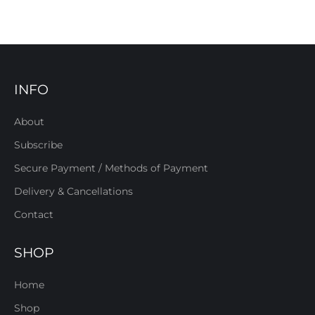
INFO
About
Subscribe
Secure Payment / Methods of Payment
Delivery & Cancellations
Contact
SHOP
Home
Shop