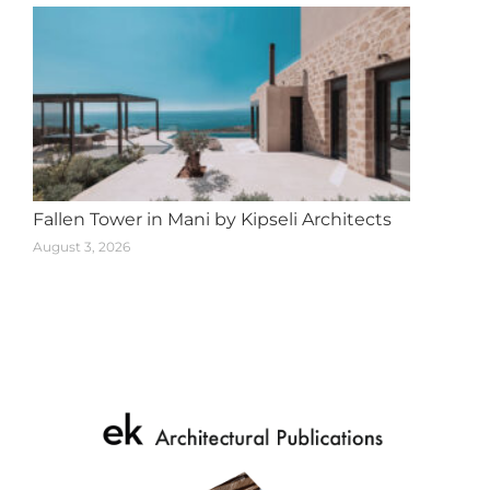
Fallen Tower in Mani by Kipseli Architects
August 3, 2026