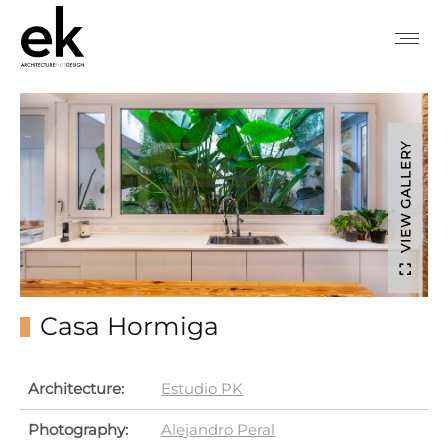
VIEW GALLERY
Casa Hormiga
Architecture:
Estudio PK
Photography:
Alejandro Peral