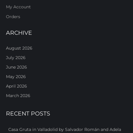
My Account
Orders
ARCHIVE
August 2026
July 2026
June 2026
May 2026
April 2026
March 2026
RECENT POSTS
Casa Gruta in Valladolid by Salvador Román and Adela