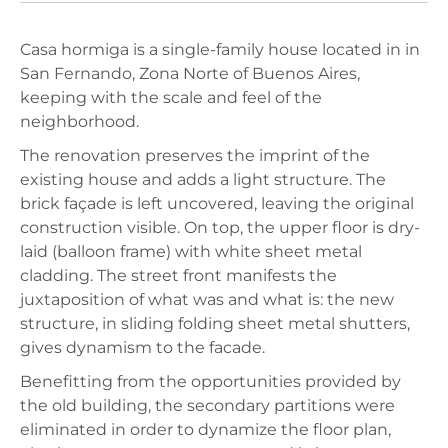
Casa hormiga is a single-family house located in in
San Fernando, Zona Norte of Buenos Aires,
keeping with the scale and feel of the
neighborhood.
The renovation preserves the imprint of the
existing house and adds a light structure. The
brick façade is left uncovered, leaving the original
construction visible. On top, the upper floor is dry-
laid (balloon frame) with white sheet metal
cladding. The street front manifests the
juxtaposition of what was and what is: the new
structure, in sliding folding sheet metal shutters,
gives dynamism to the facade.
Benefitting from the opportunities provided by
the old building, the secondary partitions were
eliminated in order to dynamize the floor plan,