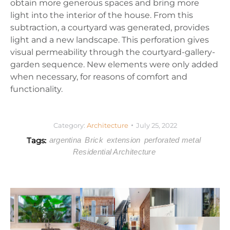
obtain more generous spaces and bring more
light into the interior of the house. From this
subtraction, a courtyard was generated, provides
light and a new landscape. This perforation gives
visual permeability through the courtyard-gallery-
garden sequence. New elements were only added
when necessary, for reasons of comfort and
functionality.
Category:
Architecture
July 25, 2022
Tags:
argentina
Brick
extension
perforated metal
Residential Architecture