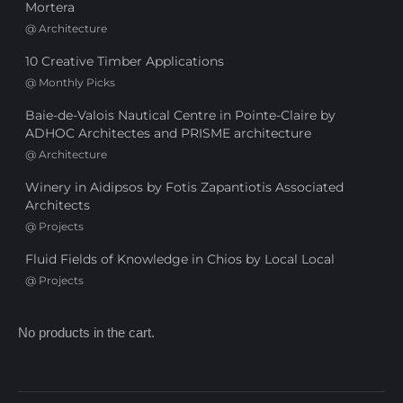
Mortera
@
Architecture
10 Creative Timber Applications
@
Monthly Picks
Baie-de-Valois Nautical Centre in Pointe-Claire by
ADHOC Architectes and PRISME architecture
@
Architecture
Winery in Aidipsos by Fotis Zapantiotis Associated
Architects
@
Projects
Fluid Fields of Knowledge in Chios by Local Local
@
Projects
No products in the cart.