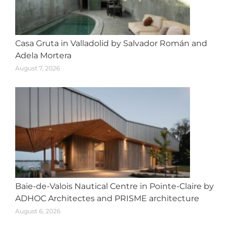
Casa Gruta in Valladolid by Salvador Román and
Adela Mortera
August 7, 2026
Baie-de-Valois Nautical Centre in Pointe-Claire by
ADHOC Architectes and PRISME architecture
August 6, 2026