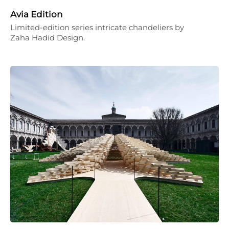
Avia Edition
Limited-edition series intricate chandeliers by
Zaha Hadid Design.