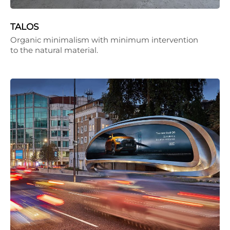
TALOS
Organic minimalism with minimum intervention
to the natural material.