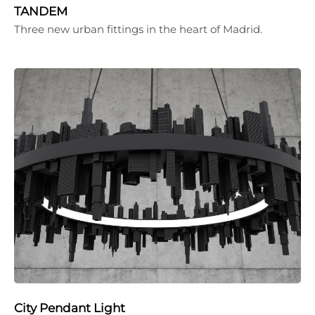
TANDEM
Three new urban fittings in the heart of Madrid.
City Pendant Light