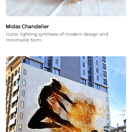
Μidas Chandelier
Iconic lighting synthesis of modern design and
minimalist form.