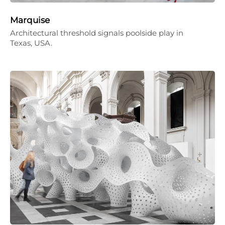
Marquise
Architectural threshold signals poolside play in
Texas, USA.