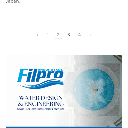
Japan.
←
1
2
3
4
→