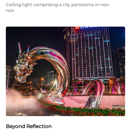
Ceiling light comprising a city panorama in neo-
noir.
Beyond Reflection