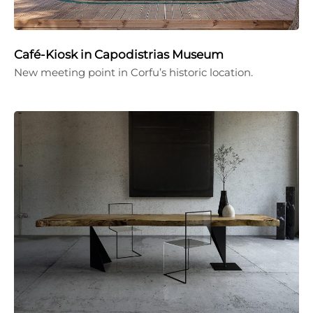
Café-Kiosk in Capodistrias Museum
New meeting point in Corfu’s historic location.