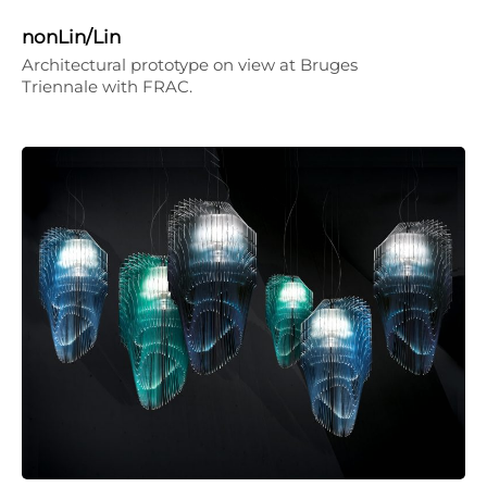
nonLin/Lin
Architectural prototype on view at Bruges
Triennale with FRAC.