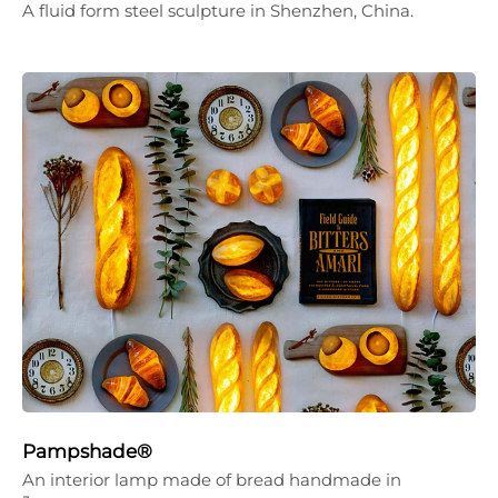
A fluid form steel sculpture in Shenzhen, China.
Pampshade®
An interior lamp made of bread handmade in