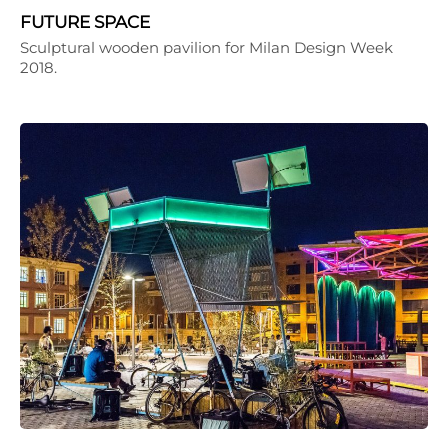
FUTURE SPACE
Sculptural wooden pavilion for Milan Design Week
2018.