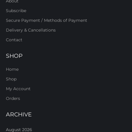
About
Subscribe
Secure Payment / Methods of Payment
Delivery & Cancellations
Contact
SHOP
Home
Shop
My Account
Orders
ARCHIVE
August 2026