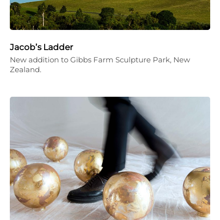
Jacob’s Ladder
New addition to Gibbs Farm Sculpture Park, New
Zealand.