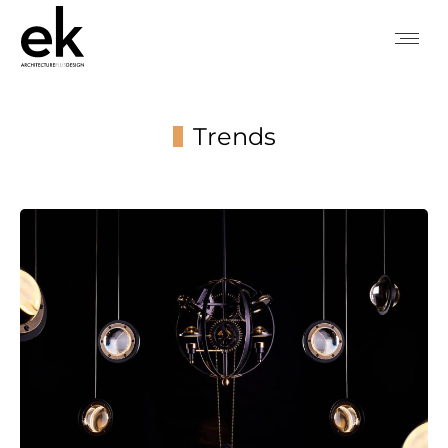
Trends
You are here: