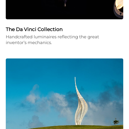
The Da Vinci Collection
Handcrafted luminaires reflecting the great
inventor’s mechanics.