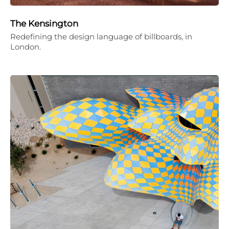
The Kensington
Redefining the design language of billboards, in
London.