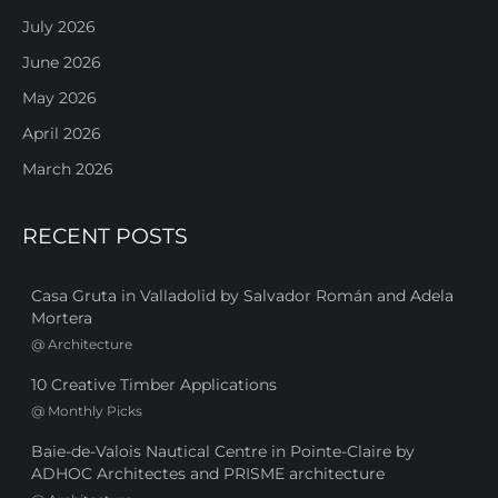
July 2026
June 2026
May 2026
April 2026
March 2026
RECENT POSTS
Casa Gruta in Valladolid by Salvador Román and Adela
Mortera
@
Architecture
10 Creative Timber Applications
@
Monthly Picks
Baie-de-Valois Nautical Centre in Pointe-Claire by
ADHOC Architectes and PRISME architecture