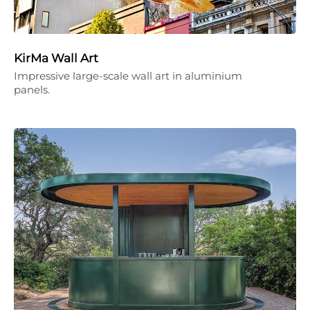
KirMa Wall Art
Impressive large-scale wall art in aluminium
panels.