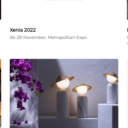
Xenia 2022
26-28 November, Metropolitan Expo