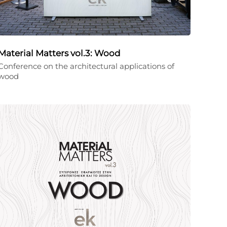
Material Matters vol.3: Wood
Conference on the architectural applications of
wood