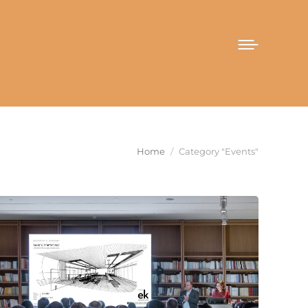
You are here:
Home
Category "Events"