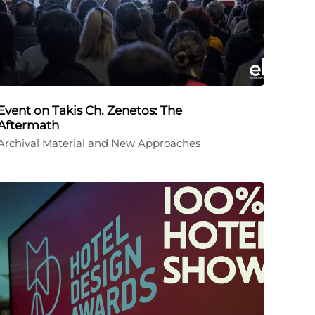
Event on Takis Ch. Zenetos: The
Aftermath
Archival Material and New Approaches