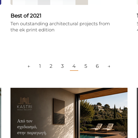
Best of 2021
Ten outstanding architectural projects from
the ek print edition
←
1
2
3
4
5
6
→