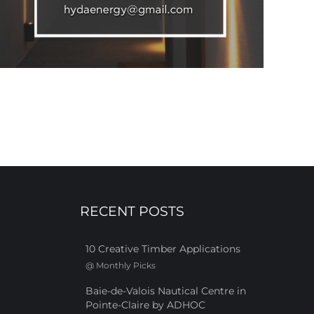
RECENT POSTS
10 Creative Timber Applications
@
Monthly Picks
Baie-de-Valois Nautical Centre in
Pointe-Claire by ADHOC