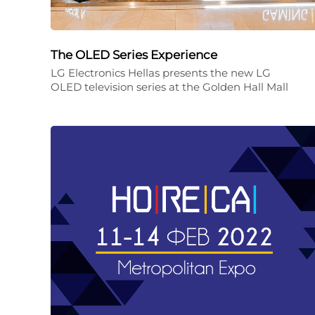
The OLED Series Experience
LG Electronics Hellas presents the new LG
OLED television series at the Golden Hall Mall