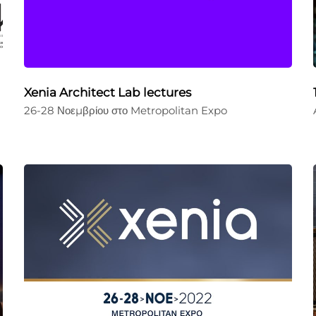
Xenia Architect Lab lectures
26-28 Νοεμβρίου στο Metropolitan Expo