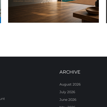
ARCHIVE
August 2026
July 2026
unt
June 2026