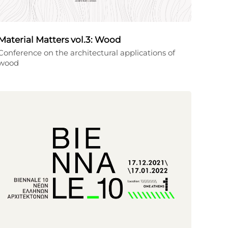
Material Matters vol.3: Wood
Conference on the architectural applications of
wood