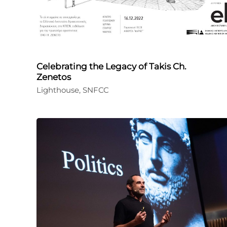
Celebrating the Legacy of Takis Ch.
Zenetos
Lighthouse, SNFCC