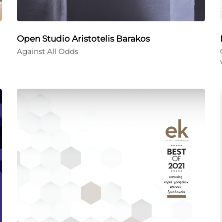
Open Studio Aristotelis Barakos
Against All Odds