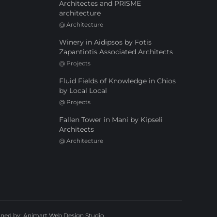
Architectes and PRISME
architecture
@
Architecture
Winery in Aidipsos by Fotis
Zapantiotis Associated Architects
@
Projects
Fluid Fields of Knowledge in Chios
by Local Local
@
Projects
Fallen Tower in Mani by Kipseli
Architects
@
Architecture
gned by:
Animart Web Design Studio