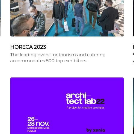
HORECA 2023
The leading event for tourism and catering
accommodates 500 top exhibitors.