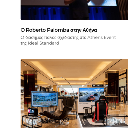
O Roberto Palomba στην Αθήνα
O διάσημος Ιταλός σχεδιαστής στο Athens Event
της Ideal Standard