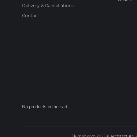
Delivery & Cancellations
Contact
No products in the cart.
Ek-mag.com 2025 © Architectural P