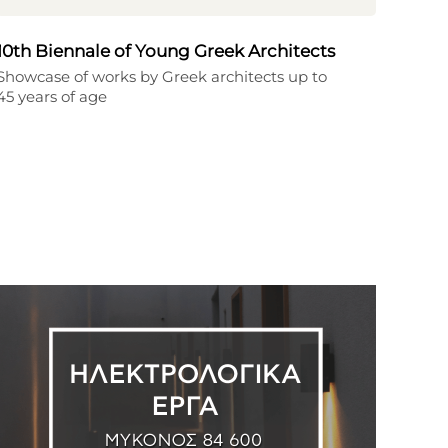
10th Biennale of Young Greek Architects
Showcase of works by Greek architects up to
45 years of age