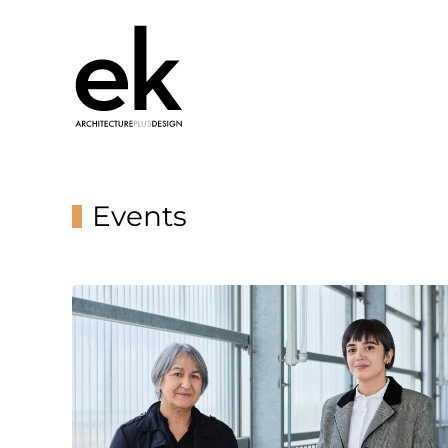
Events