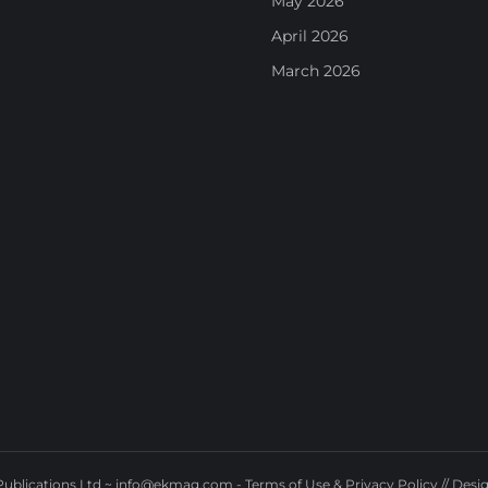
May 2026
April 2026
March 2026
ublications Ltd ~
info@ekmag.com
-
Terms of Use & Privacy Policy
// Desi