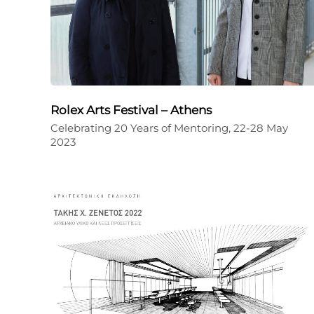
Rolex Arts Festival – Athens
Celebrating 20 Years of Mentoring, 22-28 May
2023