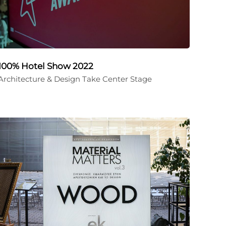
100% Hotel Show 2022
Architecture & Design Take Center Stage