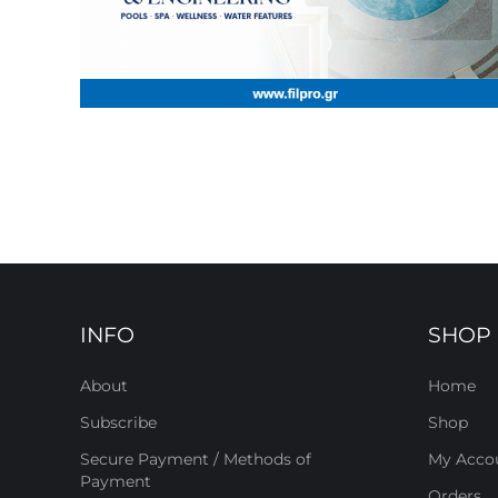
INFO
SHOP
About
Home
Subscribe
Shop
Secure Payment / Methods of
My Acco
Payment
Orders