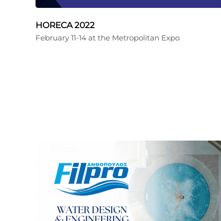
HORECA 2022
February 11-14 at the Metropolitan Expo