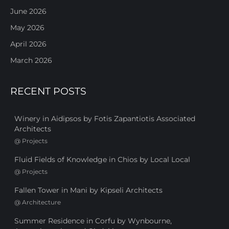
June 2026
May 2026
April 2026
March 2026
RECENT POSTS
Winery in Aidipsos by Fotis Zapantiotis Associated
Architects
@
Projects
Fluid Fields of Knowledge in Chios by Local Local
@
Projects
Fallen Tower in Mani by Kipseli Architects
@
Architecture
Summer Residence in Corfu by Wynbourne,