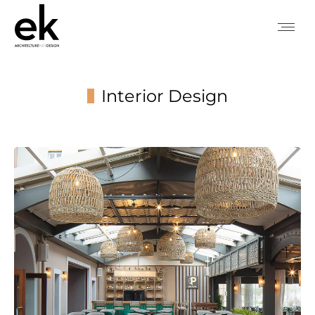
Interior Design
You are here: