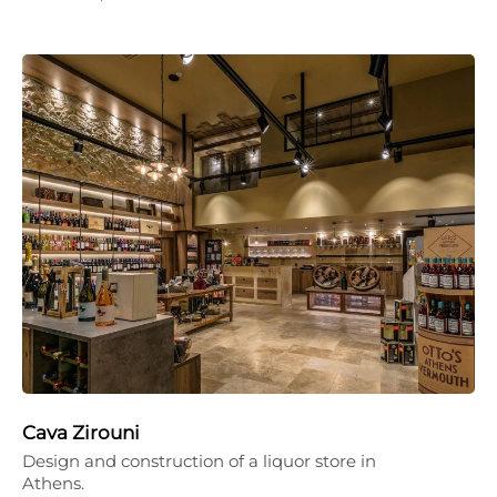
Cava Zirouni
Design and construction of a liquor store in
Athens.