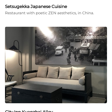
Setsugekka Japanese Cuisine
Restaurant with poetic ZEN aesthetics, in China.
City Inn Kuanzhai Alley