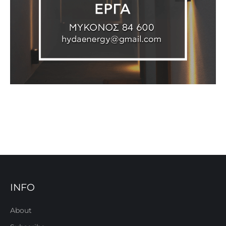
INFO
About