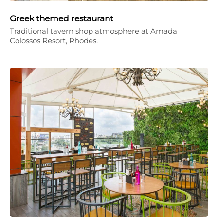
Greek themed restaurant
Traditional tavern shop atmosphere at Amada
Colossos Resort, Rhodes.