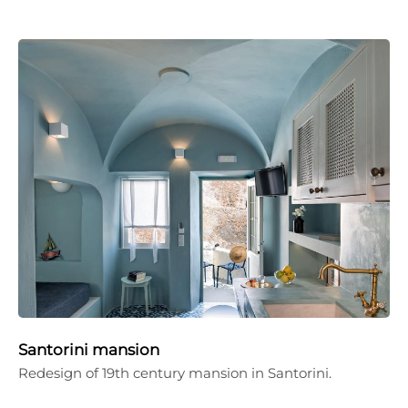
Santorini mansion
Redesign of 19th century mansion in Santorini.