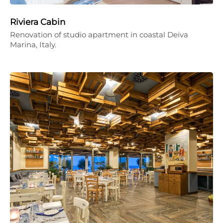
Riviera Cabin
Renovation of studio apartment in coastal Deiva
Marina, Italy.