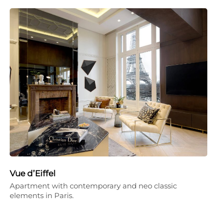
Vue d’Eiffel
Apartment with contemporary and neo classic
elements in Paris.