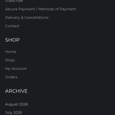
Subscribe
Secure Payment / Methods of Payment
Delivery & Cancellations
Contact
SHOP
Home
Shop
My Account
Orders
ARCHIVE
August 2026
July 2026