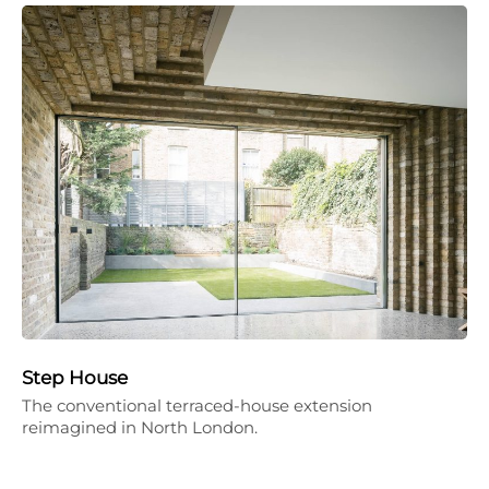
Step House
The conventional terraced-house extension
reimagined in North London.