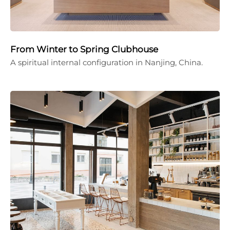
From Winter to Spring Clubhouse
A spiritual internal configuration in Nanjing, China.