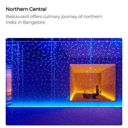
Northern Central
Restaurant offers culinary journey of northern
India in Bangalore.