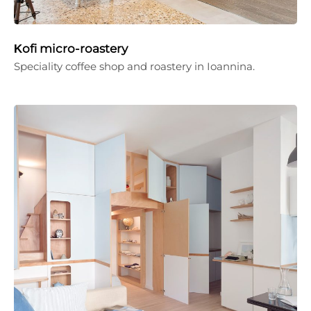
Κofi micro-roastery
Speciality coffee shop and roastery in Ioannina.