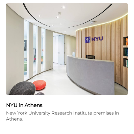
NYU in Athens
New York University Research Institute premises in
Athens.