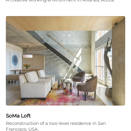
SoMa Loft
Reconstruction of a two-level residence in San
Francisco, USA.