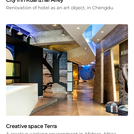
Renovation of hotel as an art object, in Chengdu.
Creative space Terra
A creative working environment in Afidnes, Attica.