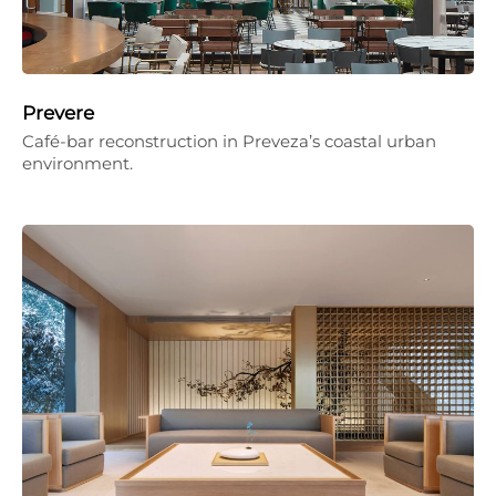
Prevere
Café-bar reconstruction in Preveza’s coastal urban
environment.