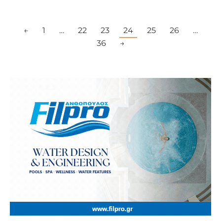
←
1
…
22
23
24
25
26
…
36
→