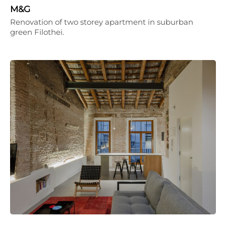
M&G
Renovation of two storey apartment in suburban
green Filothei.