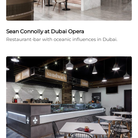
Sean Connolly at Dubai Opera
Restaurant-bar with oceanic influences in Dubai.