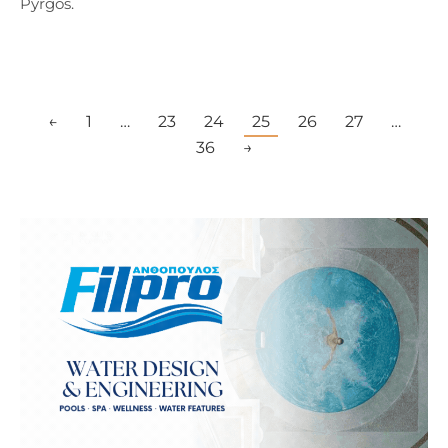
Pyrgos.
←
1
…
23
24
25
26
27
…
36
→