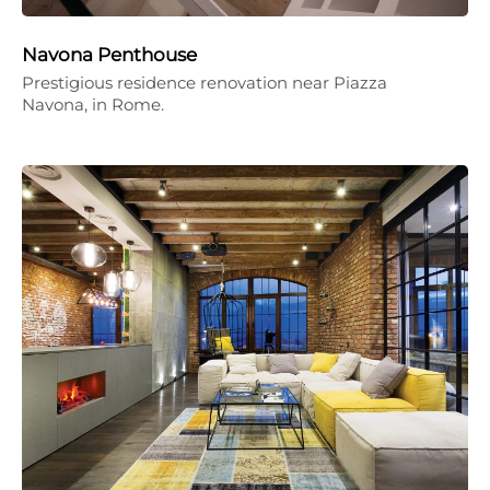
Navona Penthouse
Prestigious residence renovation near Piazza
Navona, in Rome.