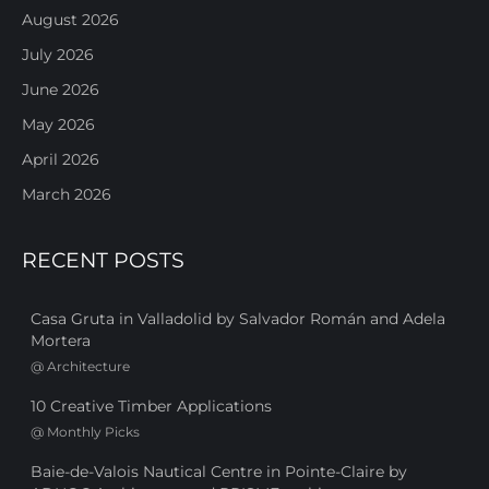
August 2026
July 2026
June 2026
May 2026
April 2026
March 2026
RECENT POSTS
Casa Gruta in Valladolid by Salvador Román and Adela
Mortera
@
Architecture
10 Creative Timber Applications
@
Monthly Picks
Baie-de-Valois Nautical Centre in Pointe-Claire by