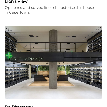
Lion’s View
Opulence and curved lines characterise this house
in Cape Town.
Dr. Pharmacy