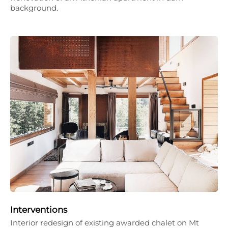
background.
Interventions
Interior redesign of existing awarded chalet on Mt