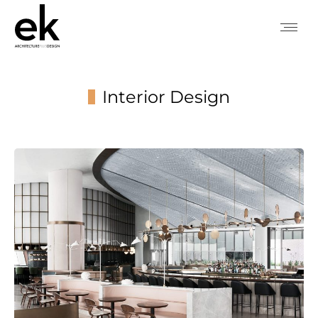
Interior Design
You are here: