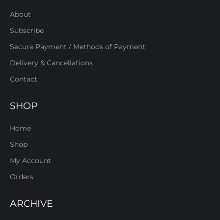
About
Subscribe
Secure Payment / Methods of Payment
Delivery & Cancellations
Contact
SHOP
Home
Shop
My Account
Orders
ARCHIVE