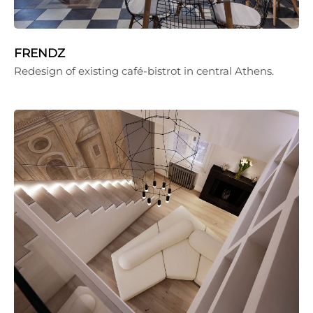
FRENDZ
Redesign of existing café-bistrot in central Athens.