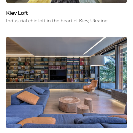
Kiev Loft
Industrial chic loft in the heart of Kiev, Ukraine.