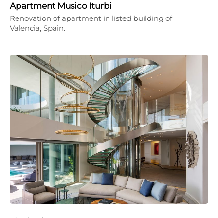
Apartment Musico Iturbi
Renovation of apartment in listed building of
Valencia, Spain.