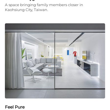
A space bringing family members closer in
Kaohsiung City, Taiwan.
Feel Pure