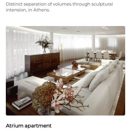
Distinct separation of volumes through sculptural
intension, in Athens.
Atrium apartment