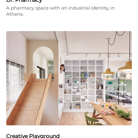
A pharmacy space with an industrial identity, in
Athens.
Creative Playground