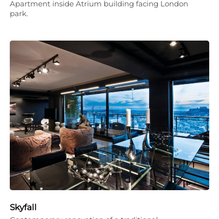
Apartment inside Atrium building facing London
park.
Skyfall