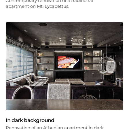
Contemporary renovation of a traditional
apartment on Mt. Lycabettus.
In dark background
Renovation of an Athenian apartment in dark