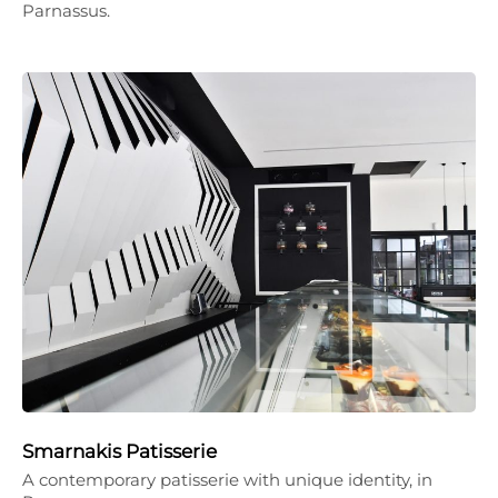
Parnassus.
Smarnakis Patisserie
A contemporary patisserie with unique identity, in