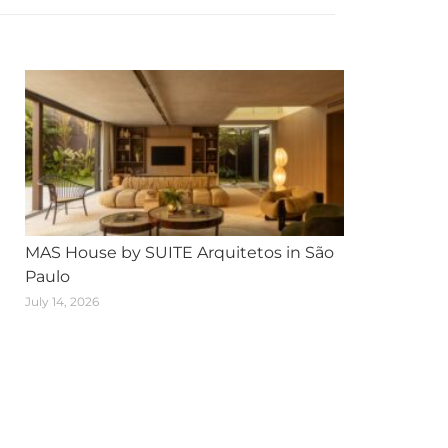
MAS House by SUITE Arquitetos in São
Paulo
July 14, 2026