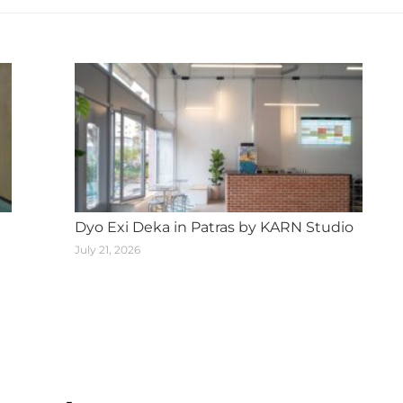
Dyo Exi Deka in Patras by KARN Studio
July 21, 2026