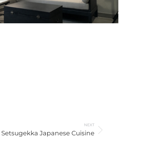
NEXT
Setsugekka Japanese Cuisine