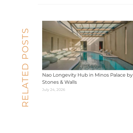
RELATED POSTS
Nao Longevity Hub in Minos Palace by
Stones & Walls
July 24, 2026