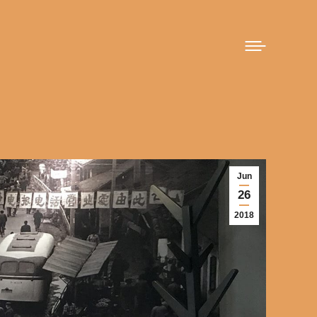
Jun
26
2018