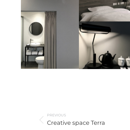
Post
PREVIOUS
navigation
Creative space Terra
Previous
post: