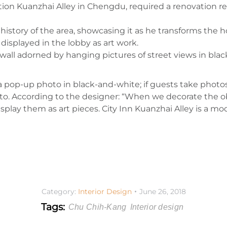
ction Kuanzhai Alley in Chengdu, required a renovation res
history of the area, showcasing it as he transforms the ho
displayed in the lobby as art work.
ll adorned by hanging pictures of street views in black-
 a pop-up photo in black-and-white; if guests take photos
oto. According to the designer: “When we decorate the ob
play them as art pieces. City Inn Kuanzhai Alley is a mode
Category:
Interior Design
June 26, 2018
Tags:
Chu Chih-Kang
Interior design