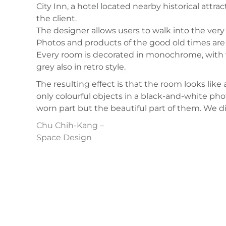
City Inn, a hotel located nearby historical attra
the client.
The designer allows users to walk into the very 
Photos and products of the good old times are 
Every room is decorated in monochrome, with wa
grey also in retro style.
The resulting effect is that the room looks like
only colourful objects in a black-and-white ph
worn part but the beautiful part of them. We dis
Chu Chih-Kang –
Space Design