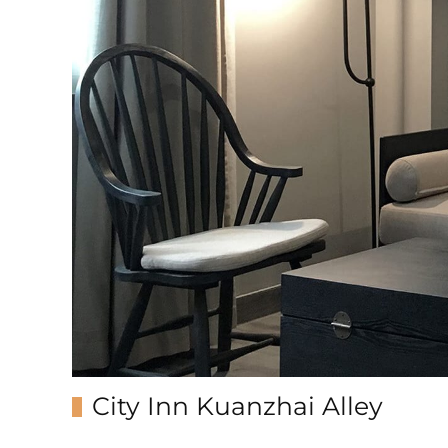
City Inn Kuanzhai Alley