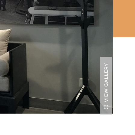
VIEW GALLERY