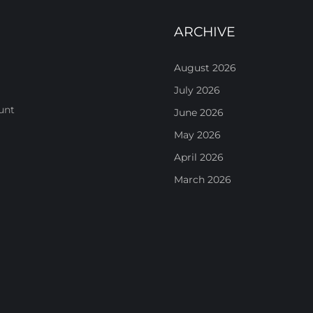
ARCHIVE
August 2026
July 2026
unt
June 2026
May 2026
April 2026
March 2026