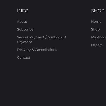
INFO
SHOP
About
Home
Subscribe
Shop
Secure Payment / Methods of
My Acco
Payment
Orders
Delivery & Cancellations
Contact