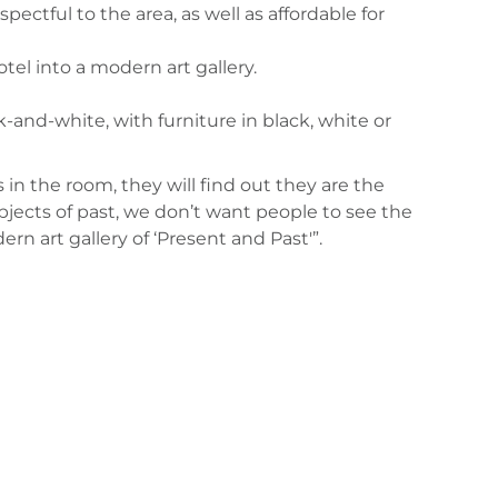
pectful to the area, as well as affordable for
tel into a modern art gallery.
and-white, with furniture in black, white or
 in the room, they will find out they are the
jects of past, we don’t want people to see the
rn art gallery of ‘Present and Past'”.