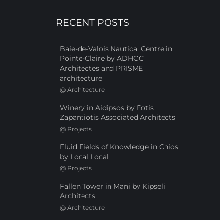
RECENT POSTS
Baie-de-Valois Nautical Centre in
Pointe-Claire by ADHOC
Architectes and PRISME
architecture
@
Architecture
Winery in Aidipsos by Fotis
Zapantiotis Associated Architects
@
Projects
Fluid Fields of Knowledge in Chios
by Local Local
@
Projects
Fallen Tower in Mani by Kipseli
Architects
@
Architecture