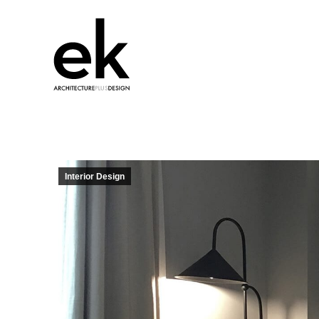
Interior Design