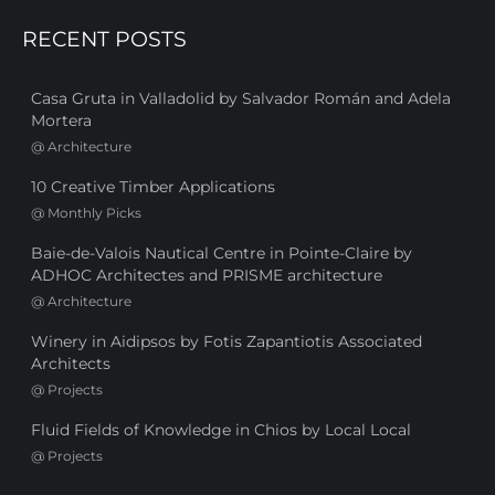
RECENT POSTS
Casa Gruta in Valladolid by Salvador Román and Adela
Mortera
@
Architecture
10 Creative Timber Applications
@
Monthly Picks
Baie-de-Valois Nautical Centre in Pointe-Claire by
ADHOC Architectes and PRISME architecture
@
Architecture
Winery in Aidipsos by Fotis Zapantiotis Associated
Architects
@
Projects
Fluid Fields of Knowledge in Chios by Local Local
@
Projects