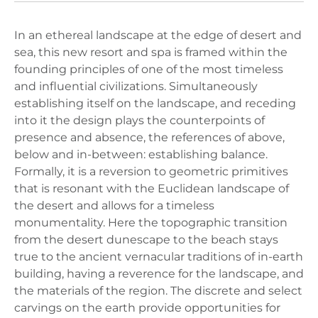
In an ethereal landscape at the edge of desert and
sea, this new resort and spa is framed within the
founding principles of one of the most timeless
and influential civilizations. Simultaneously
establishing itself on the landscape, and receding
into it the design plays the counterpoints of
presence and absence, the references of above,
below and in-between: establishing balance.
Formally, it is a reversion to geometric primitives
that is resonant with the Euclidean landscape of
the desert and allows for a timeless
monumentality. Here the topographic transition
from the desert dunescape to the beach stays
true to the ancient vernacular traditions of in-earth
building, having a reverence for the landscape, and
the materials of the region. The discrete and select
carvings on the earth provide opportunities for