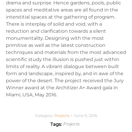
drama and surprise. Hence gardens, pools, public
spaces and meditative areas are all found in the
interstitial spaces at the gathering of program.
There is interplay of solid and void, with a
reduction and clarification towards a silent
monumentality. Designing with the most
primitive as well as the latest construction
techniques and materials from the most advanced
scientific study the illusion is pushed just within
limits of reality. A vibrant dialogue between built
form and landscape, inspired by, and in awe of the
power of the desert. Τhe project received the Jury
Winner award at the Architizer A+ Award gala in
Miami, USA, May 2016.
Category:
Projects
June 9, 2016
Tags:
Projects