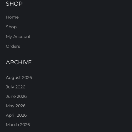
SHOP
Home
Shop
My Account
Orders
ARCHIVE
August 2026
July 2026
June 2026
May 2026
April 2026
March 2026