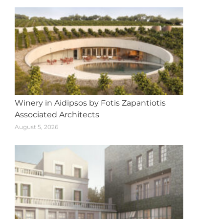
Winery in Aidipsos by Fotis Zapantiotis
Associated Architects
August 5, 2026