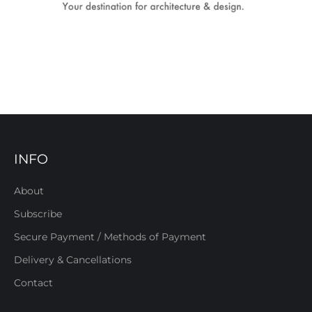
INFO
About
Subscribe
Secure Payment / Methods of Payment
Delivery & Cancellations
Contact