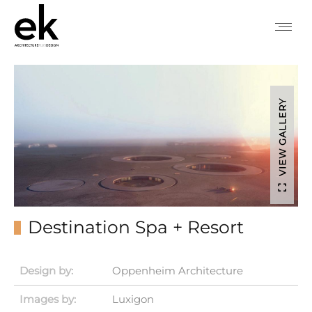
VIEW GALLERY
Destination Spa + Resort
Design by:
Oppenheim Architecture
Images by:
Luxigon