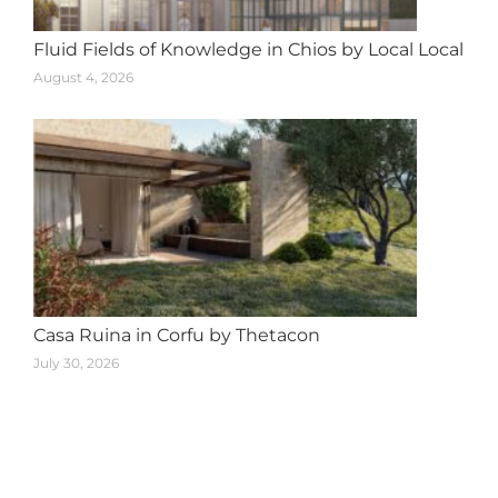
Fluid Fields of Knowledge in Chios by Local Local
August 4, 2026
Casa Ruina in Corfu by Thetacon
July 30, 2026