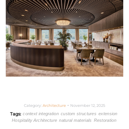
Category:
Architecture
November 12, 2025
Tags:
context integration
custom structures
extension
Hospitality Architecture
natural materials
Restoration