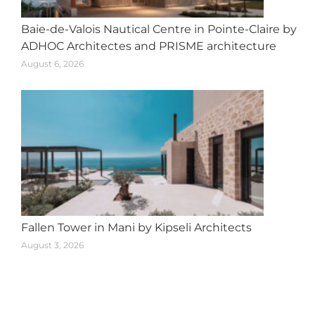
Baie-de-Valois Nautical Centre in Pointe-Claire by
ADHOC Architectes and PRISME architecture
August 6, 2026
Fallen Tower in Mani by Kipseli Architects
August 3, 2026