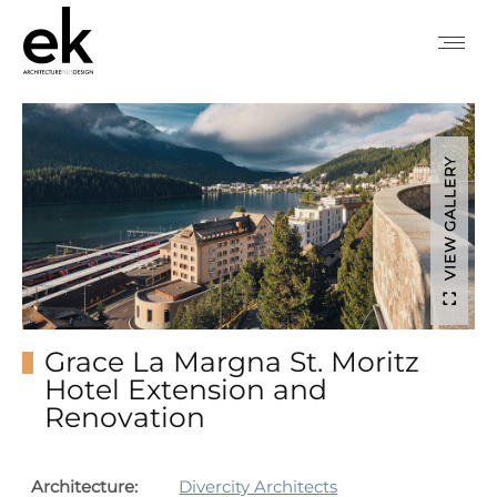
VIEW GALLERY
Grace La Margna St. Moritz
Hotel Extension and
Renovation
Architecture:
Divercity Architects