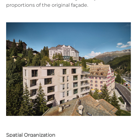
proportions of the original façade.
Spatial Organization