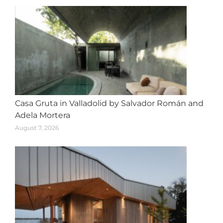
Casa Gruta in Valladolid by Salvador Román and
Adela Mortera
August 7, 2026