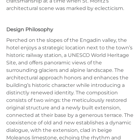
craftsmanship at a time when St. Moritz’s
architectural scene was marked by eclecticism.
Design Philosophy
Perched on the slopes of the Engadin valley, the
hotel enjoys a strategic location next to the town’s
historic railway station, a UNESCO World Heritage
Site, and offers panoramic views of the
surrounding glaciers and alpine landscape. The
architectural approach honors and enhances the
building’s historic character while introducing a
distinctly renewed identity. The composition
consists of two wings: the meticulously restored
original structure and a newly built extension,
connected at their base by a generous terrace. The
coexistence of old and new establishes a dynamic
dialogue, with the extension, clad in beige
Moleanos limestone, echoing the rhythm and