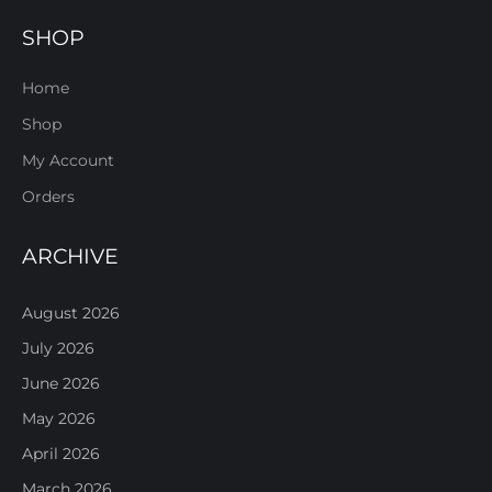
SHOP
Home
Shop
My Account
Orders
ARCHIVE
August 2026
July 2026
June 2026
May 2026
April 2026
March 2026