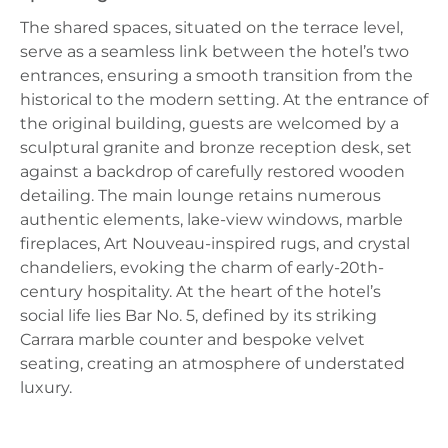
The shared spaces, situated on the terrace level,
serve as a seamless link between the hotel’s two
entrances, ensuring a smooth transition from the
historical to the modern setting. At the entrance of
the original building, guests are welcomed by a
sculptural granite and bronze reception desk, set
against a backdrop of carefully restored wooden
detailing. The main lounge retains numerous
authentic elements, lake-view windows, marble
fireplaces, Art Nouveau-inspired rugs, and crystal
chandeliers, evoking the charm of early-20th-
century hospitality. At the heart of the hotel’s
social life lies Bar No. 5, defined by its striking
Carrara marble counter and bespoke velvet
seating, creating an atmosphere of understated
luxury.