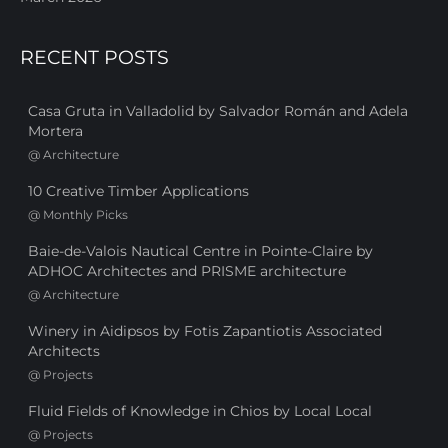
RECENT POSTS
Casa Gruta in Valladolid by Salvador Román and Adela
Mortera
@
Architecture
10 Creative Timber Applications
@
Monthly Picks
Baie-de-Valois Nautical Centre in Pointe-Claire by
ADHOC Architectes and PRISME architecture
@
Architecture
Winery in Aidipsos by Fotis Zapantiotis Associated
Architects
@
Projects
Fluid Fields of Knowledge in Chios by Local Local
@
Projects