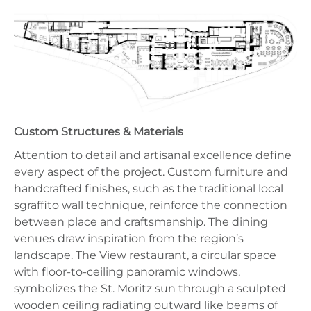
Custom Structures & Materials
Attention to detail and artisanal excellence define
every aspect of the project. Custom furniture and
handcrafted finishes, such as the traditional local
sgraffito wall technique, reinforce the connection
between place and craftsmanship. The dining
venues draw inspiration from the region’s
landscape. The View restaurant, a circular space
with floor-to-ceiling panoramic windows,
symbolizes the St. Moritz sun through a sculpted
wooden ceiling radiating outward like beams of