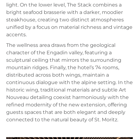
light. On the lower level, The Stack combines a
bright seafood brasserie with a darker, moodier
steakhouse, creating two distinct atmospheres
unified by a focus on material richness and vintage
accents.
The wellness area draws from the geological
character of the Engadin valley, featuring a
sculptural ceiling that mirrors the surrounding
mountain ridges. Finally, the hotel’s 74 rooms,
distributed across both wings, maintain a
continuous dialogue with the alpine setting. In the
historic wing, traditional materials and subtle Art
Nouveau detailing coexist harmoniously with the
refined modernity of the new extension, offering
guests spaces that are both elegant and deeply
connected to the natural beauty of St. Moritz.