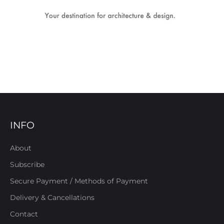
INFO
About
Subscribe
Secure Payment / Methods of Payment
Delivery & Cancellations
Contact