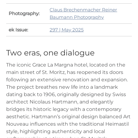
Claus Brechenmacher Reiner
Photography:
Baumann Photography
ek Issue:
297 | May 2025
Two eras, one dialogue
The iconic Grace La Margna hotel, located on the
main street of St. Moritz, has reopened its doors
following an extensive renovation and expansion.
The project breathes new life into a landmark
dating back to 1906, originally designed by Swiss
architect Nicolaus Hartmann, and elegantly
bridges its historic legacy with a contemporary
aesthetic. Hartmann’s original design balanced Art
Nouveau influences with the traditional Heimastil
style, highlighting authenticity and local