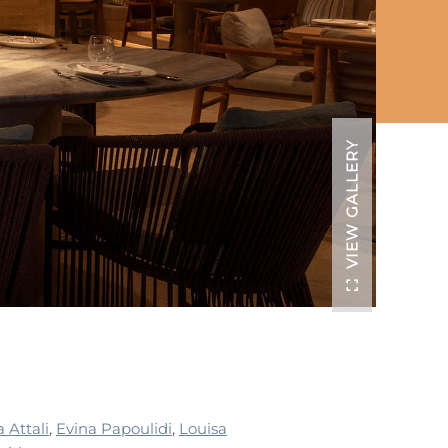
VIEW GALLERY
a Attali
,
Evina Papoulidi
,
Louisa