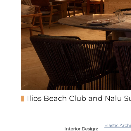
Ilios Beach Club and Nalu S
Elastic Arch
Interior Design: