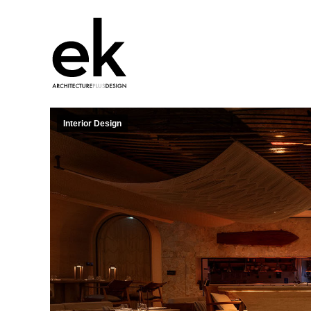
Interior Design