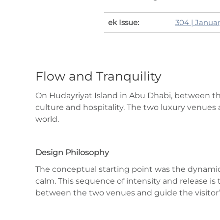
ek Issue:
304 | Janua
Flow and Tranquility
On Hudayriyat Island in Abu Dhabi, between the
culture and hospitality. The two luxury venues a
world.
Design Philosophy
The conceptual starting point was the dynami
calm. This sequence of intensity and release i
between the two venues and guide the visitor’s