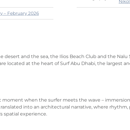
Niko
ry – February 2026
 desert and the sea, the Ilios Beach Club and the Nalu S
re located at the heart of Surf Abu Dhabi, the largest and
c moment when the surfer meets the wave – immersion, r
s translated into an architectural narrative, where rhyt
 spatial experience.