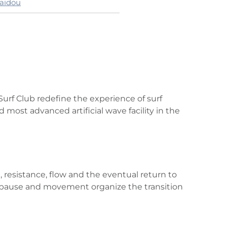
laidou
urf Club redefine the experience of surf
 most advanced artificial wave facility in the
esistance, flow and the eventual return to
hm, pause and movement organize the transition