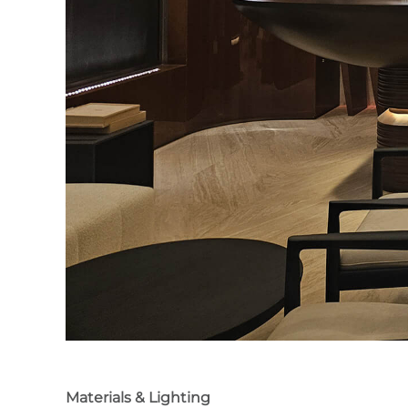
Materials & Lighting