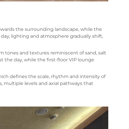
towards the surrounding landscape, while the
 day, lighting and atmosphere gradually shift,
rm tones and textures reminiscent of sand, salt
he day, while the first-floor VIP lounge
ich defines the scale, rhythm and intensity of
s, multiple levels and axial pathways that