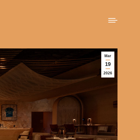
Mar
19
2026