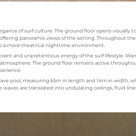
gance of surf culture. The ground floor opens visually 
, offering panoramic views of the setting. Throughout the
 to a more theatrical nighttime environment.
brant and unpretentious energy of the surf lifestyle. Wa
osphere. The ground floor remains active throughout t
perience.
 wave pool, measuring 65m in length and 14m in width, wh
 waves are translated into undulating ceilings, fluid line