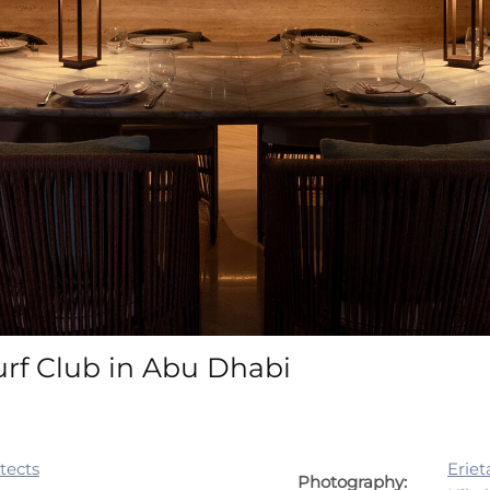
urf Club in Abu Dhabi
itects
Eriet
Photography: