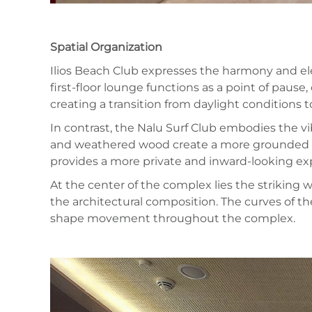
Spatial Organization
Ilios Beach Club expresses the harmony and ele
first-floor lounge functions as a point of pause
creating a transition from daylight conditions
In contrast, the Nalu Surf Club embodies the vi
and weathered wood create a more grounded atm
provides a more private and inward-looking ex
At the center of the complex lies the striking
the architectural composition. The curves of the
shape movement throughout the complex.