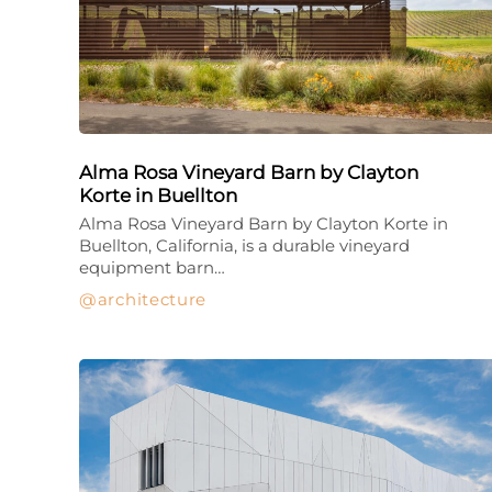
Alma Rosa Vineyard Barn by Clayton
Korte in Buellton
Alma Rosa Vineyard Barn by Clayton Korte in
Buellton, California, is a durable vineyard
equipment barn…
architecture