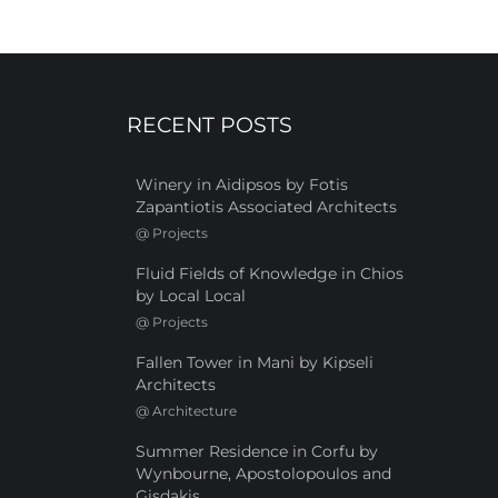
RECENT POSTS
Winery in Aidipsos by Fotis
Zapantiotis Associated Architects
@
Projects
Fluid Fields of Knowledge in Chios
by Local Local
@
Projects
Fallen Tower in Mani by Kipseli
Architects
@
Architecture
Summer Residence in Corfu by
Wynbourne, Apostolopoulos and
Gisdakis