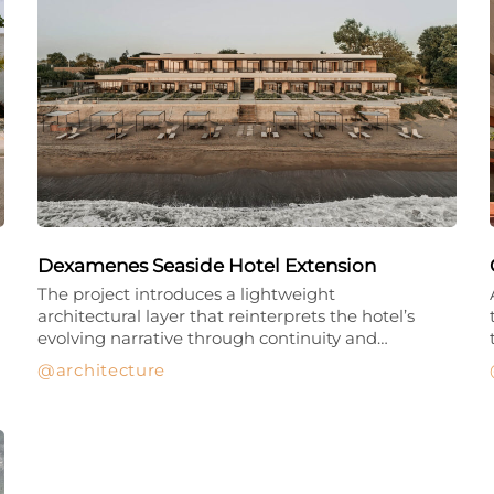
Dexamenes Seaside Hotel Extension
The project introduces a lightweight
architectural layer that reinterprets the hotel’s
evolving narrative through continuity and…
architecture