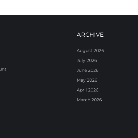
ARCHIVE
August 2026
July 2026
unt
June 2026
May 2026
April 2026
March 2026