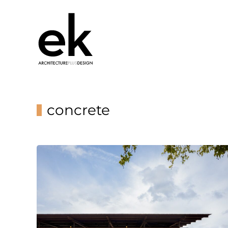
concrete