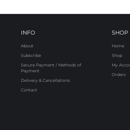
INFO
SHOP
About
Home
Subscribe
Shop
Secure Payment / Methods of
My Acco
Payment
Orders
Delivery & Cancellations
Contact