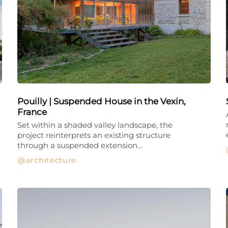
Pouilly | Suspended House in the Vexin,
France
Set within a shaded valley landscape, the
project reinterprets an existing structure
through a suspended extension…
architecture