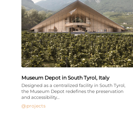
Museum Depot in South Tyrol, Italy
Designed as a centralized facility in South Tyrol,
the Museum Depot redefines the preservation
and accessibility…
projects