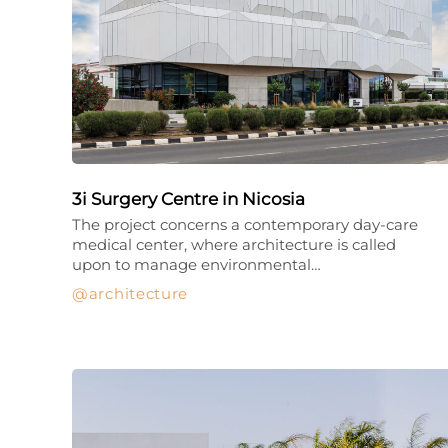
3i Surgery Centre in Nicosia
The project concerns a contemporary day-care
medical center, where architecture is called
upon to manage environmental…
architecture