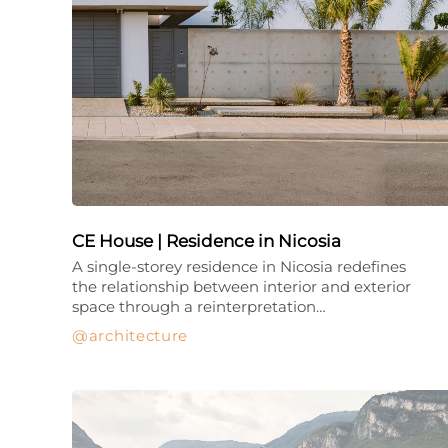
CE House | Residence in Nicosia
A single-storey residence in Nicosia redefines
the relationship between interior and exterior
space through a reinterpretation…
architecture