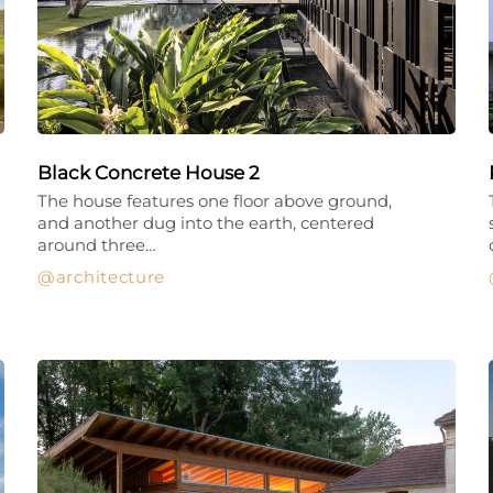
Black Concrete House 2
The house features one floor above ground,
and another dug into the earth, centered
around three…
architecture