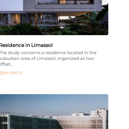
Residence in Limassol
The study concerns a residence located in the
suburban area of Limassol, organized as two
offset…
projects