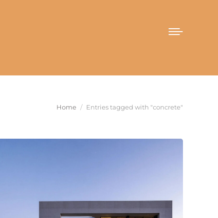
You are here:
Home
Entries tagged with "concrete"