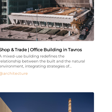
Shop & Trade | Office Building in Tavros
A mixed-use building redefines the
relationship between the built and the natural
environment, integrating strategies of…
architecture