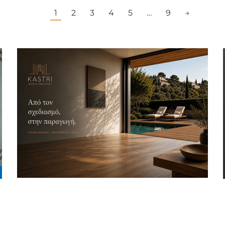
1
2
3
4
5
…
9
→