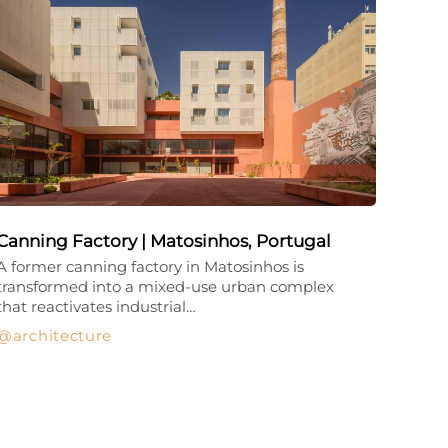
Canning Factory | Matosinhos, Portugal
A former canning factory in Matosinhos is
transformed into a mixed-use urban complex
that reactivates industrial…
architecture