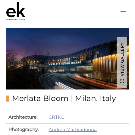
VIEW GALLERY
Merlata Bloom | Milan, Italy
Architecture:
CRTKL
Photography:
Andrea Martiradonna