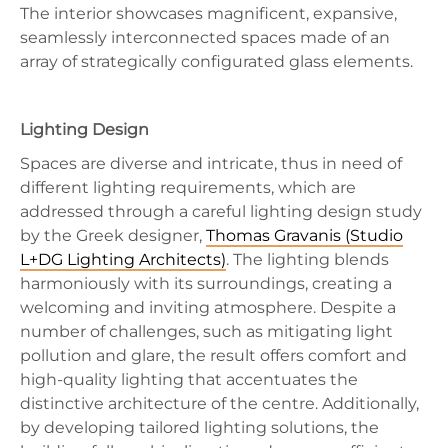
The interior showcases magnificent, expansive,
seamlessly interconnected spaces made of an
array of strategically configurated glass elements.
Lighting Design
Spaces are diverse and intricate, thus in need of
different lighting requirements, which are
addressed through a careful lighting design study
by the Greek designer,
Thomas Gravanis (Studio
L+DG Lighting Architects)
. The lighting blends
harmoniously with its surroundings, creating a
welcoming and inviting atmosphere. Despite a
number of challenges, such as mitigating light
pollution and glare, the result offers comfort and
high-quality lighting that accentuates the
distinctive architecture of the centre. Additionally,
by developing tailored lighting solutions, the