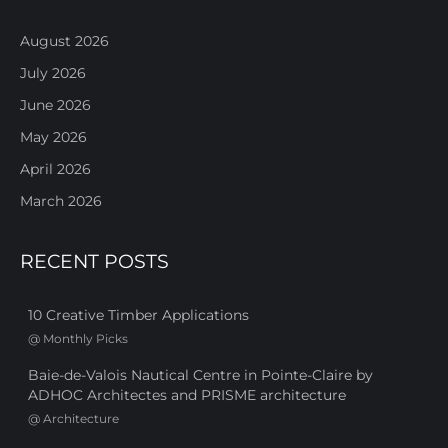
August 2026
July 2026
June 2026
May 2026
April 2026
March 2026
RECENT POSTS
10 Creative Timber Applications
@
Monthly Picks
Baie-de-Valois Nautical Centre in Pointe-Claire by
ADHOC Architectes and PRISME architecture
@
Architecture