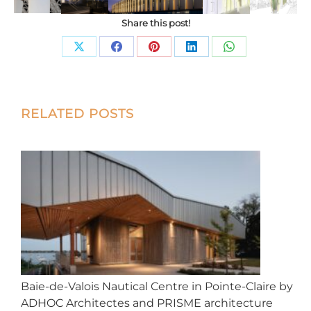
Share this post!
Share
Share
Share
Share
Share
on
on
on
on
on
X
Facebook
Pinterest
LinkedIn
WhatsApp
Post
RELATED POSTS
navigation
Baie-de-Valois Nautical Centre in Pointe-Claire by
ADHOC Architectes and PRISME architecture