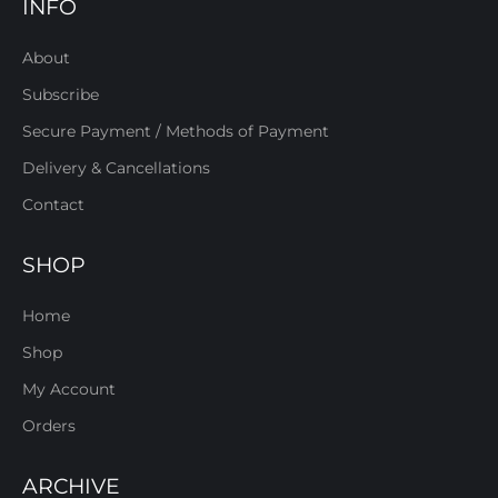
INFO
About
Subscribe
Secure Payment / Methods of Payment
Delivery & Cancellations
Contact
SHOP
Home
Shop
My Account
Orders
ARCHIVE