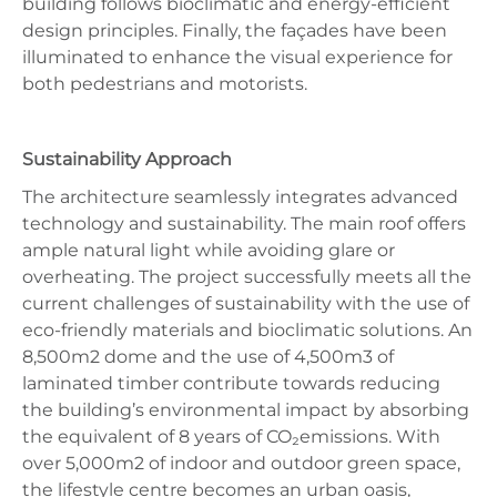
building follows bioclimatic and energy-efficient
design principles. Finally, the façades have been
illuminated to enhance the visual experience for
both pedestrians and motorists.
Sustainability Approach
The architecture seamlessly integrates advanced
technology and sustainability. The main roof offers
ample natural light while avoiding glare or
overheating. The project successfully meets all the
current challenges of sustainability with the use of
eco-friendly materials and bioclimatic solutions. An
8,500m2 dome and the use of 4,500m3 of
laminated timber contribute towards reducing
the building’s environmental impact by absorbing
the equivalent of 8 years of CO₂emissions. With
over 5,000m2 of indoor and outdoor green space,
the lifestyle centre becomes an urban oasis,