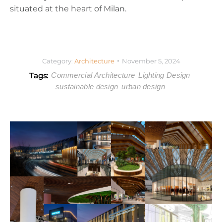
situated at the heart of Milan.
Category:
Architecture
November 5, 2024
Tags:
Commercial Architecture
Lighting Design
sustainable design
urban design