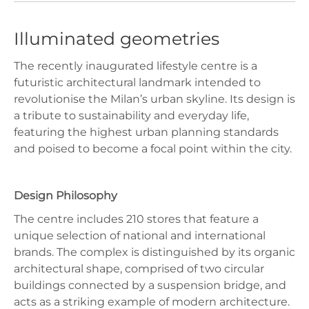
Illuminated geometries
The recently inaugurated lifestyle centre is a
futuristic architectural landmark intended to
revolutionise the Milan’s urban skyline. Its design is
a tribute to sustainability and everyday life,
featuring the highest urban planning standards
and poised to become a focal point within the city.
Design Philosophy
The centre includes 210 stores that feature a
unique selection of national and international
brands. The complex is distinguished by its organic
architectural shape, comprised of two circular
buildings connected by a suspension bridge, and
acts as a striking example of modern architecture.