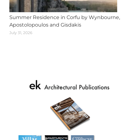
Summer Residence in Corfu by Wynbourne,
Apostolopoulos and Gisdakis
July 31, 2026