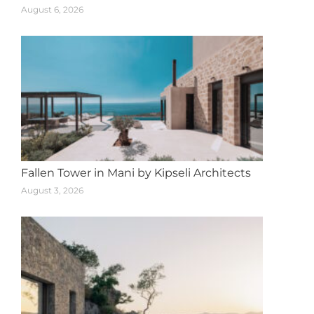
August 6, 2026
Fallen Tower in Mani by Kipseli Architects
August 3, 2026