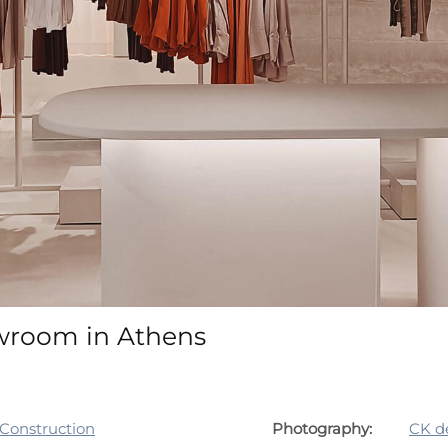
owroom in Athens
 Construction
Photography:
CK d