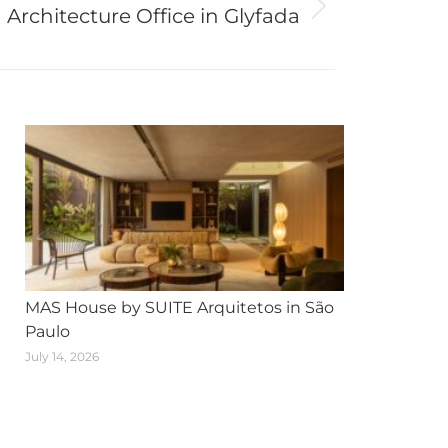
Architecture Office in Glyfada
MAS House by SUITE Arquitetos in São
Paulo
July 14, 2026