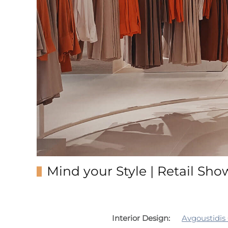
Mind your Style | Retail Sh
Interior Design:
Avgoustidis