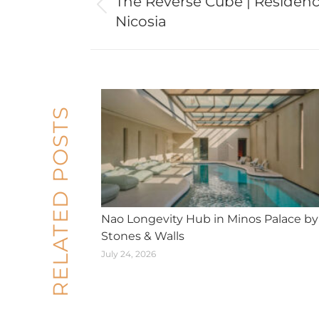
The Reverse Cube | Residenc
Previous
Nicosia
post:
RELATED POSTS
Nao Longevity Hub in Minos Palace by
Stones & Walls
July 24, 2026