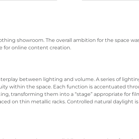
othing showroom. The overall ambition for the space wa
 for online content creation.
erplay between lighting and volume. A series of lighting
uity within the space. Each function is accentuated throu
g, transforming them into a “stage” appropriate for film
placed on thin metallic racks. Controlled natural daylight