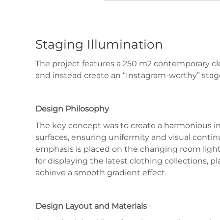
Staging Illumination
The project features a 250 m2 contemporary cl
and instead create an “Instagram-worthy” stage
Design Philosophy
The key concept was to create a harmonious int
surfaces, ensuring uniformity and visual contin
emphasis is placed on the changing room lightin
for displaying the latest clothing collections, 
achieve a smooth gradient effect.
Design Layout and Materials