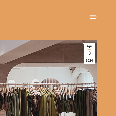
Apr
3
2024