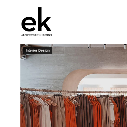
Interior Design