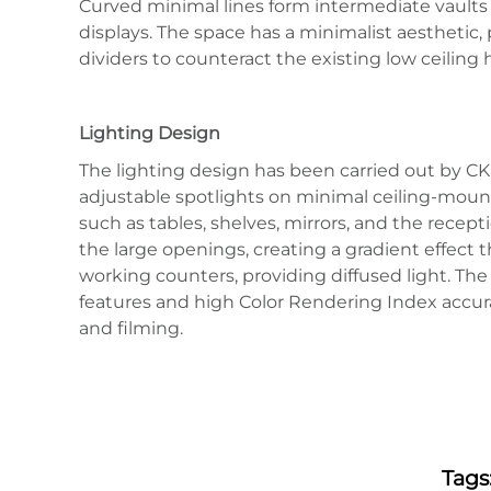
Curved minimal lines form intermediate vaults 
displays. The space has a minimalist aesthetic,
dividers to counteract the existing low ceilin
Lighting Design
The lighting design has been carried out by CK 
adjustable spotlights on minimal ceiling-mounte
such as tables, shelves, mirrors, and the recept
the large openings, creating a gradient effect
working counters, providing diffused light. Th
features and high Color Rendering Index accura
and filming.
Tags