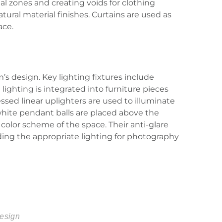
l zones and creating voids for clothing
ural material finishes. Curtains are used as
ace.
’s design. Key lighting fixtures include
ighting is integrated into furniture pieces
essed linear uplighters are used to illuminate
white pendant balls are placed above the
color scheme of the space. Their anti-glare
ding the appropriate lighting for photography
design