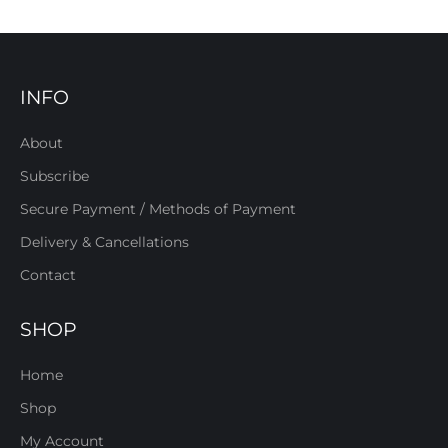
INFO
About
Subscribe
Secure Payment / Methods of Payment
Delivery & Cancellations
Contact
SHOP
Home
Shop
My Account