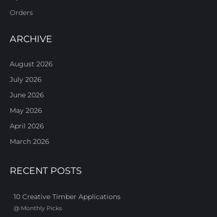
Orders
ARCHIVE
August 2026
July 2026
June 2026
May 2026
April 2026
March 2026
RECENT POSTS
10 Creative Timber Applications
@
Monthly Picks