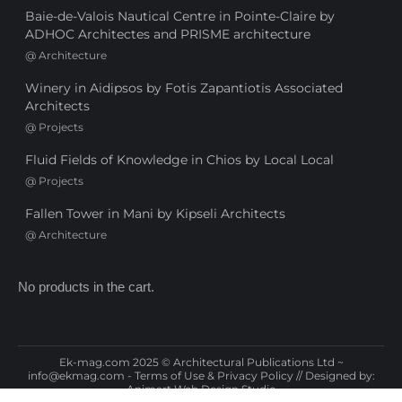
Baie-de-Valois Nautical Centre in Pointe-Claire by
ADHOC Architectes and PRISME architecture
@
Architecture
Winery in Aidipsos by Fotis Zapantiotis Associated
Architects
@
Projects
Fluid Fields of Knowledge in Chios by Local Local
@
Projects
Fallen Tower in Mani by Kipseli Architects
@
Architecture
No products in the cart.
Ek-mag.com 2025 © Architectural Publications Ltd ~
info@ekmag.com
-
Terms of Use & Privacy Policy
// Designed by:
Animart Web Design Studio