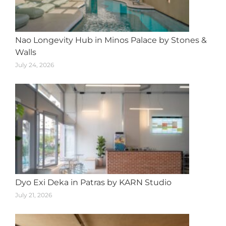
Nao Longevity Hub in Minos Palace by Stones &
Walls
July 24, 2026
Dyo Exi Deka in Patras by KARN Studio
July 21, 2026