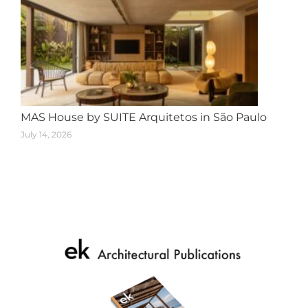
MAS House by SUITE Arquitetos in São Paulo
July 14, 2026