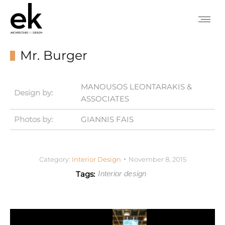
Mr. Burger
MANOUSOS LEONTARAKIS &
Design by:
ASSOCIATES
Photos by:
GIANNIS FAIS
Category:
Interior Design
November 8, 2015
Tags:
Interior design