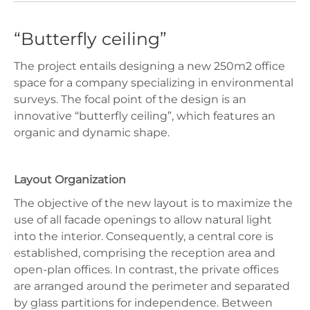
“Butterfly ceiling”
The project entails designing a new 250m2 office
space for a company specializing in environmental
surveys. The focal point of the design is an
innovative “butterfly ceiling”, which features an
organic and dynamic shape.
Layout Organization
The objective of the new layout is to maximize the
use of all facade openings to allow natural light
into the interior. Consequently, a central core is
established, comprising the reception area and
open-plan offices. In contrast, the private offices
are arranged around the perimeter and separated
by glass partitions for independence. Between