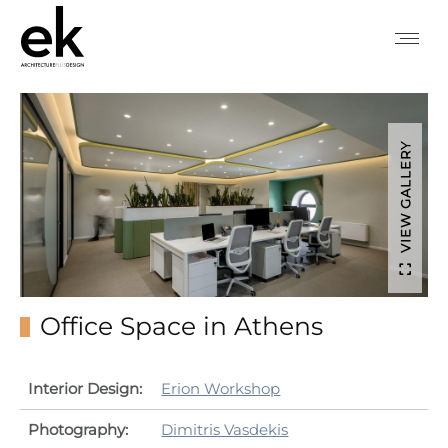
VIEW GALLERY
Office Space in Athens
Interior Design:
Erion Workshop
Photography:
Dimitris Vasdekis