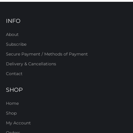
INFO
About
Subscribe
Secure Payment / Methods of Payment
Delivery & Cancellations
Contact
SHOP
Home
Shop
My Account
Orders