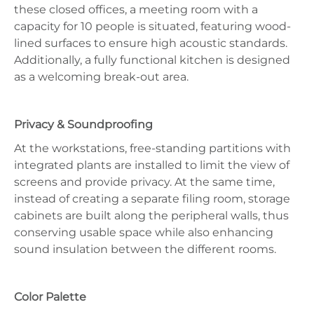
these closed offices, a meeting room with a
capacity for 10 people is situated, featuring wood-
lined surfaces to ensure high acoustic standards.
Additionally, a fully functional kitchen is designed
as a welcoming break-out area.
Privacy & Soundproofing
At the workstations, free-standing partitions with
integrated plants are installed to limit the view of
screens and provide privacy. At the same time,
instead of creating a separate filing room, storage
cabinets are built along the peripheral walls, thus
conserving usable space while also enhancing
sound insulation between the different rooms.
Color Palette