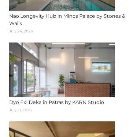
Nao Longevity Hub in Minos Palace by Stones &
Walls
July 24, 2026
Dyo Exi Deka in Patras by KARN Studio
July 21, 2026