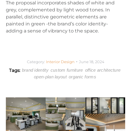
The proposal incorporates shades of white and
grey, complemented by light wood tones. In
parallel, distinctive geometric elements are
painted in green -the brand’s color identity-
adding a sense of vibrancy to the space.
Category:
Interior Design
June 18, 2024
Tags:
brand identity
custom furniture
office architecture
open-plan layout
organic forms