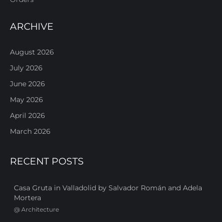
ARCHIVE
August 2026
July 2026
June 2026
May 2026
April 2026
March 2026
RECENT POSTS
Casa Gruta in Valladolid by Salvador Román and Adela
Mortera
@
Architecture