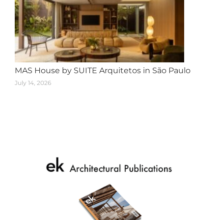
MAS House by SUITE Arquitetos in São Paulo
July 14, 2026