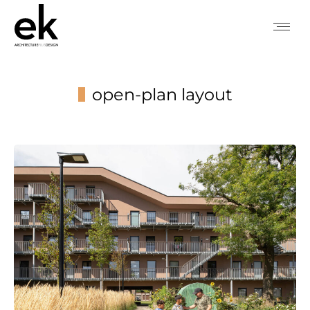
open-plan layout
You are here: