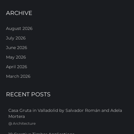
ARCHIVE
August 2026
July 2026
June 2026
May 2026
April 2026
March 2026
RECENT POSTS
Casa Gruta in Valladolid by Salvador Román and Adela
Mortera
@
Architecture