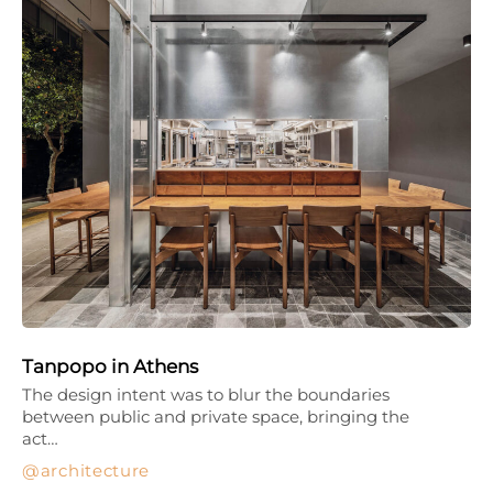
Tanpopo in Athens
The design intent was to blur the boundaries
between public and private space, bringing the
act…
architecture