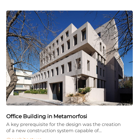
Office Building in Metamorfosi
A key prerequisite for the design was the creation
of a new construction system capable of…