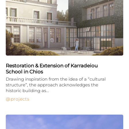
Restoration & Extension of Karradeiou
School in Chios
Drawing inspiration from the idea of a “cultural
structure”, the approach acknowledges the
historic building as…
projects