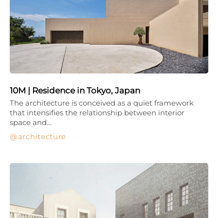
10M | Residence in Tokyo, Japan
The architecture is conceived as a quiet framework
that intensifies the relationship between interior
space and…
architecture