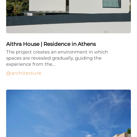
Aithra House | Residence in Athens
The project creates an environment in which
spaces are revealed gradually, guiding the
experience from the…
architecture