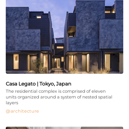
Casa Legato | Tokyo, Japan
The residential complex is comprised of eleven
units organized around a system of nested spatial
layers
architecture