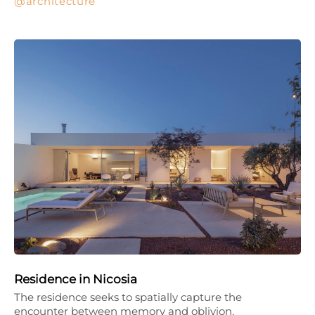
architecture
Residence in Nicosia
The residence seeks to spatially capture the
encounter between memory and oblivion,