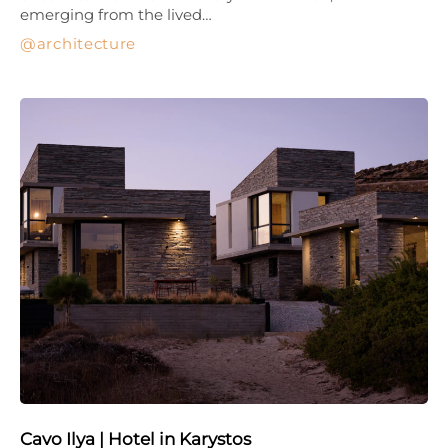
emerging from the lived…
architecture
Cavo Ilya | Hotel in Karystos