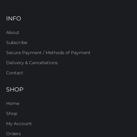
INFO
About
Subscribe
Secure Payment / Methods of Payment
Delivery & Cancellations
Contact
SHOP
Home
Shop
My Account
Orders