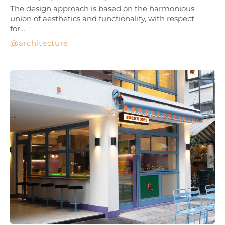
The design approach is based on the harmonious
union of aesthetics and functionality, with respect
for…
architecture