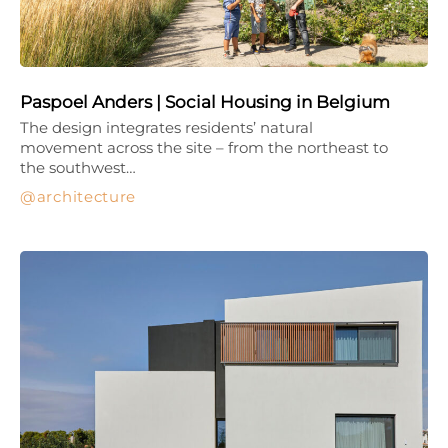
Paspoel Anders | Social Housing in Belgium
The design integrates residents’ natural
movement across the site – from the northeast to
the southwest…
architecture