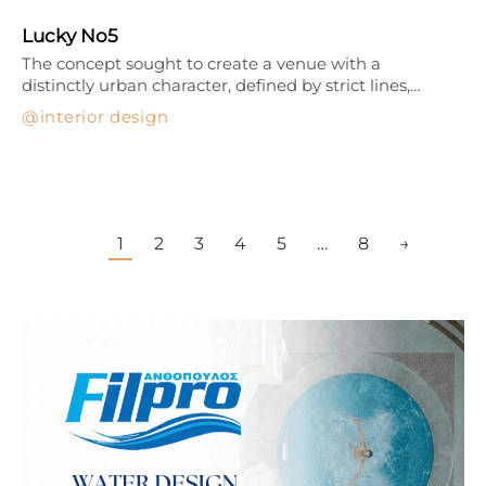
Lucky No5
The concept sought to create a venue with a
distinctly urban character, defined by strict lines,…
interior design
1
2
3
4
5
…
8
→