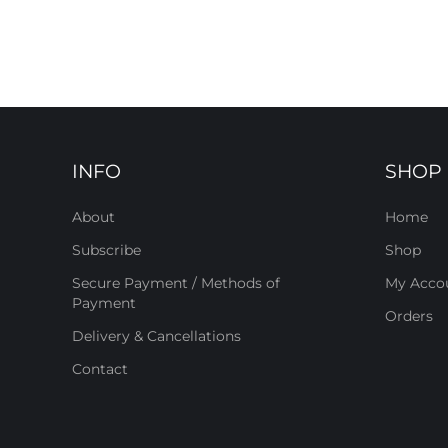
INFO
SHOP
About
Home
Subscribe
Shop
Secure Payment / Methods of
My Acco
Payment
Orders
Delivery & Cancellations
Contact