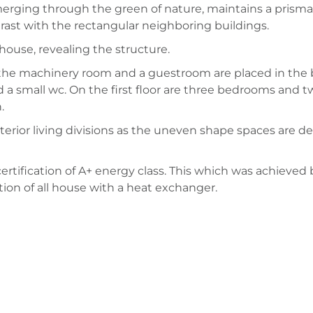
erging through the green of nature, maintains a prismati
trast with the rectangular neighboring buildings.
house, revealing the structure.
e, the machinery room and a guestroom are placed in th
 a small wc. On the first floor are three bedrooms and t
.
erior living divisions as the uneven shape spaces are ded
rtification of A+ energy class. This which was achieved b
ion of all house with a heat exchanger.