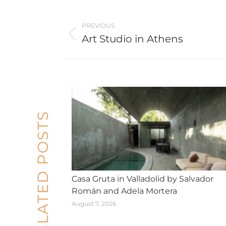
Post
PREVIOUS
navigation
Art Studio in Athens
Previous
post:
RELATED POSTS
Casa Gruta in Valladolid by Salvador
Román and Adela Mortera
August 7, 2026