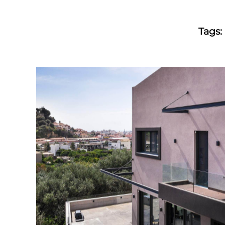
Tags: