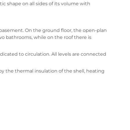
c shape on all sides of its volume with
e basement. On the ground floor, the open-plan
wo bathrooms, while on the roof there is
icated to circulation. All levels are connected
y the thermal insulation of the shell, heating