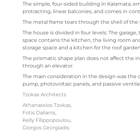
The simple, four-sided building in Kalamata, em
protracting, linear balconies, and comes in con
The metal frame tears through the shell of the 
The house is divided in four levels: The garag
space contains the kitchen, the living room and
storage space and a kitchen for the roof garden
The prismatic shape plan does not affect the int
through an elevator.
The main consideration in the design was the ce
pump, photovoltaic panels, and passive ventilat
Tzokas Architects
Athanassios Tzokas,
Fotis Dalianis,
Kelly Filippopoulou,
Giorgos Georgiadis