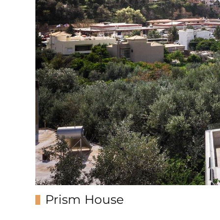
Prism House