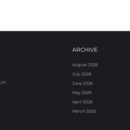
ARCHIVE
August 2026
July 2026
unt
June 2026
May 2026
April 2026
March 2026