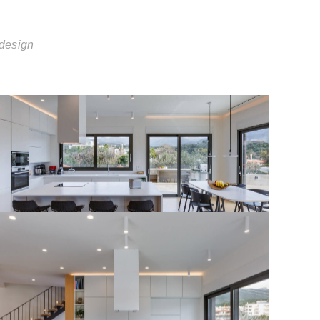
 design