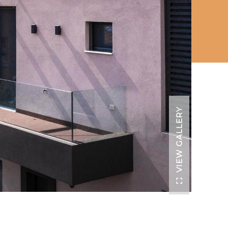
VIEW GALLERY