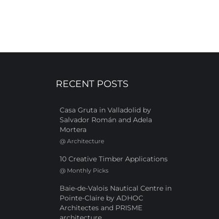
RECENT POSTS
Casa Gruta in Valladolid by
Salvador Román and Adela
Mortera
@
Architecture
10 Creative Timber Applications
@
Monthly Picks
Baie-de-Valois Nautical Centre in
Pointe-Claire by ADHOC
Architectes and PRISME
architecture