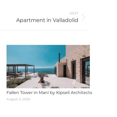
NEXT
Apartment in Valladolid
Fallen Tower in Mani by Kipseli Architects
August 3, 2026