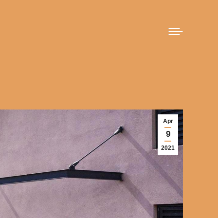
Apr
9
2021