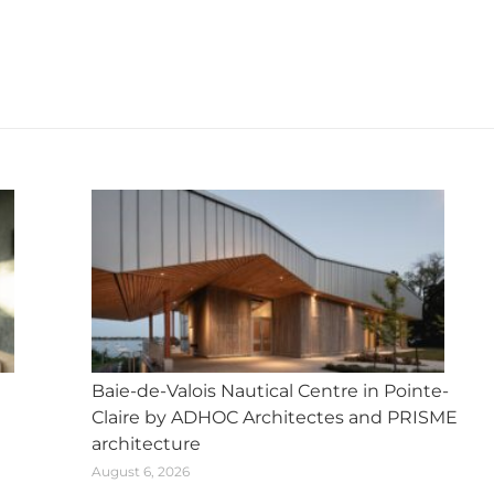
X
Facebook
Pinterest
LinkedIn
WhatsApp
Next
post:
Baie-de-Valois Nautical Centre in Pointe-
Claire by ADHOC Architectes and PRISME
architecture
August 6, 2026