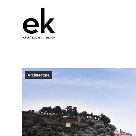
Architecture