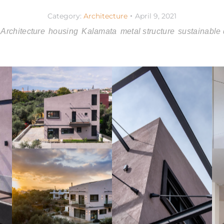
Category:
Architecture
April 9, 2021
Architecture
housing
Kalamata
metal structure
sustainable