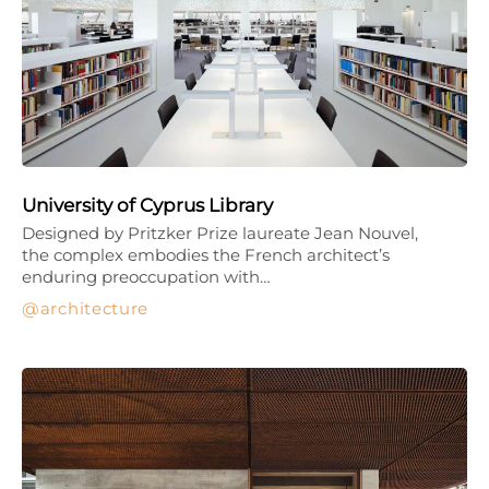
University of Cyprus Library
Designed by Pritzker Prize laureate Jean Nouvel,
the complex embodies the French architect’s
enduring preoccupation with…
architecture