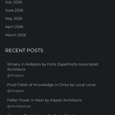
July 2026
June 2026
May 2026
April 2026
March 2026
RECENT POSTS
Winery in Aidipsos by Fotis Zapantiotis Associated
Architects
@
Projects
Fluid Fields of Knowledge in Chios by Local Local
@
Projects
Fallen Tower in Mani by Kipseli Architects
@
Architecture