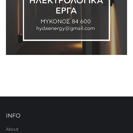
INFO
About