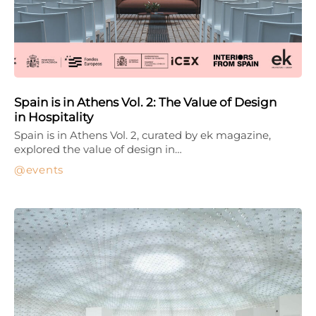
Spain is in Athens Vol. 2: The Value of Design
in Hospitality
Spain is in Athens Vol. 2, curated by ek magazine,
explored the value of design in…
events