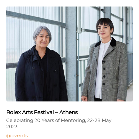
Rolex Arts Festival – Athens
Celebrating 20 Years of Mentoring, 22-28 May
2023
events