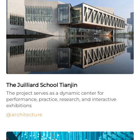
The Juilliard School Tianjin
The project serves as a dynamic center for
performance, practice, research, and interactive
exhibitions
architecture