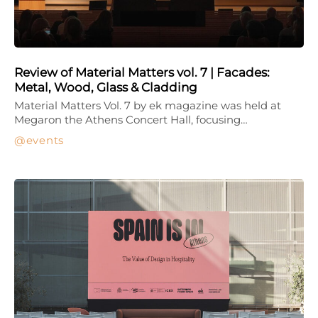
Review of Material Matters vol. 7 | Facades:
Metal, Wood, Glass & Cladding
Material Matters Vol. 7 by ek magazine was held at
Megaron the Athens Concert Hall, focusing…
events