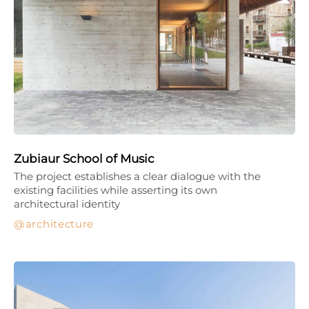
Zubiaur School of Music
The project establishes a clear dialogue with the
existing facilities while asserting its own
architectural identity
architecture