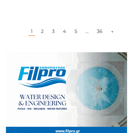
1
2
3
4
5
…
36
→