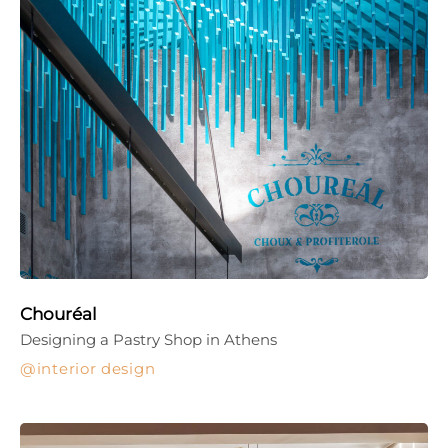
Chouréal
Designing a Pastry Shop in Athens
interior design