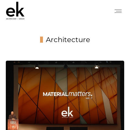
Architecture
You are here: