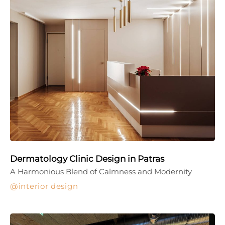
Dermatology Clinic Design in Patras
A Harmonious Blend of Calmness and Modernity
interior design