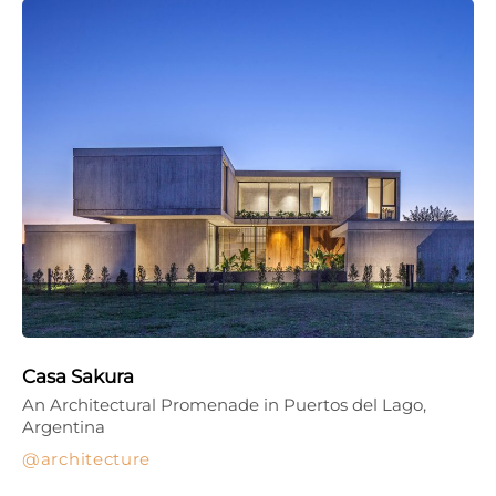
Casa Sakura
An Architectural Promenade in Puertos del Lago,
Argentina
architecture