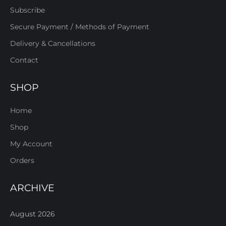
Subscribe
Secure Payment / Methods of Payment
Delivery & Cancellations
Contact
SHOP
Home
Shop
My Account
Orders
ARCHIVE
August 2026