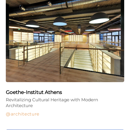
Goethe-Institut Athens
Revitalizing Cultural Heritage with Modern
Architecture
architecture