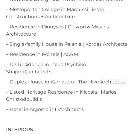
– Metropolitan College in Maroussi | iPMA
Constructions + Architecture
– Residence in Dionysos | Desypri & Misiaris
Architecture
– Single-family House in Paiania | Kordas Architects
– Residence in Politeia | ACRM
– DK Residence in Paleo Psychiko |
Shape(d)architects
– Duplex House in Kamatero | The Hive Architects
– Listed Heritage Residence in Nicosia | Marios
Christodoulidis
– Hotel in Argostoli | L-Architects
INTERIORS