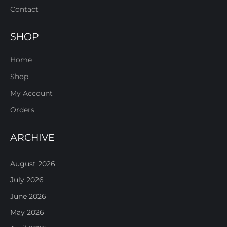
Contact
SHOP
Home
Shop
My Account
Orders
ARCHIVE
August 2026
July 2026
June 2026
May 2026