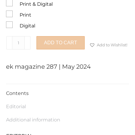
Print & Digital
Print
Digital
ek
ADD TO CART
Add to Wishlist!
magazine
287
|
ek magazine 287 | May 2024
May
2024
quantity
Contents
Editorial
Additional information