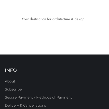
INFO
About
Subscribe
Secure Payment / Methods of Payment
Delivery & Cancellations