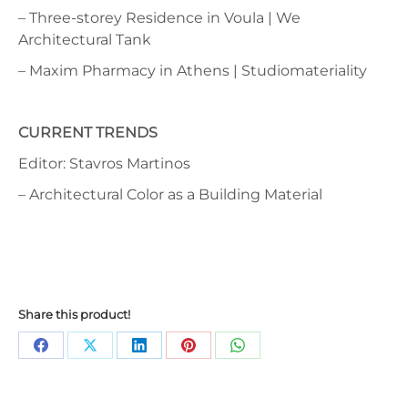
– Three-storey Residence in Voula | We
Architectural Tank
– Maxim Pharmacy in Athens | Studiomateriality
CURRENT TRENDS
Editor: Stavros Martinos
– Architectural Color as a Building Material
Share this product!
Share
Share
Share
Share
Share
on
on
on
on
on