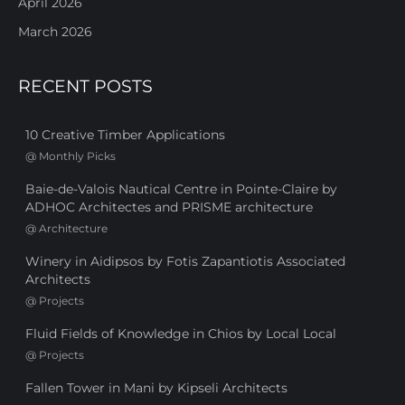
April 2026
March 2026
RECENT POSTS
10 Creative Timber Applications
@
Monthly Picks
Baie-de-Valois Nautical Centre in Pointe-Claire by
ADHOC Architectes and PRISME architecture
@
Architecture
Winery in Aidipsos by Fotis Zapantiotis Associated
Architects
@
Projects
Fluid Fields of Knowledge in Chios by Local Local
@
Projects
Fallen Tower in Mani by Kipseli Architects