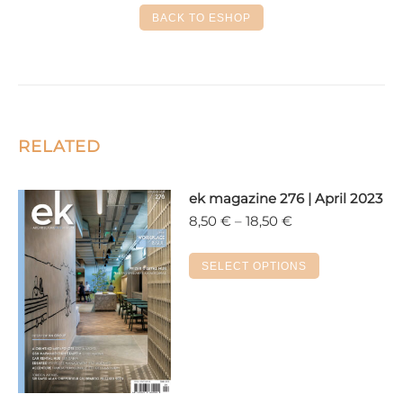
Facebook
X
LinkedIn
Pinterest
WhatsApp
BACK TO ESHOP
RELATED
ek magazine 276 | April 2023
Price
8,50
€
–
18,50
€
range:
8,50 €
This
SELECT OPTIONS
through
product
18,50 €
has
multiple
variants.
The
options