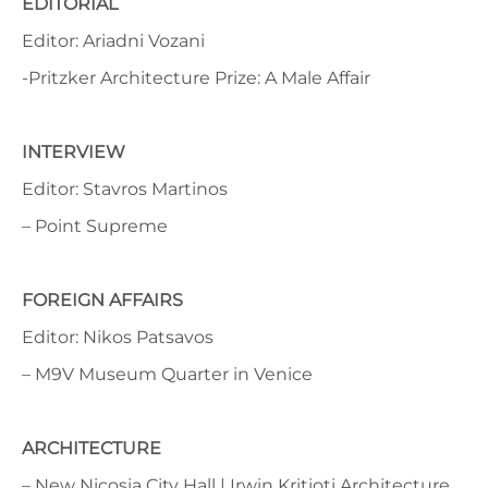
EDITORIAL
Editor: Ariadni Vozani
-Pritzker Architecture Prize: A Male Affair
INTERVIEW
Editor: Stavros Martinos
– Point Supreme
FOREIGN AFFAIRS
Editor: Nikos Patsavos
– M9V Museum Quarter in Venice
ARCHITECTURE
– New Nicosia City Hall | Irwin Kritioti Architecture