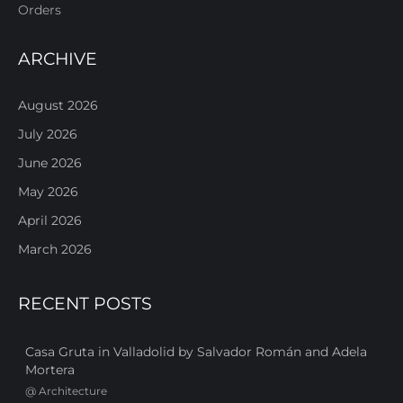
Orders
ARCHIVE
August 2026
July 2026
June 2026
May 2026
April 2026
March 2026
RECENT POSTS
Casa Gruta in Valladolid by Salvador Román and Adela
Mortera
@
Architecture