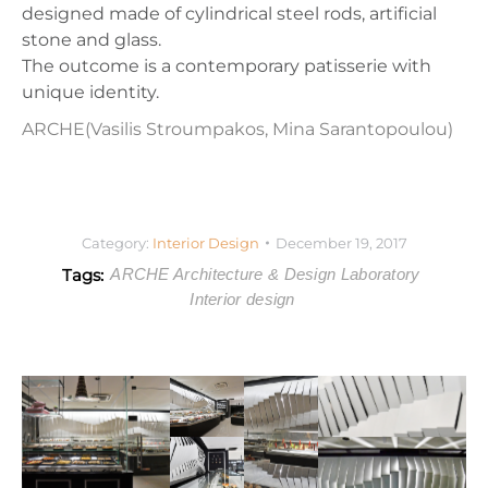
designed made of cylindrical steel rods, artificial
stone and glass.
The outcome is a contemporary patisserie with
unique identity.
ARCHE
(Vasilis Stroumpakos, Mina Sarantopoulou)
Category:
Interior Design
December 19, 2017
Tags:
ARCHE Architecture & Design Laboratory
Interior design