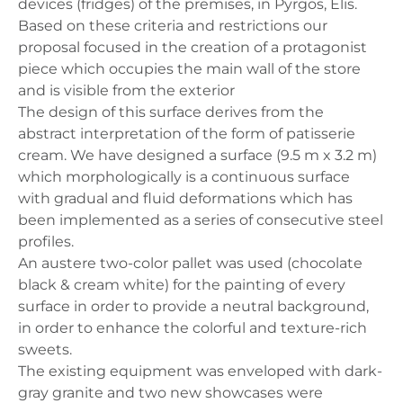
devices (fridges) of the premises, in Pyrgos, Elis.
Based on these criteria and restrictions our
proposal focused in the creation of a protagonist
piece which occupies the main wall of the store
and is visible from the exterior
The design of this surface derives from the
abstract interpretation of the form of patisserie
cream. We have designed a surface (9.5 m x 3.2 m)
which morphologically is a continuous surface
with gradual and fluid deformations which has
been implemented as a series of consecutive steel
profiles.
An austere two-color pallet was used (chocolate
black & cream white) for the painting of every
surface in order to provide a neutral background,
in order to enhance the colorful and texture-rich
sweets.
The existing equipment was enveloped with dark-
gray granite and two new showcases were