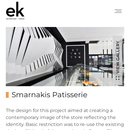
VIEW GALLERY
Smarnakis Patisserie
The design for this project aimed at creating a
contemporary image of the store reflecting the
identity. Basic restriction was to re-use the existing