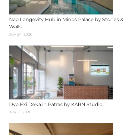
Nao Longevity Hub in Minos Palace by Stones &
Walls
July 24, 2026
Dyo Exi Deka in Patras by KARN Studio
July 21, 2026