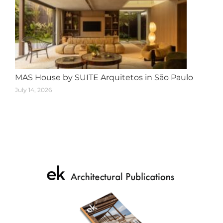
MAS House by SUITE Arquitetos in São Paulo
July 14, 2026