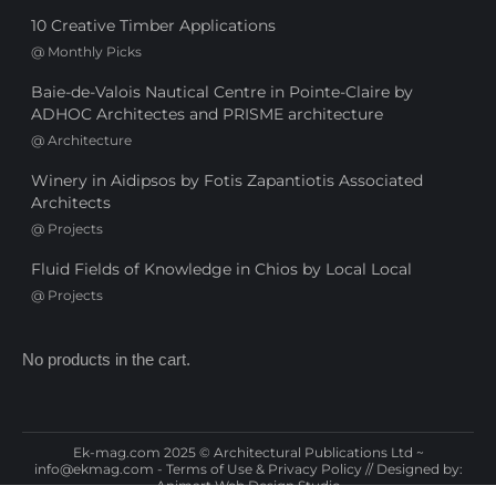
10 Creative Timber Applications
@
Monthly Picks
Baie-de-Valois Nautical Centre in Pointe-Claire by
ADHOC Architectes and PRISME architecture
@
Architecture
Winery in Aidipsos by Fotis Zapantiotis Associated
Architects
@
Projects
Fluid Fields of Knowledge in Chios by Local Local
@
Projects
No products in the cart.
Ek-mag.com 2025 © Architectural Publications Ltd ~
info@ekmag.com
-
Terms of Use & Privacy Policy
// Designed by:
Animart Web Design Studio