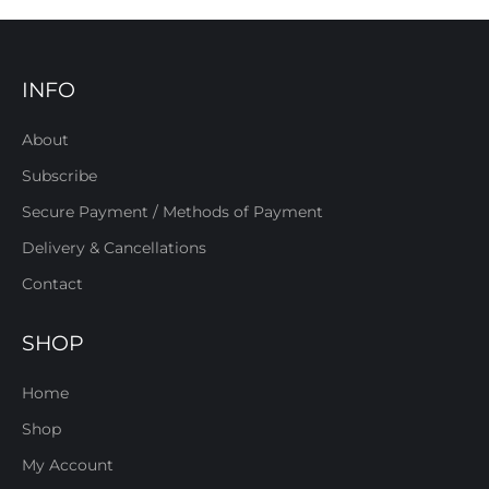
INFO
About
Subscribe
Secure Payment / Methods of Payment
Delivery & Cancellations
Contact
SHOP
Home
Shop
My Account