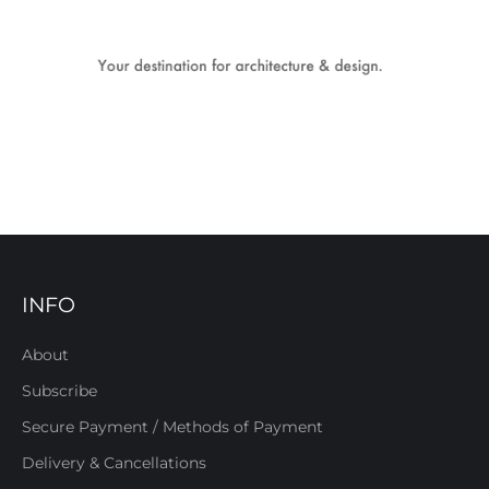
INFO
About
Subscribe
Secure Payment / Methods of Payment
Delivery & Cancellations