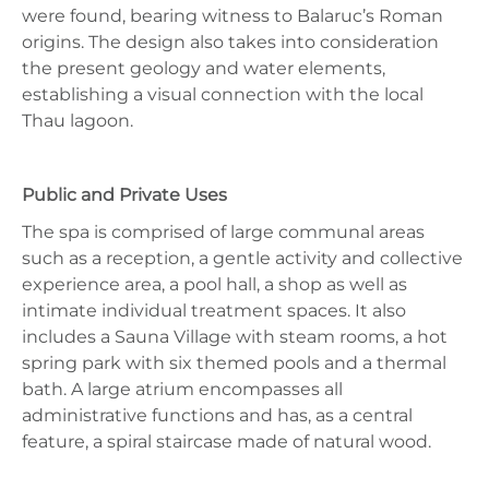
were found, bearing witness to Balaruc’s Roman
origins. The design also takes into consideration
the present geology and water elements,
establishing a visual connection with the local
Thau lagoon.
Public and Private Uses
The spa is comprised of large communal areas
such as a reception, a gentle activity and collective
experience area, a pool hall, a shop as well as
intimate individual treatment spaces. It also
includes a Sauna Village with steam rooms, a hot
spring park with six themed pools and a thermal
bath. A large atrium encompasses all
administrative functions and has, as a central
feature, a spiral staircase made of natural wood.