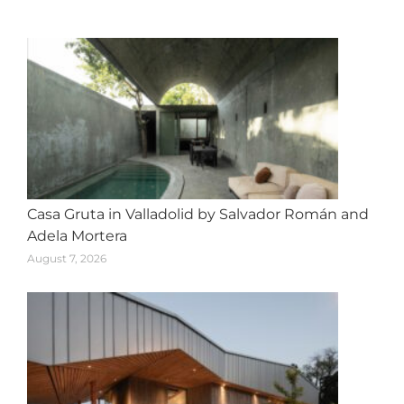
navigation
Casa Gruta in Valladolid by Salvador Román and
Adela Mortera
August 7, 2026