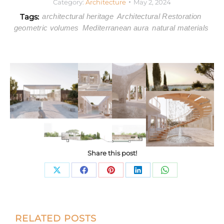
Category:
Architecture
May 2, 2024
Tags:
architectural heritage
Architectural Restoration
geometric volumes
Mediterranean aura
natural materials
Share this post!
Share
Share
Share
Share
Share
on
on
on
on
on
X
Facebook
Pinterest
LinkedIn
WhatsApp
Post
RELATED POSTS