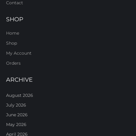
Contact
SHOP
Home
Shop
My Account
Orders
ARCHIVE
August 2026
July 2026
June 2026
May 2026
April 2026