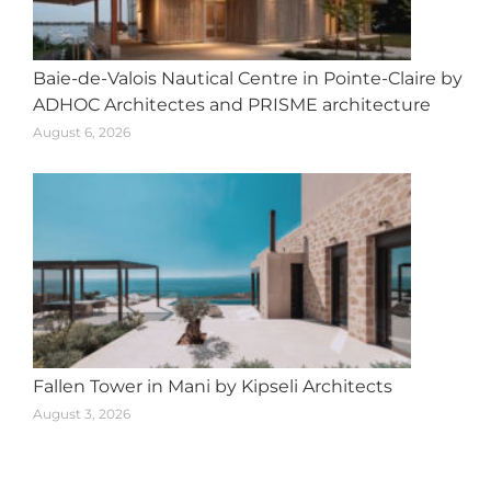
Baie-de-Valois Nautical Centre in Pointe-Claire by
ADHOC Architectes and PRISME architecture
August 6, 2026
Fallen Tower in Mani by Kipseli Architects
August 3, 2026