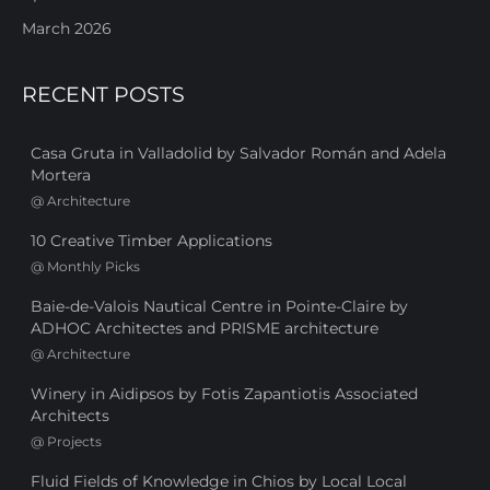
March 2026
RECENT POSTS
Casa Gruta in Valladolid by Salvador Román and Adela
Mortera
@
Architecture
10 Creative Timber Applications
@
Monthly Picks
Baie-de-Valois Nautical Centre in Pointe-Claire by
ADHOC Architectes and PRISME architecture
@
Architecture
Winery in Aidipsos by Fotis Zapantiotis Associated
Architects
@
Projects
Fluid Fields of Knowledge in Chios by Local Local