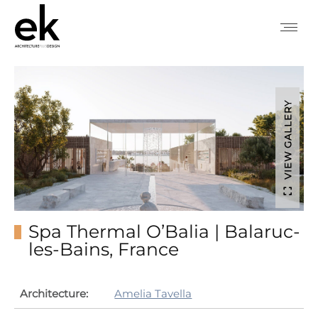
VIEW GALLERY
Spa Thermal O’Balia | Balaruc-
les-Bains, France
Architecture:
Amelia Tavella