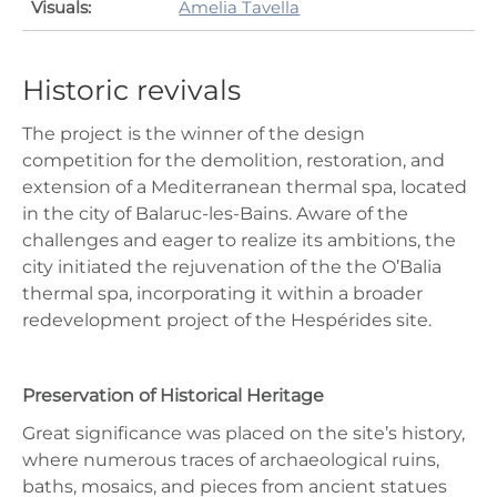
Visuals:
Amelia Tavella
Historic revivals
The project is the winner of the design
competition for the demolition, restoration, and
extension of a Mediterranean thermal spa, located
in the city of Balaruc-les-Bains. Aware of the
challenges and eager to realize its ambitions, the
city initiated the rejuvenation of the the O’Balia
thermal spa, incorporating it within a broader
redevelopment project of the Hespérides site.
Preservation of Historical Heritage
Great significance was placed on the site’s history,
where numerous traces of archaeological ruins,
baths, mosaics, and pieces from ancient statues