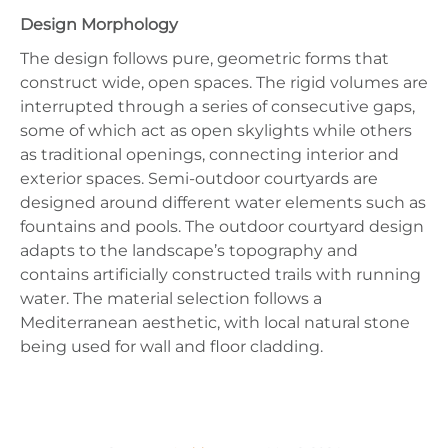
Design Morphology
The design follows pure, geometric forms that
construct wide, open spaces. The rigid volumes are
interrupted through a series of consecutive gaps,
some of which act as open skylights while others
as traditional openings, connecting interior and
exterior spaces. Semi-outdoor courtyards are
designed around different water elements such as
fountains and pools. The outdoor courtyard design
adapts to the landscape’s topography and
contains artificially constructed trails with running
water. The material selection follows a
Mediterranean aesthetic, with local natural stone
being used for wall and floor cladding.