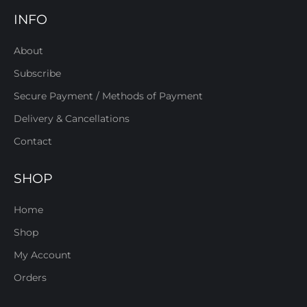
INFO
About
Subscribe
Secure Payment / Methods of Payment
Delivery & Cancellations
Contact
SHOP
Home
Shop
My Account
Orders