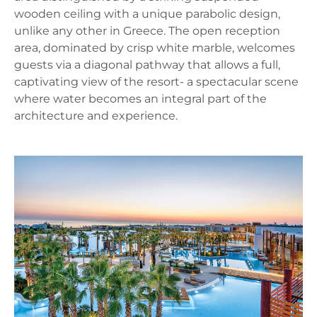
wooden ceiling with a unique parabolic design,
unlike any other in Greece. The open reception
area, dominated by crisp white marble, welcomes
guests via a diagonal pathway that allows a full,
captivating view of the resort- a spectacular scene
where water becomes an integral part of the
architecture and experience.