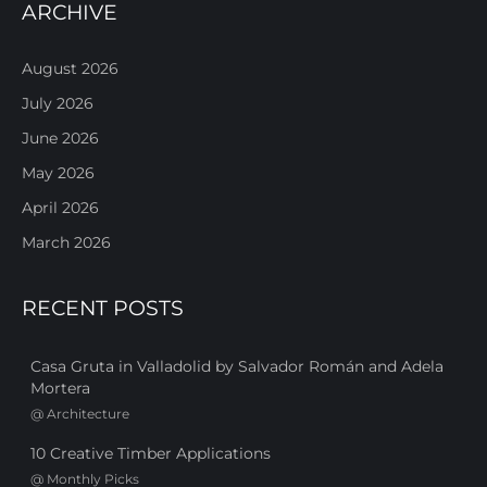
ARCHIVE
August 2026
July 2026
June 2026
May 2026
April 2026
March 2026
RECENT POSTS
Casa Gruta in Valladolid by Salvador Román and Adela
Mortera
@
Architecture
10 Creative Timber Applications
@
Monthly Picks