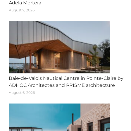
Adela Mortera
August 7, 2026
Baie-de-Valois Nautical Centre in Pointe-Claire by
ADHOC Architectes and PRISME architecture
August 6, 2026