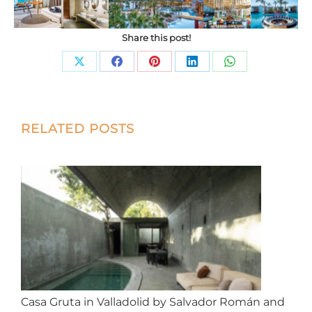
Share this post!
Share
Share
Share
Share
Share
on
on
on
on
on
X
Facebook
Pinterest
LinkedIn
WhatsApp
Post
RELATED POSTS
navigation
Casa Gruta in Valladolid by Salvador Román and