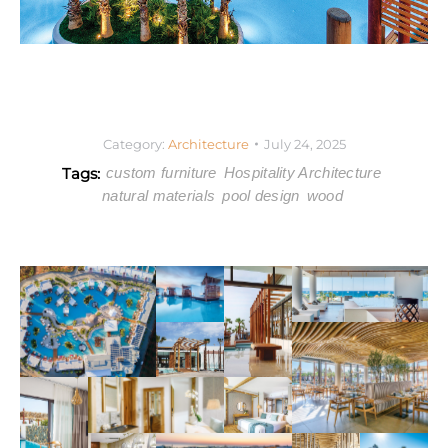
Category:
Architecture
July 24, 2025
Tags:
custom furniture
Hospitality Architecture
natural materials
pool design
wood