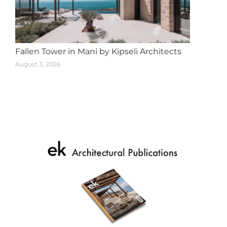
Fallen Tower in Mani by Kipseli Architects
August 3, 2026