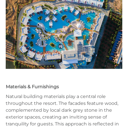
Materials & Furnishings
Natural building materials play a central role
throughout the resort. The facades feature wood,
complemented by local dark grey stone in the
exterior spaces, creating an inviting sense of
tranquility for guests. This approach is reflected in