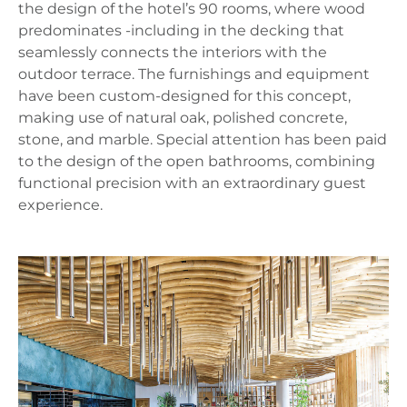
the design of the hotel’s 90 rooms, where wood
predominates -including in the decking that
seamlessly connects the interiors with the
outdoor terrace. The furnishings and equipment
have been custom‑designed for this concept,
making use of natural oak, polished concrete,
stone, and marble. Special attention has been paid
to the design of the open bathrooms, combining
functional precision with an extraordinary guest
experience.