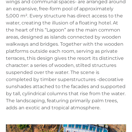
wings and communal spaces- are arranged around
an expansive, free‑form pool of approximately
5,000 m². Every structure has direct access to the
water, creating the illusion of a floating hotel. At
the heart of this “Lagoon” are the main common
areas, designed as islands connected by wooden
walkways and bridges. Together with the wooden
platforms outside each room, serving as private
terraces, this design gives the resort its distinctive
character: a series of wooden, stilted structures
suspended over the water. The scene is
completed by timber superstructures -decorative
sunshades attached to the facades and supported
by tall, cylindrical columns that rise from the water.
The landscaping, featuring primarily palm trees,
adds an exotic and tropical atmosphere.