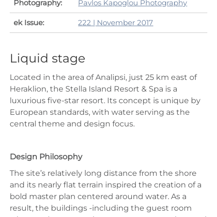
Photography:
Pavlos Kapoglou Photography
ek Issue:
222 | November 2017
Liquid stage
Located in the area of Analipsi, just 25 km east of
Heraklion, the Stella Island Resort & Spa is a
luxurious five-star resort. Its concept is unique by
European standards, with water serving as the
central theme and design focus.
Design Philosophy
The site’s relatively long distance from the shore
and its nearly flat terrain inspired the creation of a
bold master plan centered around water. As a
result, the buildings -including the guest room