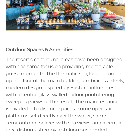
Outdoor Spaces & Amenities
The resort’s communal areas have been designed
with the same focus on providing memorable
guest moments. The thematic spa, located on the
upper floor of the main building, embraces a sleek,
modern design inspired by Eastern influences,
with a central glass‑walled indoor pool offering
sweeping views of the resort. The main restaurant
is divided into distinct spaces -some open‑air
platforms set directly over the water, some
semi‑outdoor spaces with sea views, and a central
area distinguished by a striking suspended