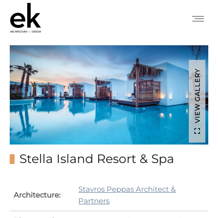
VIEW GALLERY
Stella Island Resort & Spa
Stavros Peppas Architect &
Architecture:
Partners