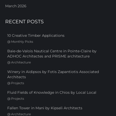
March 2026
RECENT POSTS
10 Creative Timber Applications
@
Monthly Picks
Baie-de-Valois Nautical Centre in Pointe-Claire by
ADHOC Architectes and PRISME architecture
@
Architecture
Winery in Aidipsos by Fotis Zapantiotis Associated
Architects
@
Projects
Fluid Fields of Knowledge in Chios by Local Local
@
Projects
Fallen Tower in Mani by Kipseli Architects
@
Architecture