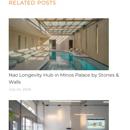
Post
RELATED POSTS
navigation
Nao Longevity Hub in Minos Palace by Stones &
Walls
July 24, 2026