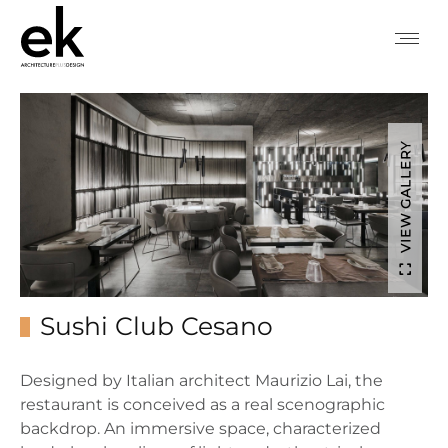
VIEW GALLERY
Sushi Club Cesano
Designed by Italian architect Maurizio Lai, the
restaurant is conceived
as a real
scenographic
backdrop. An immersive space, characterized