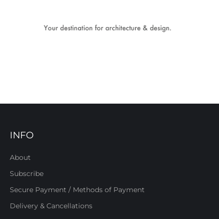
INFO
About
Subscribe
Secure Payment / Methods of Payment
Delivery & Cancellations