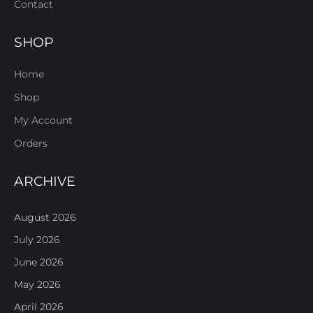
Contact
SHOP
Home
Shop
My Account
Orders
ARCHIVE
August 2026
July 2026
June 2026
May 2026
April 2026