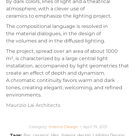
by
dark colors, lines of light
and a
theatrical
atmosphere, with a clever use of
ceramics to emphasize the lighting project.
The compositional language is resolved in
the
material dialogues, in the design of
the
volumes
and in the
diffused lighting.
The project, spread over an area of about 1000
m²,
is characterized by a
large central light
installation, accompanied by
light geometries
that
create an effect of
depth
and
dynamism.
A
chromatic continuity
favors
warm and dark
tones, creating elegant, welcoming, and refined
environments.
Maurizio Lai Architects
Category:
Interior Design
April 19, 2021
Tags:
Bar
ceramic tiles
Interior design
Lighting Design