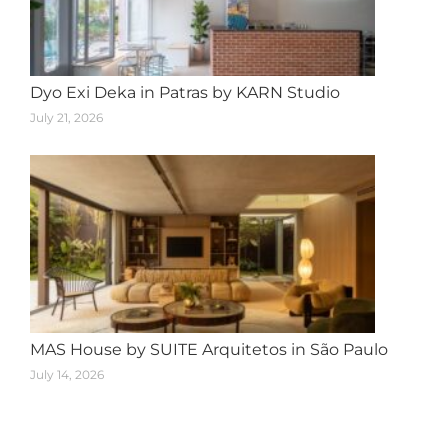
Dyo Exi Deka in Patras by KARN Studio
July 21, 2026
MAS House by SUITE Arquitetos in São Paulo
July 14, 2026