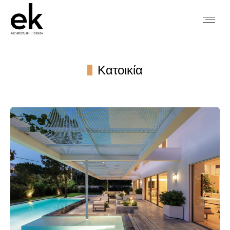
Κατοικία
You are here: