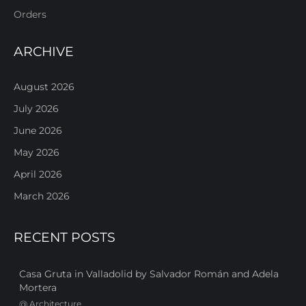
Orders
ARCHIVE
August 2026
July 2026
June 2026
May 2026
April 2026
March 2026
RECENT POSTS
Casa Gruta in Valladolid by Salvador Román and Adela
Mortera
@
Architecture