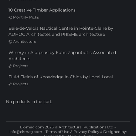
10 Creative Timber Applications
@
Monthly Picks
Baie-de-Valois Nautical Centre in Pointe-Claire by
ADHOC Architectes and PRISME architecture
@
Architecture
Winery in Aidipsos by Fotis Zapantiotis Associated
Architects
@
Projects
Fluid Fields of Knowledge in Chios by Local Local
@
Projects
No products in the cart.
Ek-mag.com 2025 © Architectural Publications Ltd ~
info@ekmag.com
-
Terms of Use & Privacy Policy
// Designed by: