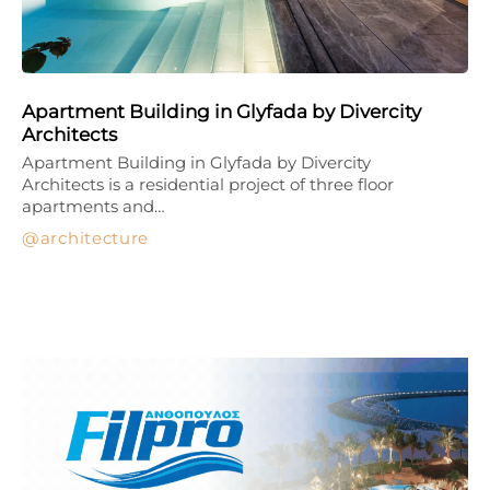
Apartment Building in Glyfada by Divercity
Architects
Apartment Building in Glyfada by Divercity
Architects is a residential project of three floor
apartments and…
architecture