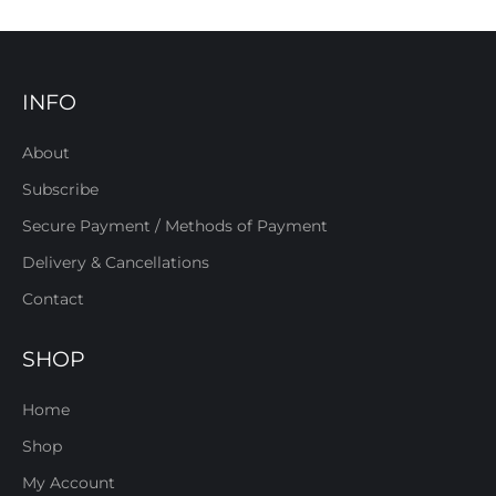
INFO
About
Subscribe
Secure Payment / Methods of Payment
Delivery & Cancellations
Contact
SHOP
Home
Shop
My Account