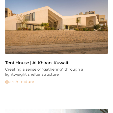
Tent House | Al Khiran, Kuwait
Creating a sense of “gathering” through a
lightweight shelter structure
architecture