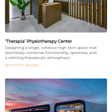
‘Therapia’ Physiotherapy Center
Designing a single, cohesive high-tech space that
seamlessly combines functionality, openness, and
a calming therapeutic atmosphere
interior design