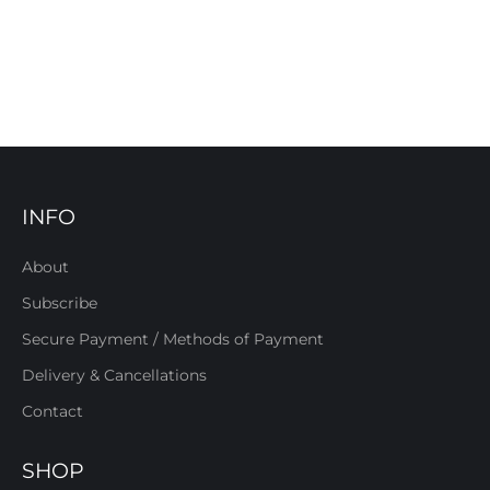
INFO
About
Subscribe
Secure Payment / Methods of Payment
Delivery & Cancellations
Contact
SHOP