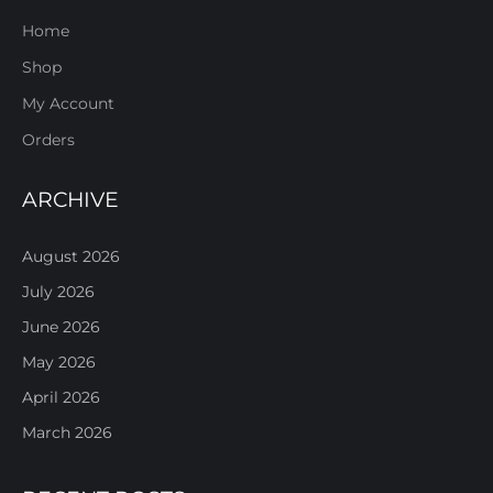
Home
Shop
My Account
Orders
ARCHIVE
August 2026
July 2026
June 2026
May 2026
April 2026
March 2026