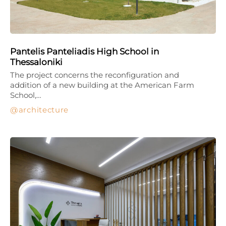
Pantelis Panteliadis High School in
Thessaloniki
The project concerns the reconfiguration and
addition of a new building at the American Farm
School,…
architecture