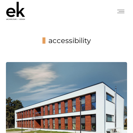
accessibility
You are here: