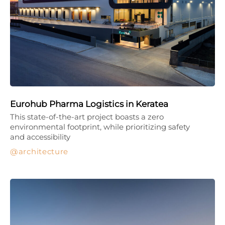
Eurohub Pharma Logistics in Keratea
This state-of-the-art project boasts a zero
environmental footprint, while prioritizing safety
and accessibility
architecture