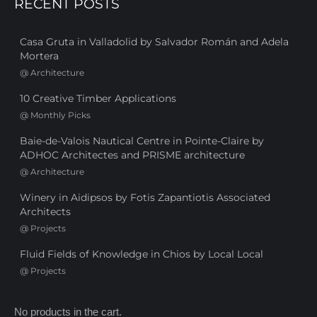
RECENT POSTS
Casa Gruta in Valladolid by Salvador Román and Adela
Mortera
@
Architecture
10 Creative Timber Applications
@
Monthly Picks
Baie-de-Valois Nautical Centre in Pointe-Claire by
ADHOC Architectes and PRISME architecture
@
Architecture
Winery in Aidipsos by Fotis Zapantiotis Associated
Architects
@
Projects
Fluid Fields of Knowledge in Chios by Local Local
@
Projects
No products in the cart.