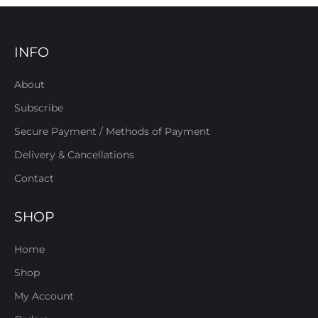
INFO
About
Subscribe
Secure Payment / Methods of Payment
Delivery & Cancellations
Contact
SHOP
Home
Shop
My Account