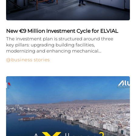
New €9 Million Investment Cycle for ELVIAL
The investment plan is structured around three
key pillars: upgrading building facilities,
modernizing and enhancing mechanical…
business stories