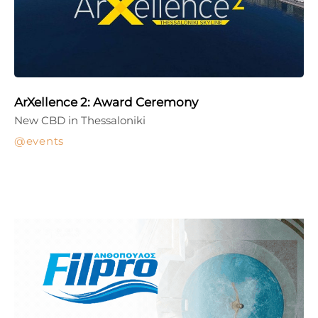
ArXellence 2: Award Ceremony
New CBD in Thessaloniki
events