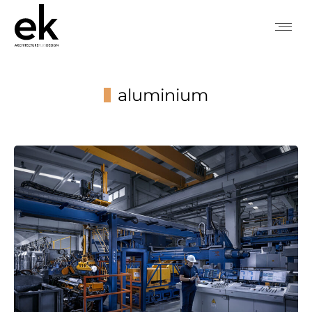
aluminium
You are here: