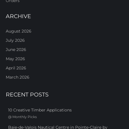
Orders
ARCHIVE
August 2026
July 2026
June 2026
May 2026
April 2026
March 2026
RECENT POSTS
10 Creative Timber Applications
@
Monthly Picks
Baie-de-Valois Nautical Centre in Pointe-Claire by