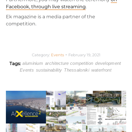
Facebook, through live streaming
.
Ek magazine is a media partner of the
competition.
Category:
Events
February 19, 2021
Tags:
aluminium
architecture competition
development
Events
sustainability
Thessaloniki
waterfront