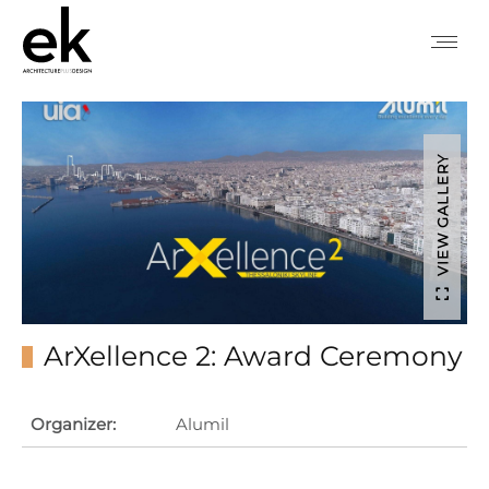
VIEW GALLERY
ArXellence 2: Award Ceremony
Organizer:
Alumil