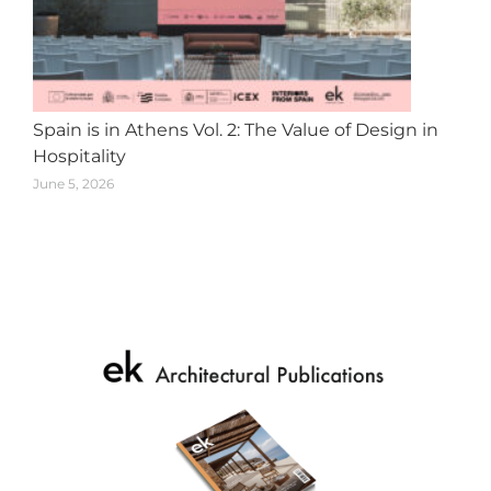
Spain is in Athens Vol. 2: The Value of Design in
Hospitality
June 5, 2026