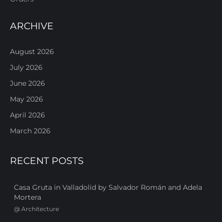
ARCHIVE
August 2026
July 2026
June 2026
May 2026
April 2026
March 2026
RECENT POSTS
Casa Gruta in Valladolid by Salvador Román and Adela
Mortera
@
Architecture