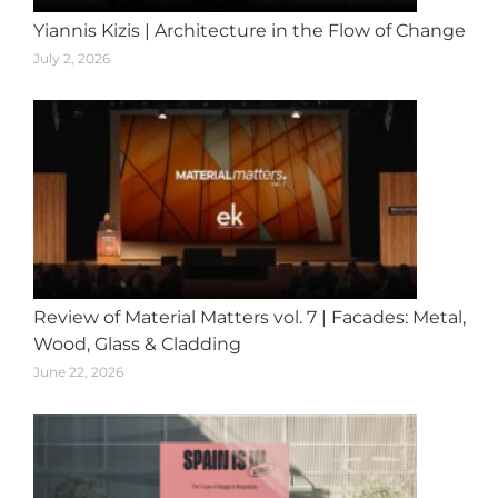
Yiannis Kizis | Architecture in the Flow of Change
July 2, 2026
Review of Material Matters vol. 7 | Facades: Metal,
Wood, Glass & Cladding
June 22, 2026