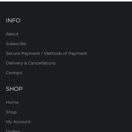
INFO
About
Subscribe
Secure Payment / Methods of Payment
Delivery & Cancellations
Contact
SHOP
Home
Shop
My Account
Orders