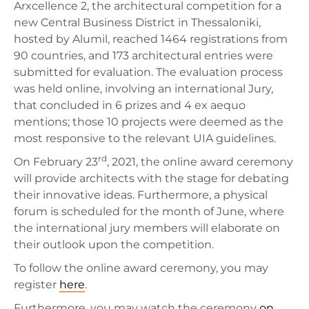
Arxcellence 2, the architectural competition for a
new Central Business District in Thessaloniki,
hosted by Alumil, reached 1464 registrations from
90 countries, and 173 architectural entries were
submitted for evaluation. The evaluation process
was held online, involving an international Jury,
that concluded in 6 prizes and 4 ex aequo
mentions; those 10 projects were deemed as the
most responsive to the relevant UIA guidelines.
rd
On February 23
, 2021, the online award ceremony
will provide architects with the stage for debating
their innovative ideas. Furthermore, a physical
forum is scheduled for the month of June, where
the international jury members will elaborate on
their outlook upon the competition.
To follow the online award ceremony, you may
register
here
.
Furthermore, you may watch the ceremony
on