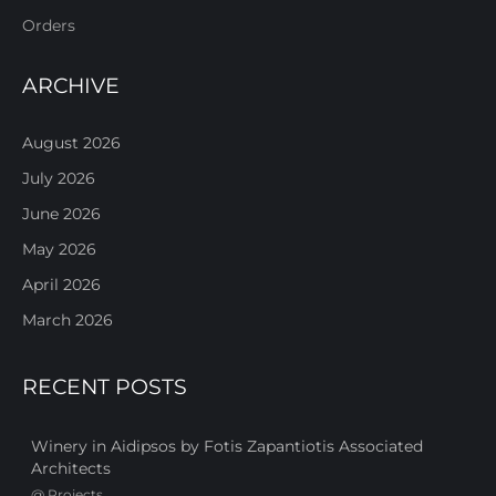
Orders
ARCHIVE
August 2026
July 2026
June 2026
May 2026
April 2026
March 2026
RECENT POSTS
Winery in Aidipsos by Fotis Zapantiotis Associated
Architects
@
Projects