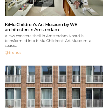
KiMu Children’s Art Museum by WE
architecten in Amsterdam
A raw concrete shell in Amsterdam Noord is
transformed into KiMu Children’s Art Museum, a
space…
trends