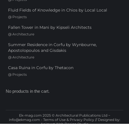
Fluid Fields of Knowledge in Chios by Local Local
@
Projects
Fallen Tower in Mani by Kipseli Architects
@
Architecture
Summer Residence in Corfu by Wynbourne,
Apostolopoulos and Gisdakis
@
Architecture
Casa Ruina in Corfu by Thetacon
@
Projects
No products in the cart.
Ek-mag.com 2025 © Architectural Publications Ltd ~
info@ekmag.com
-
Terms of Use & Privacy Policy
// Designed by:
Animart Web Design Studio