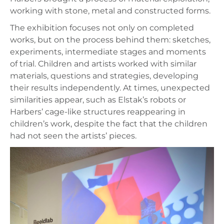
working with stone, metal and constructed forms.
The exhibition focuses not only on completed
works, but on the process behind them: sketches,
experiments, intermediate stages and moments
of trial. Children and artists worked with similar
materials, questions and strategies, developing
their results independently. At times, unexpected
similarities appear, such as Elstak’s robots or
Harbers’ cage-like structures reappearing in
children’s work, despite the fact that the children
had not seen the artists’ pieces.