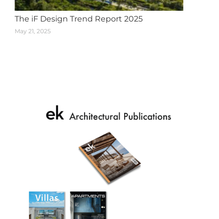
The iF Design Trend Report 2025
May 21, 2025