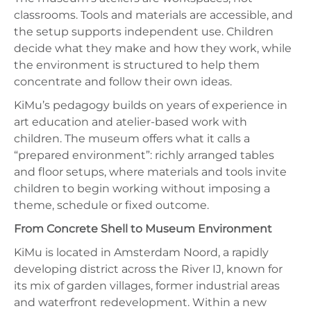
classrooms. Tools and materials are accessible, and
the setup supports independent use. Children
decide what they make and how they work, while
the environment is structured to help them
concentrate and follow their own ideas.
KiMu’s pedagogy builds on years of experience in
art education and atelier-based work with
children. The museum offers what it calls a
“prepared environment”: richly arranged tables
and floor setups, where materials and tools invite
children to begin working without imposing a
theme, schedule or fixed outcome.
From Concrete Shell to Museum Environment
KiMu is located in Amsterdam Noord, a rapidly
developing district across the River IJ, known for
its mix of garden villages, former industrial areas
and waterfront redevelopment. Within a new