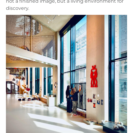
not a finished image, but a living environment for
discovery.