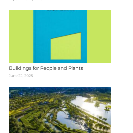
Buildings for People and Plants
June 22, 2025