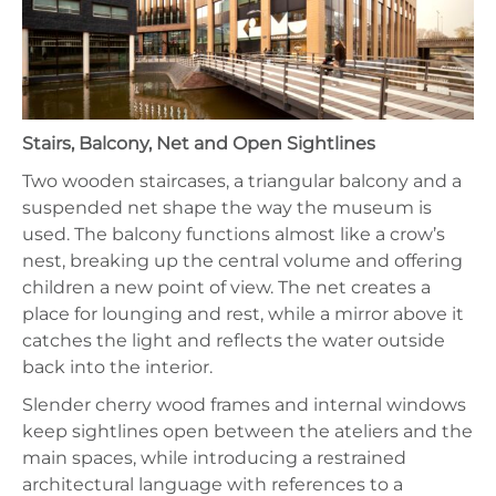
Stairs, Balcony, Net and Open Sightlines
Two wooden staircases, a triangular balcony and a
suspended net shape the way the museum is
used. The balcony functions almost like a crow’s
nest, breaking up the central volume and offering
children a new point of view. The net creates a
place for lounging and rest, while a mirror above it
catches the light and reflects the water outside
back into the interior.
Slender cherry wood frames and internal windows
keep sightlines open between the ateliers and the
main spaces, while introducing a restrained
architectural language with references to a