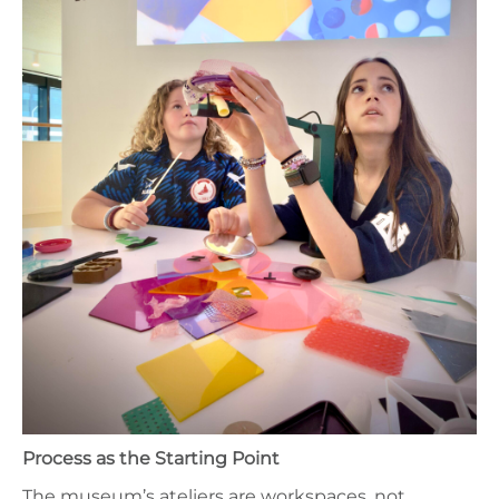
Process as the Starting Point
The museum’s ateliers are workspaces, not