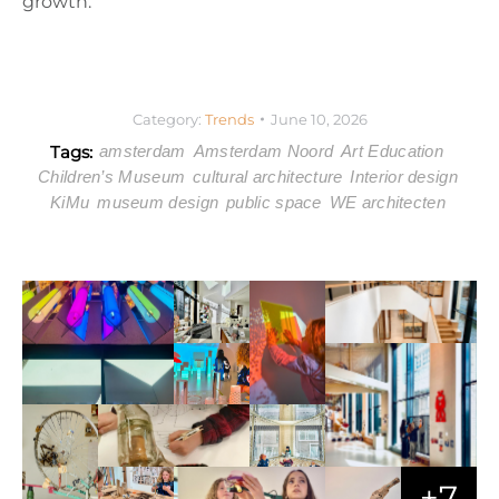
growth.
Category:
Trends
June 10, 2026
Tags:
amsterdam
Amsterdam Noord
Art Education
Children’s Museum
cultural architecture
Interior design
KiMu
museum design
public space
WE architecten
+7