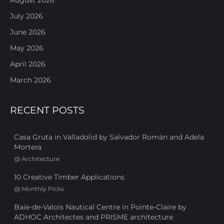
August 2026
July 2026
June 2026
May 2026
April 2026
March 2026
RECENT POSTS
Casa Gruta in Valladolid by Salvador Román and Adela
Mortera
@
Architecture
10 Creative Timber Applications
@
Monthly Picks
Baie-de-Valois Nautical Centre in Pointe-Claire by
ADHOC Architectes and PRISME architecture