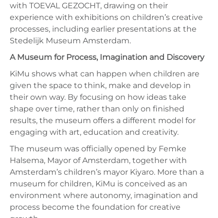
with TOEVAL GEZOCHT, drawing on their
experience with exhibitions on children’s creative
processes, including earlier presentations at the
Stedelijk Museum Amsterdam.
A Museum for Process, Imagination and Discovery
KiMu shows what can happen when children are
given the space to think, make and develop in
their own way. By focusing on how ideas take
shape over time, rather than only on finished
results, the museum offers a different model for
engaging with art, education and creativity.
The museum was officially opened by Femke
Halsema, Mayor of Amsterdam, together with
Amsterdam’s children’s mayor Kiyaro. More than a
museum for children, KiMu is conceived as an
environment where autonomy, imagination and
process become the foundation for creative