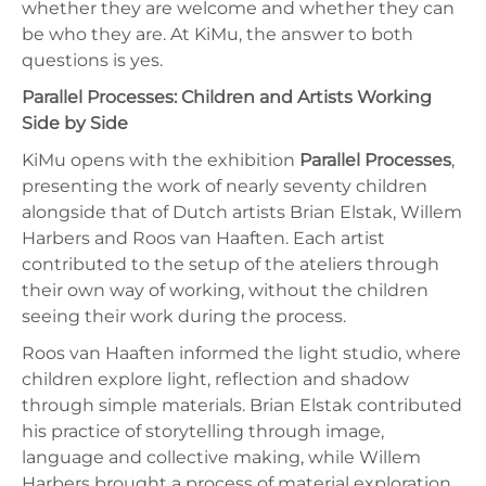
whether they are welcome and whether they can
be who they are. At KiMu, the answer to both
questions is yes.
Parallel Processes: Children and Artists Working
Side by Side
KiMu opens with the exhibition
Parallel Processes
,
presenting the work of nearly seventy children
alongside that of Dutch artists Brian Elstak, Willem
Harbers and Roos van Haaften. Each artist
contributed to the setup of the ateliers through
their own way of working, without the children
seeing their work during the process.
Roos van Haaften informed the light studio, where
children explore light, reflection and shadow
through simple materials. Brian Elstak contributed
his practice of storytelling through image,
language and collective making, while Willem
Harbers brought a process of material exploration,