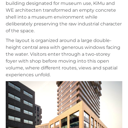
building designated for museum use, KiMu and
WE architecten transformed an empty concrete
shell into a museum environment while
deliberately preserving the raw industrial character
of the space.
The layout is organized around a large double-
height central area with generous windows facing
the water. Visitors enter through a two-storey
foyer with shop before moving into this open
volume, where different routes, views and spatial
experiences unfold.