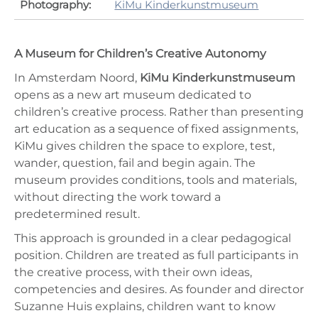
Photography:
KiMu Kinderkunstmuseum
A Museum for Children’s Creative Autonomy
In Amsterdam Noord,
KiMu Kinderkunstmuseum
opens as a new art museum dedicated to
children’s creative process. Rather than presenting
art education as a sequence of fixed assignments,
KiMu gives children the space to explore, test,
wander, question, fail and begin again. The
museum provides conditions, tools and materials,
without directing the work toward a
predetermined result.
This approach is grounded in a clear pedagogical
position. Children are treated as full participants in
the creative process, with their own ideas,
competencies and desires. As founder and director
Suzanne Huis explains, children want to know