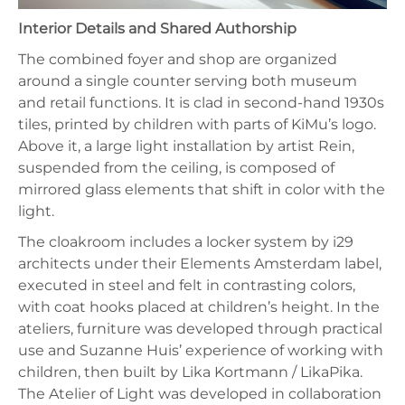
Interior Details and Shared Authorship
The combined foyer and shop are organized
around a single counter serving both museum
and retail functions. It is clad in second-hand 1930s
tiles, printed by children with parts of KiMu’s logo.
Above it, a large light installation by artist Rein,
suspended from the ceiling, is composed of
mirrored glass elements that shift in color with the
light.
The cloakroom includes a locker system by i29
architects under their Elements Amsterdam label,
executed in steel and felt in contrasting colors,
with coat hooks placed at children’s height. In the
ateliers, furniture was developed through practical
use and Suzanne Huis’ experience of working with
children, then built by Lika Kortmann / LikaPika.
The Atelier of Light was developed in collaboration