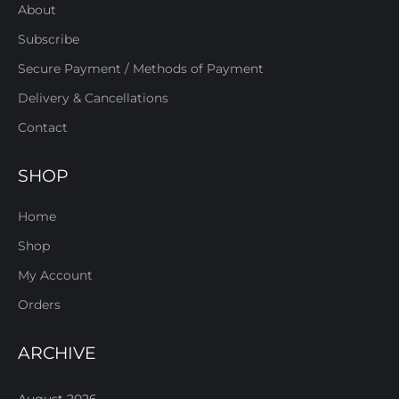
About
Subscribe
Secure Payment / Methods of Payment
Delivery & Cancellations
Contact
SHOP
Home
Shop
My Account
Orders
ARCHIVE