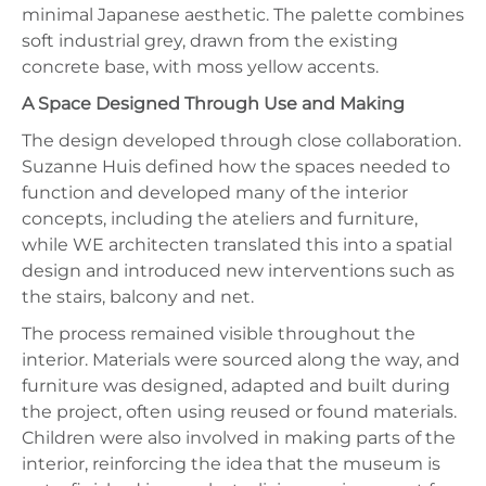
minimal Japanese aesthetic. The palette combines
soft industrial grey, drawn from the existing
concrete base, with moss yellow accents.
A Space Designed Through Use and Making
The design developed through close collaboration.
Suzanne Huis defined how the spaces needed to
function and developed many of the interior
concepts, including the ateliers and furniture,
while WE architecten translated this into a spatial
design and introduced new interventions such as
the stairs, balcony and net.
The process remained visible throughout the
interior. Materials were sourced along the way, and
furniture was designed, adapted and built during
the project, often using reused or found materials.
Children were also involved in making parts of the
interior, reinforcing the idea that the museum is