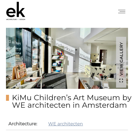
VIEW GALLERY
KiMu Children’s Art Museum by
WE architecten in Amsterdam
Architecture:
WE architecten