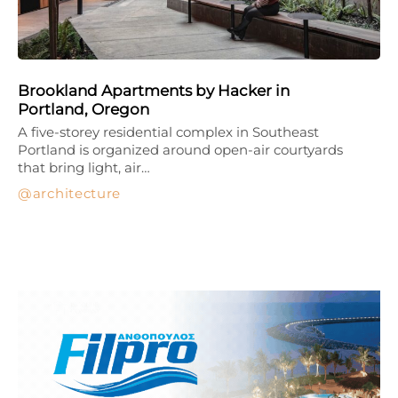
Brookland Apartments by Hacker in
Portland, Oregon
A five-storey residential complex in Southeast
Portland is organized around open-air courtyards
that bring light, air…
architecture