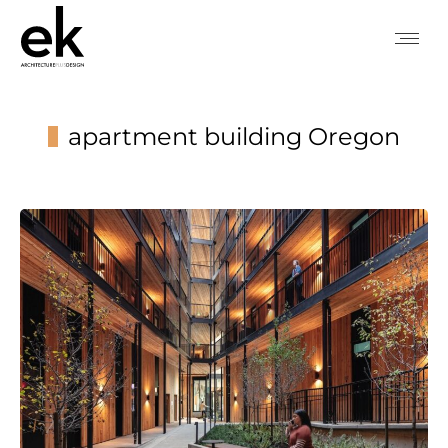
apartment building Oregon
You are here: