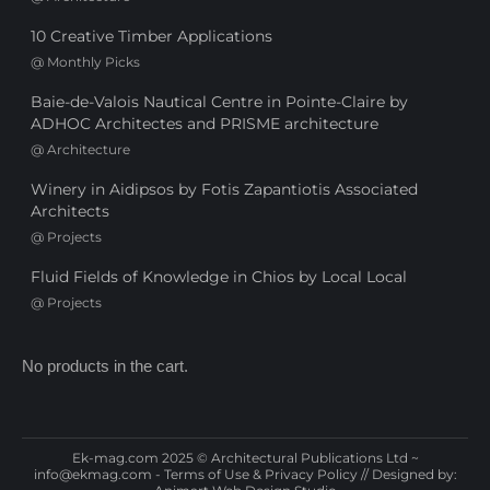
10 Creative Timber Applications
@
Monthly Picks
Baie-de-Valois Nautical Centre in Pointe-Claire by
ADHOC Architectes and PRISME architecture
@
Architecture
Winery in Aidipsos by Fotis Zapantiotis Associated
Architects
@
Projects
Fluid Fields of Knowledge in Chios by Local Local
@
Projects
No products in the cart.
Ek-mag.com 2025 © Architectural Publications Ltd ~
info@ekmag.com
-
Terms of Use & Privacy Policy
// Designed by: