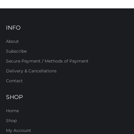
INFO
About
Subscribe
Secure Payment / Methods of Payment
Delivery & Cancellations
Contact
SHOP
Home
Shop
My Account