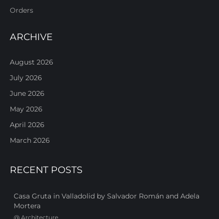
Orders
ARCHIVE
August 2026
July 2026
June 2026
May 2026
April 2026
March 2026
RECENT POSTS
Casa Gruta in Valladolid by Salvador Román and Adela
Mortera
@
Architecture