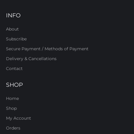
INFO
About
Subscribe
Secure Payment / Methods of Payment
Delivery & Cancellations
Contact
SHOP
Home
Shop
My Account
Orders