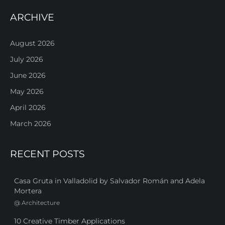
ARCHIVE
August 2026
July 2026
June 2026
May 2026
April 2026
March 2026
RECENT POSTS
Casa Gruta in Valladolid by Salvador Román and Adela
Mortera
@
Architecture
10 Creative Timber Applications