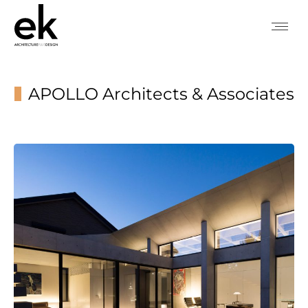
APOLLO Architects & Associates
You are here: