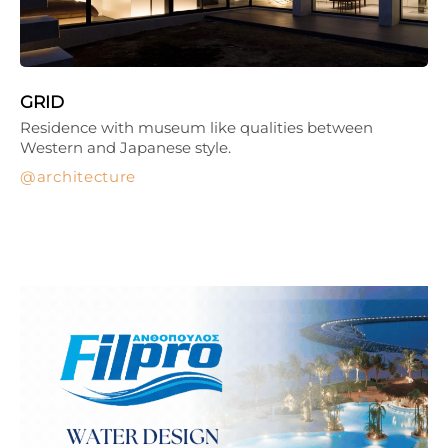
GRID
Residence with museum like qualities between
Western and Japanese style.
architecture