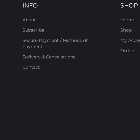
INFO
SHOP
About
Home
Subscribe
Shop
Secure Payment / Methods of
My Acco
Payment
Orders
Delivery & Cancellations
Contact