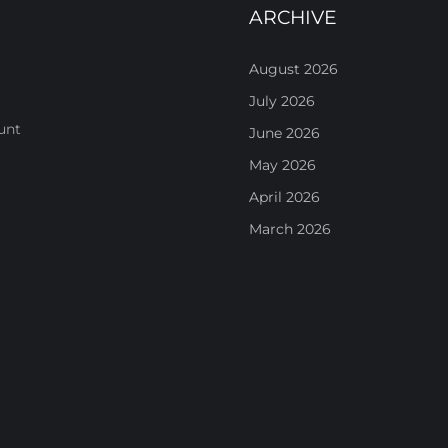
ARCHIVE
August 2026
July 2026
unt
June 2026
May 2026
April 2026
March 2026