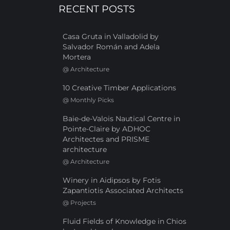
RECENT POSTS
Casa Gruta in Valladolid by
Salvador Román and Adela
Mortera
@
Architecture
10 Creative Timber Applications
@
Monthly Picks
Baie-de-Valois Nautical Centre in
Pointe-Claire by ADHOC
Architectes and PRISME
architecture
@
Architecture
Winery in Aidipsos by Fotis
Zapantiotis Associated Architects
@
Projects
Fluid Fields of Knowledge in Chios