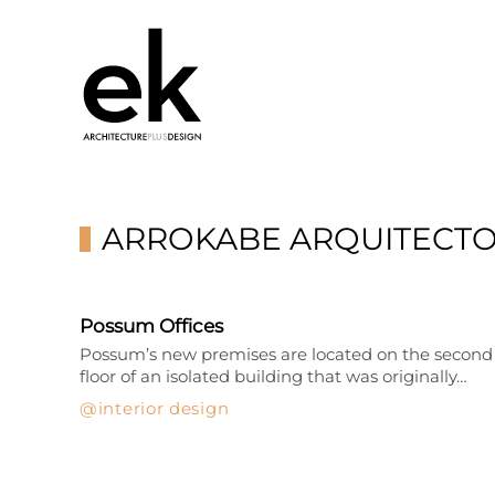
ARROKABE ARQUITECT
Possum Offices
Possum’s new premises are located on the second
floor of an isolated building that was originally…
interior design