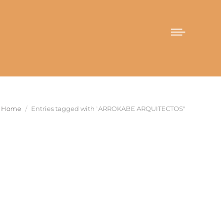
You are here:
Home
Entries tagged with "ARROKABE ARQUITECTOS"