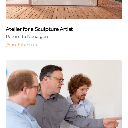
Atelier for a Sculpture Artist
Return to Neuaigen
architecture