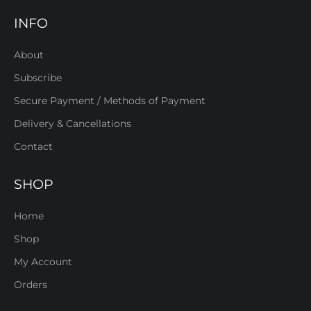
INFO
About
Subscribe
Secure Payment / Methods of Payment
Delivery & Cancellations
Contact
SHOP
Home
Shop
My Account
Orders