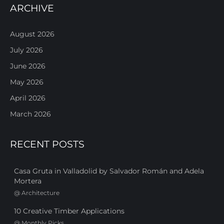
ARCHIVE
August 2026
July 2026
June 2026
May 2026
April 2026
March 2026
RECENT POSTS
Casa Gruta in Valladolid by Salvador Román and Adela
Mortera
@
Architecture
10 Creative Timber Applications
@
Monthly Picks