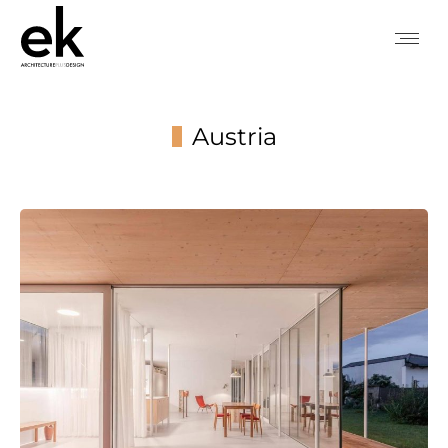
Austria
You are here: