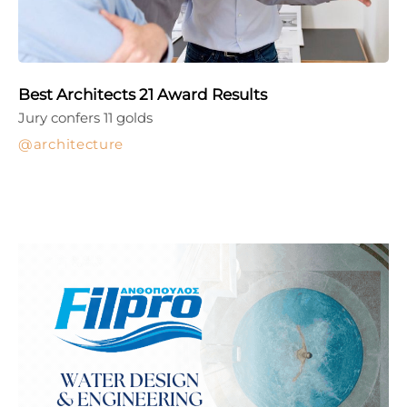
Best Architects 21 Award Results
Jury confers 11 golds
architecture