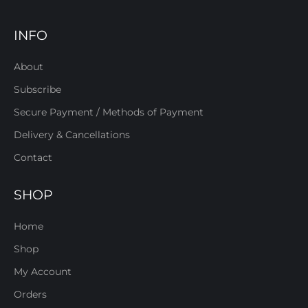
INFO
About
Subscribe
Secure Payment / Methods of Payment
Delivery & Cancellations
Contact
SHOP
Home
Shop
My Account
Orders