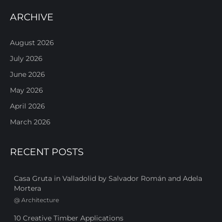
ARCHIVE
August 2026
July 2026
June 2026
May 2026
April 2026
March 2026
RECENT POSTS
Casa Gruta in Valladolid by Salvador Román and Adela
Mortera
@
Architecture
10 Creative Timber Applications