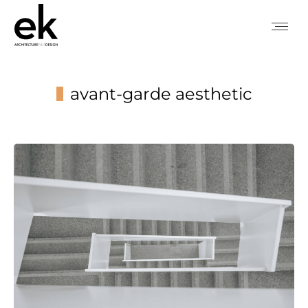
avant-garde aesthetic
You are here: