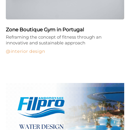
Zone Boutique Gym in Portugal
Reframing the concept of fitness through an
innovative and sustainable approach
interior design