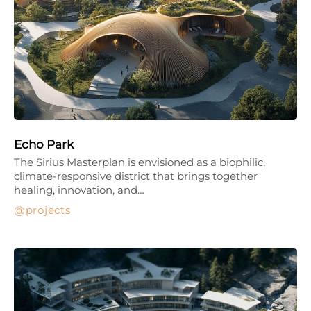
Echo Park
The Sirius Masterplan is envisioned as a biophilic,
climate-responsive district that brings together
healing, innovation, and…
projects