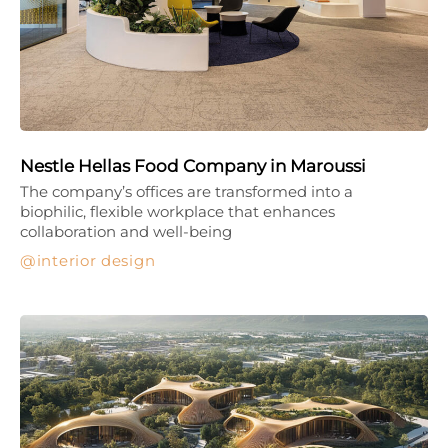
Nestle Hellas Food Company in Maroussi
The company’s offices are transformed into a
biophilic, flexible workplace that enhances
collaboration and well-being
interior design