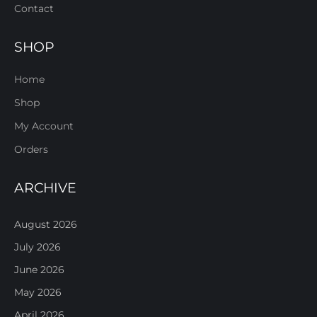
Contact
SHOP
Home
Shop
My Account
Orders
ARCHIVE
August 2026
July 2026
June 2026
May 2026
April 2026