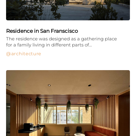
Residence in San Franscisco
The residence was designed as a gathering place
for a family living in different parts of…
architecture