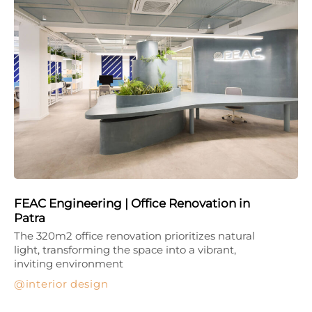
FEAC Engineering | Office Renovation in
Patra
The 320m2 office renovation prioritizes natural
light, transforming the space into a vibrant,
inviting environment
interior design