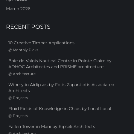
March 2026
RECENT POSTS
10 Creative Timber Applications
@
Monthly Picks
Baie-de-Valois Nautical Centre in Pointe-Claire by
ADHOC Architectes and PRISME architecture
@
Architecture
Winery in Aidipsos by Fotis Zapantiotis Associated
Architects
@
Projects
Fluid Fields of Knowledge in Chios by Local Local
@
Projects
Fallen Tower in Mani by Kipseli Architects
@
Architecture