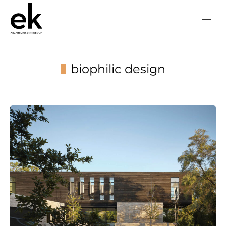
biophilic design
You are here: