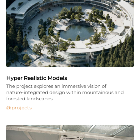
Hyper Realistic Models
The project explores an immersive vision of
nature-integrated design within mountainous and
forested landscapes
projects