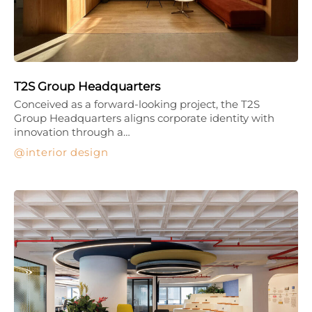
T2S Group Headquarters
Conceived as a forward-looking project, the T2S
Group Headquarters aligns corporate identity with
innovation through a…
interior design