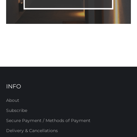
INFO
About
Subscribe
Secure Payment / Methods of Payment
Delivery & Cancellations