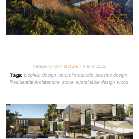
Category:
Architecture
May 8, 2026
Tags:
biophilic design
natural materials
passive design
Residential Architecture
stone
sustainable design
wood