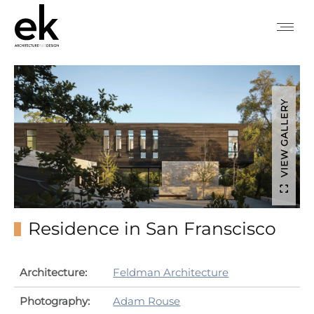
VIEW GALLERY
Residence in San Franscisco
Architecture:
Feldman Architecture
Photography:
Adam Rouse