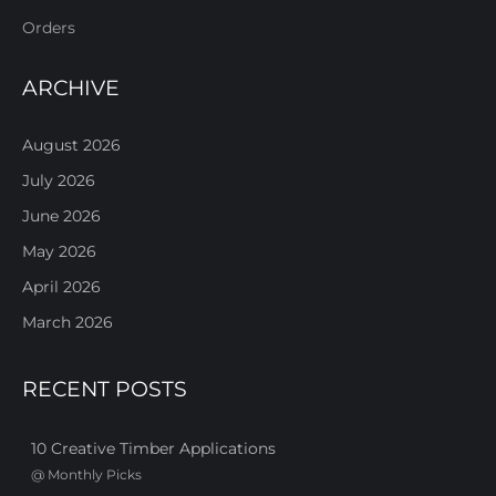
Orders
ARCHIVE
August 2026
July 2026
June 2026
May 2026
April 2026
March 2026
RECENT POSTS
10 Creative Timber Applications
@
Monthly Picks