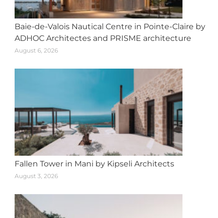
Baie-de-Valois Nautical Centre in Pointe-Claire by
ADHOC Architectes and PRISME architecture
August 6, 2026
Fallen Tower in Mani by Kipseli Architects
August 3, 2026