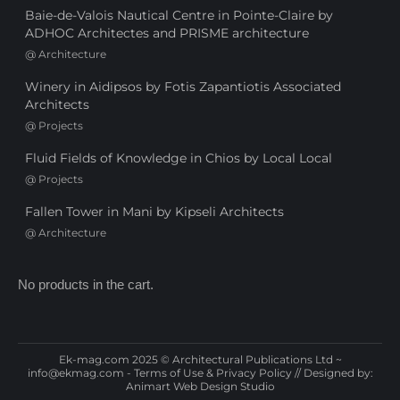
Baie-de-Valois Nautical Centre in Pointe-Claire by
ADHOC Architectes and PRISME architecture
@
Architecture
Winery in Aidipsos by Fotis Zapantiotis Associated
Architects
@
Projects
Fluid Fields of Knowledge in Chios by Local Local
@
Projects
Fallen Tower in Mani by Kipseli Architects
@
Architecture
No products in the cart.
Ek-mag.com 2025 © Architectural Publications Ltd ~
info@ekmag.com
-
Terms of Use & Privacy Policy
// Designed by:
Animart Web Design Studio