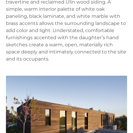
travertine and reclaimed Ulin wood siding. A
simple, warm interior palette of white oak
paneling, black laminate, and white marble with
brass accents allows the surrounding landscape to
add color and light. Understated, comfortable
furnishings accented with the daughter’s hand
sketches create a warm, open, materially rich
space deeply and intimately connected to the site
and its occupants.