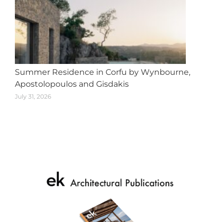
Summer Residence in Corfu by Wynbourne,
Apostolopoulos and Gisdakis
July 31, 2026