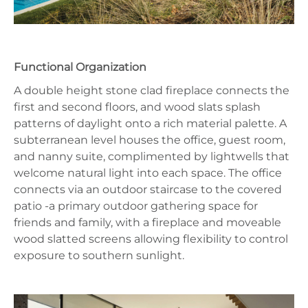
Functional Organization
A double height stone clad fireplace connects the
first and second floors, and wood slats splash
patterns of daylight onto a rich material palette. A
subterranean level houses the office, guest room,
and nanny suite, complimented by lightwells that
welcome natural light into each space. The office
connects via an outdoor staircase to the covered
patio -a primary outdoor gathering space for
friends and family, with a fireplace and moveable
wood slatted screens allowing flexibility to control
exposure to southern sunlight.