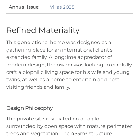
Annual Issue:
Villas 2025
Refined Materiality
This generational home was designed as a
gathering place for an international client’s
extended family. A longtime appreciator of
modern design, the owner was looking to carefully
craft a biophilic living space for his wife and young
twins, as well as a home to entertain and host
visiting friends and family.
Design Philosophy
The private site is situated on a flag lot,
surrounded by open space with mature perimeter
trees and vegetation. The 455m² structure