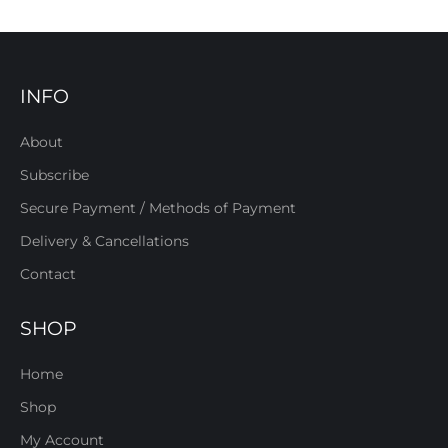
INFO
About
Subscribe
Secure Payment / Methods of Payment
Delivery & Cancellations
Contact
SHOP
Home
Shop
My Account