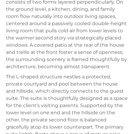
consists of two forms layered perpendicularly. On
the ground level, a kitchen, dining, and family
room flow naturally into outdoor living spaces,
centered around a passively cooled double-height
living room that pulls cold air from lower levels to
the warmer second story via strategically placed
windows. A covered patio at the rear of the house
and trellis at the front foster a sense of openness;
the surrounding scenery is framed thoughtfully by
architecture, becoming almost transparent.
The L-shaped structure nestles a protected,
private courtyard and pool between the house
and hillside, which directly connects to the guest
suite. The suite is thoughtfully designed as a space
for the client’s visiting parents. Supported by the
lower level on one end and the hillside on the
other, the private second floor is balanced
gracefully atop its lower counterpart. The primary