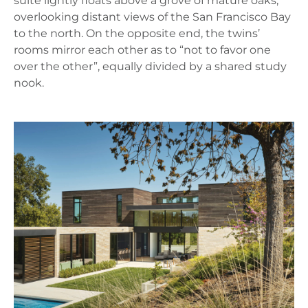
suite lightly floats above a grove of mature oaks,
overlooking distant views of the San Francisco Bay
to the north. On the opposite end, the twins’
rooms mirror each other as to “not to favor one
over the other”, equally divided by a shared study
nook.