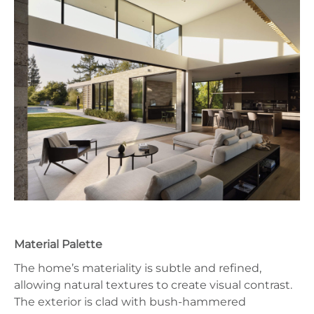
Material Palette
The home’s materiality is subtle and refined,
allowing natural textures to create visual contrast.
The exterior is clad with bush-hammered