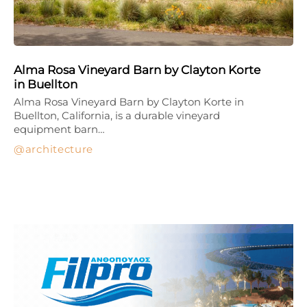
Alma Rosa Vineyard Barn by Clayton Korte
in Buellton
Alma Rosa Vineyard Barn by Clayton Korte in
Buellton, California, is a durable vineyard
equipment barn…
architecture