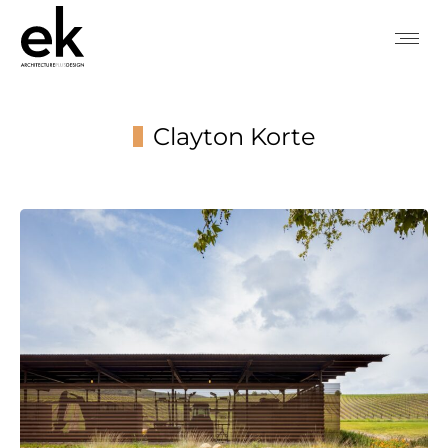
Clayton Korte
You are here: