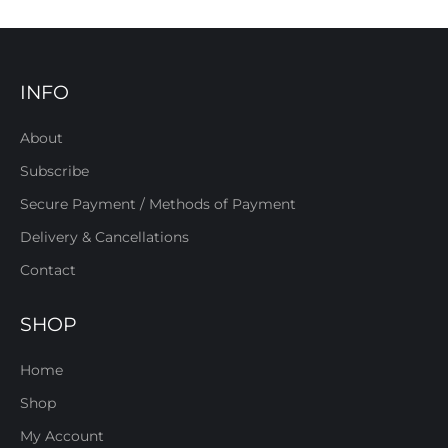
INFO
About
Subscribe
Secure Payment / Methods of Payment
Delivery & Cancellations
Contact
SHOP
Home
Shop
My Account