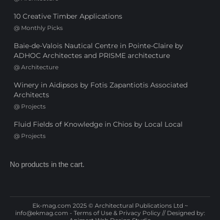
10 Creative Timber Applications
@
Monthly Picks
Baie-de-Valois Nautical Centre in Pointe-Claire by
ADHOC Architectes and PRISME architecture
@
Architecture
Winery in Aidipsos by Fotis Zapantiotis Associated
Architects
@
Projects
Fluid Fields of Knowledge in Chios by Local Local
@
Projects
No products in the cart.
Ek-mag.com 2025 © Architectural Publications Ltd ~
info@ekmag.com
-
Terms of Use & Privacy Policy
// Designed by: