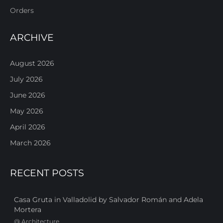
Orders
ARCHIVE
August 2026
July 2026
June 2026
May 2026
April 2026
March 2026
RECENT POSTS
Casa Gruta in Valladolid by Salvador Román and Adela
Mortera
@
Architecture