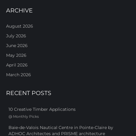
ARCHIVE
August 2026
July 2026
June 2026
May 2026
April 2026
March 2026
RECENT POSTS
10 Creative Timber Applications
@
Monthly Picks
Baie-de-Valois Nautical Centre in Pointe-Claire by
ADHOC Architectes and PRISME architecture