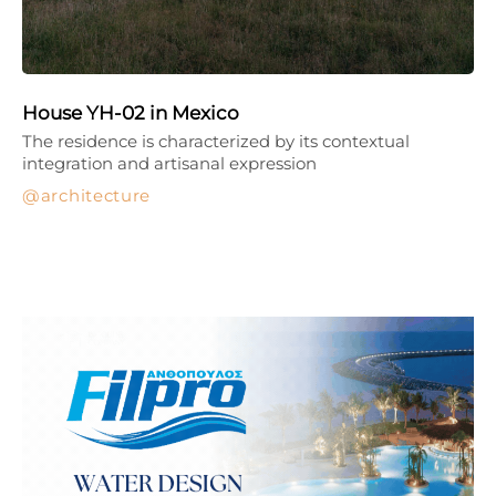
House YH-02 in Mexico
The residence is characterized by its contextual
integration and artisanal expression
architecture