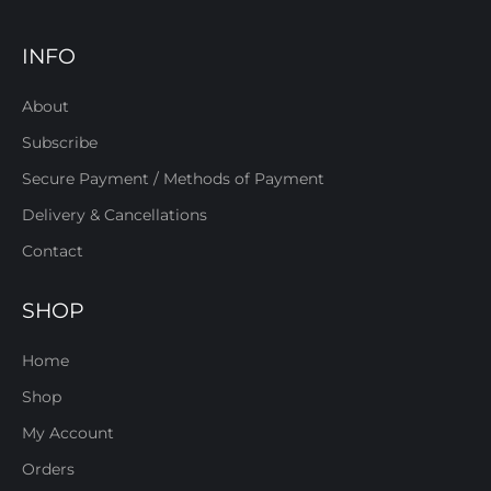
INFO
About
Subscribe
Secure Payment / Methods of Payment
Delivery & Cancellations
Contact
SHOP
Home
Shop
My Account
Orders