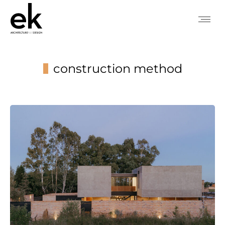
construction method
You are here: