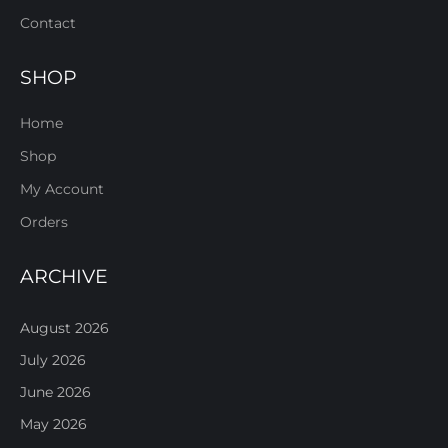
Contact
SHOP
Home
Shop
My Account
Orders
ARCHIVE
August 2026
July 2026
June 2026
May 2026