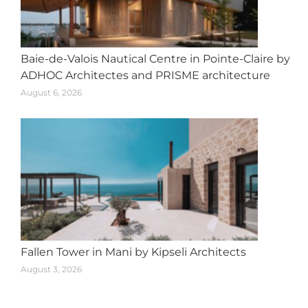
Baie-de-Valois Nautical Centre in Pointe-Claire by
ADHOC Architectes and PRISME architecture
August 6, 2026
Fallen Tower in Mani by Kipseli Architects
August 3, 2026