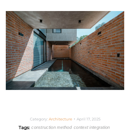
Category:
Architecture
April 17, 2025
Tags:
construction method
context integration