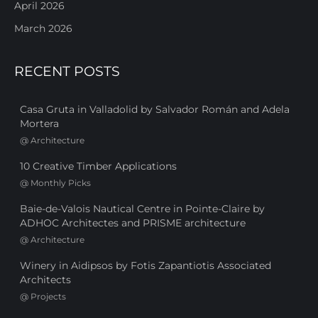
April 2026
March 2026
RECENT POSTS
Casa Gruta in Valladolid by Salvador Román and Adela
Mortera
@
Architecture
10 Creative Timber Applications
@
Monthly Picks
Baie-de-Valois Nautical Centre in Pointe-Claire by
ADHOC Architectes and PRISME architecture
@
Architecture
Winery in Aidipsos by Fotis Zapantiotis Associated
Architects
@
Projects