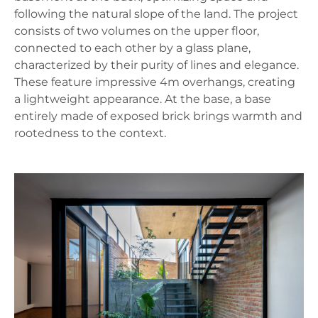
following the natural slope of the land. The project
consists of two volumes on the upper floor,
connected to each other by a glass plane,
characterized by their purity of lines and elegance.
These feature impressive 4m overhangs, creating
a lightweight appearance. At the base, a base
entirely made of exposed brick brings warmth and
rootedness to the context.