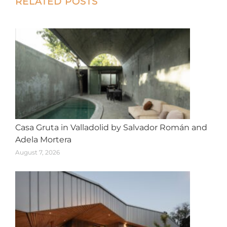
Post
RELATED POSTS
navigation
Casa Gruta in Valladolid by Salvador Román and
Adela Mortera
August 7, 2026