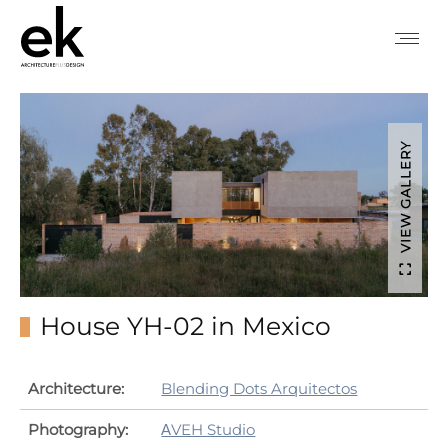
VIEW GALLERY
House YH-02 in Mexico
Architecture:
Blending Dots Arquitectos
Photography:
ΑVEH Studio