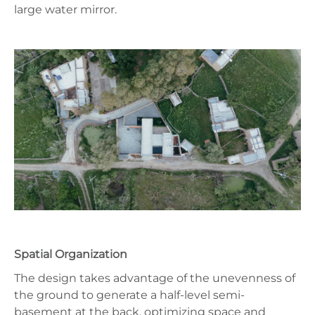
large water mirror.
Spatial Organization
The design takes advantage of the unevenness of
the ground to generate a half-level semi-
basement at the back, optimizing space and