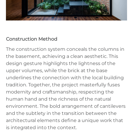
Construction Method
The construction system conceals the columns in
the basement, achieving a clean aesthetic. This
design gesture highlights the lightness of the
upper volumes, while the brick at the base
underlines the connection with the local building
tradition. Together, the project masterfully fuses
modernity and craftsmanship, respecting the
human hand and the richness of the natural
environment. The bold arrangement of cantilevers
and the subtlety in the transition between the
architectural elements define a unique work that
is integrated into the context.