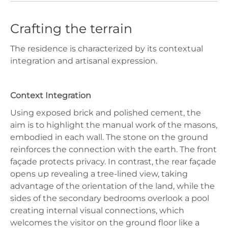
Crafting the terrain
The residence is characterized by its contextual
integration and artisanal expression.
Context Integration
Using exposed brick and polished cement, the
aim is to highlight the manual work of the masons,
embodied in each wall. The stone on the ground
reinforces the connection with the earth. The front
façade protects privacy. In contrast, the rear façade
opens up revealing a tree-lined view, taking
advantage of the orientation of the land, while the
sides of the secondary bedrooms overlook a pool
creating internal visual connections, which
welcomes the visitor on the ground floor like a