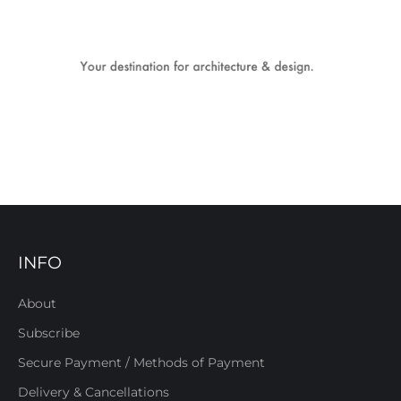
INFO
About
Subscribe
Secure Payment / Methods of Payment
Delivery & Cancellations