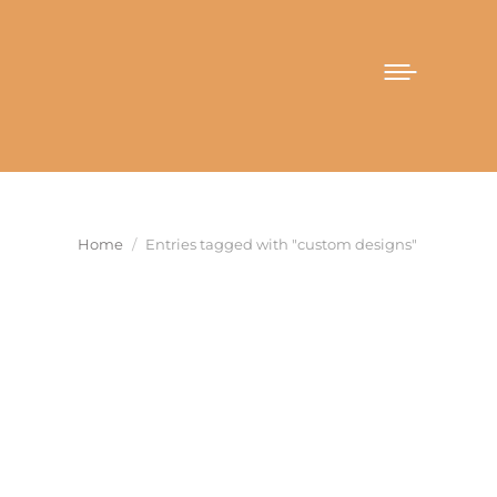
You are here:
Home
Entries tagged with "custom designs"