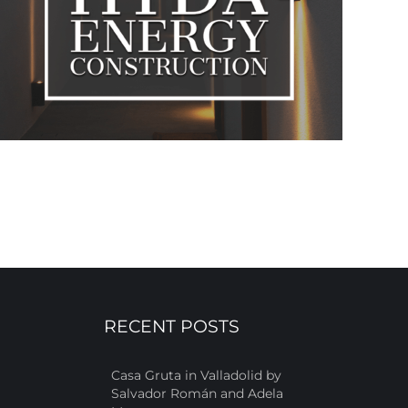
RECENT POSTS
Casa Gruta in Valladolid by
Salvador Román and Adela