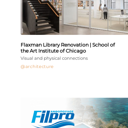
Flaxman Library Renovation | School of
the Art Institute of Chicago
Visual and physical connections
architecture