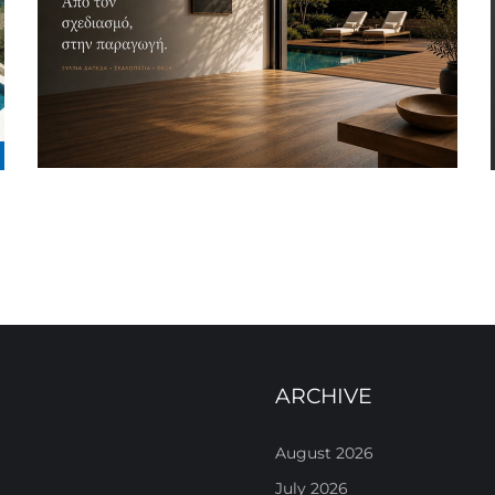
ARCHIVE
August 2026
July 2026