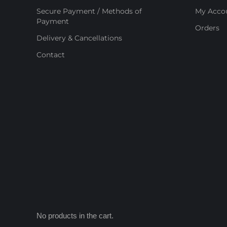
Secure Payment / Methods of
My Acco
Payment
Orders
Delivery & Cancellations
Contact
No products in the cart.