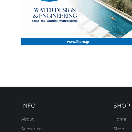
INFO
SHOP
About
Home
Subscribe
Shop