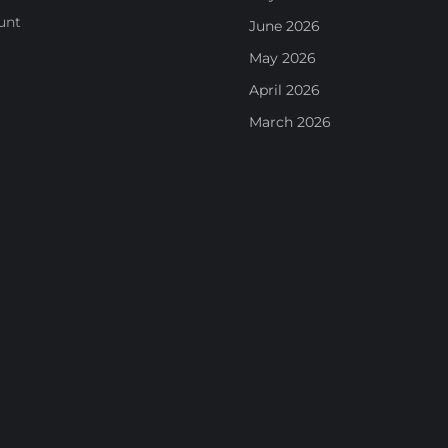
unt
June 2026
May 2026
April 2026
March 2026