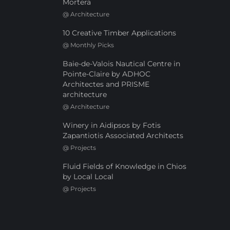
Mortera
@
Architecture
10 Creative Timber Applications
@
Monthly Picks
Baie-de-Valois Nautical Centre in
Pointe-Claire by ADHOC
Architectes and PRISME
architecture
@
Architecture
Winery in Aidipsos by Fotis
Zapantiotis Associated Architects
@
Projects
Fluid Fields of Knowledge in Chios
by Local Local
@
Projects