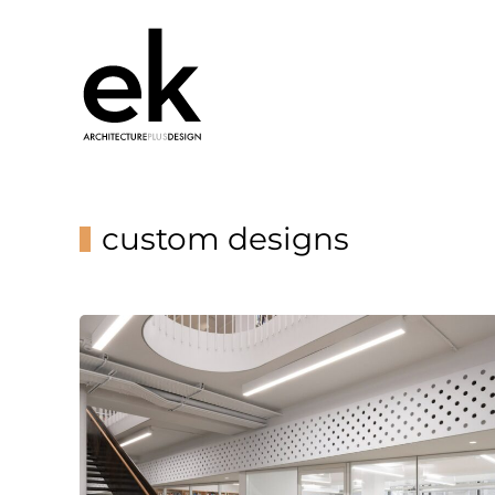
custom designs