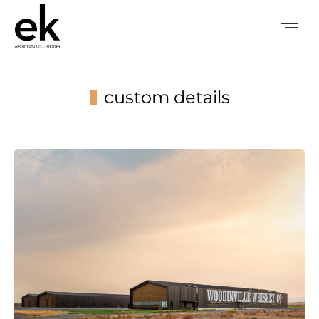
custom details
You are here: