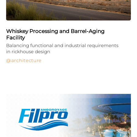
Whiskey Processing and Barrel-Aging
Facility
Balancing functional and industrial requirements
in rickhouse design
architecture