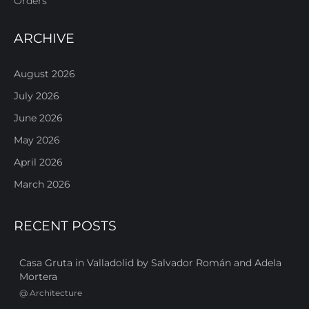
Orders
ARCHIVE
August 2026
July 2026
June 2026
May 2026
April 2026
March 2026
RECENT POSTS
Casa Gruta in Valladolid by Salvador Román and Adela
Mortera
@
Architecture