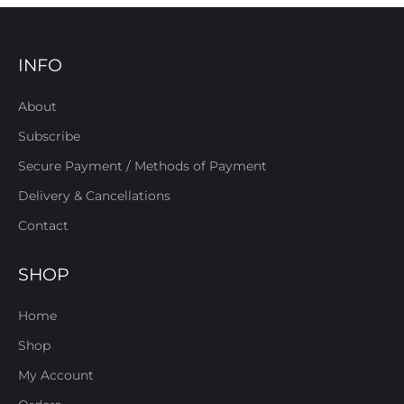
INFO
About
Subscribe
Secure Payment / Methods of Payment
Delivery & Cancellations
Contact
SHOP
Home
Shop
My Account