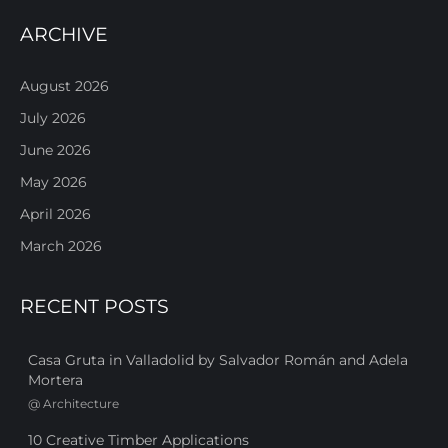
ARCHIVE
August 2026
July 2026
June 2026
May 2026
April 2026
March 2026
RECENT POSTS
Casa Gruta in Valladolid by Salvador Román and Adela
Mortera
@
Architecture
10 Creative Timber Applications