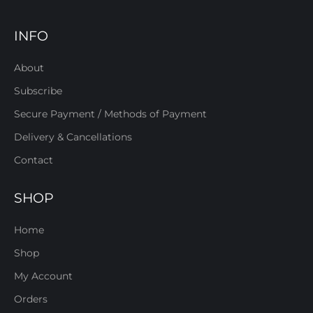
INFO
About
Subscribe
Secure Payment / Methods of Payment
Delivery & Cancellations
Contact
SHOP
Home
Shop
My Account
Orders