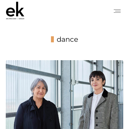
dance
You are here: