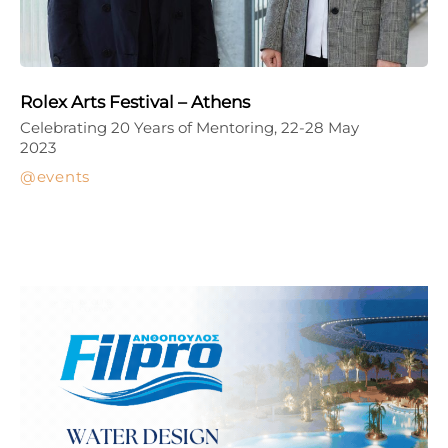
Rolex Arts Festival – Athens
Celebrating 20 Years of Mentoring, 22-28 May
2023
events