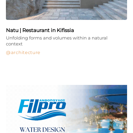
Natu | Restaurant in Kifissia
Unfolding forms and volumes within a natural
context
architecture