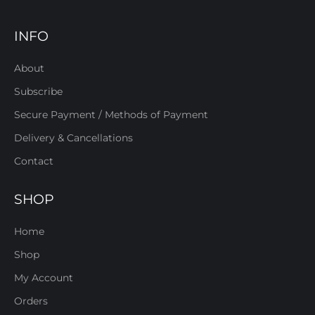
INFO
About
Subscribe
Secure Payment / Methods of Payment
Delivery & Cancellations
Contact
SHOP
Home
Shop
My Account
Orders