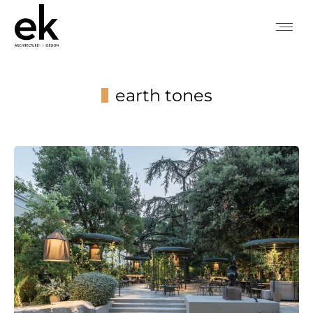
earth tones
You are here: