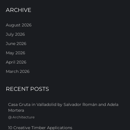
ARCHIVE
August 2026
July 2026
June 2026
May 2026
April 2026
March 2026
RECENT POSTS
Casa Gruta in Valladolid by Salvador Román and Adela
Mortera
@
Architecture
10 Creative Timber Applications