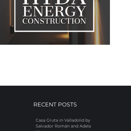
RECENT POSTS
Casa Gruta in Valladolid by
Salvador Román and Adela