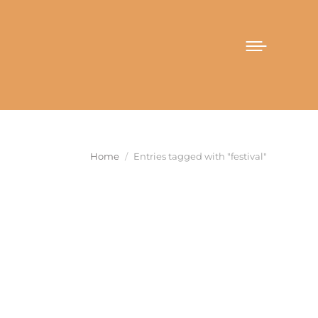
You are here:
Home
Entries tagged with "festival"