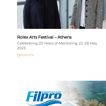
Rolex Arts Festival – Athens
Celebrating 20 Years of Mentoring, 22-28 May
2023
events