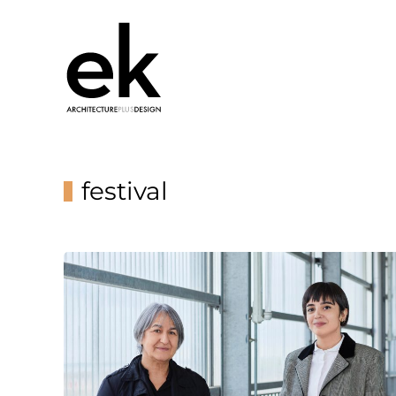
festival