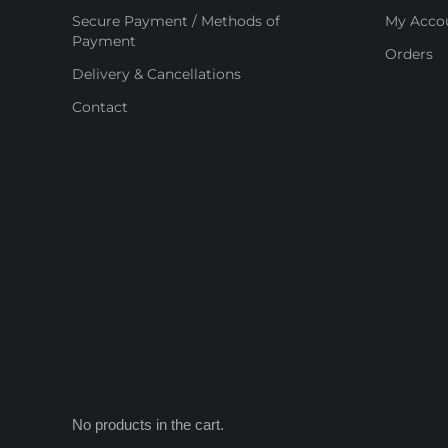
Secure Payment / Methods of
My Acco
Payment
Orders
Delivery & Cancellations
Contact
No products in the cart.