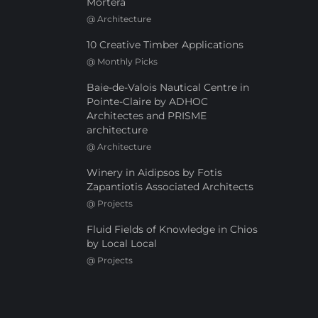
Mortera
@
Architecture
10 Creative Timber Applications
@
Monthly Picks
Baie-de-Valois Nautical Centre in
Pointe-Claire by ADHOC
Architectes and PRISME
architecture
@
Architecture
Winery in Aidipsos by Fotis
Zapantiotis Associated Architects
@
Projects
Fluid Fields of Knowledge in Chios
by Local Local
@
Projects