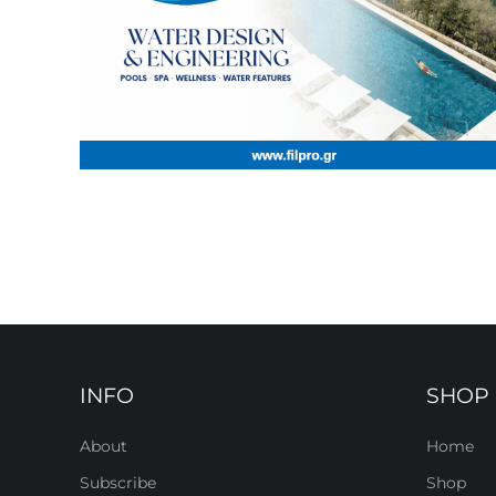
INFO
SHOP
About
Home
Subscribe
Shop