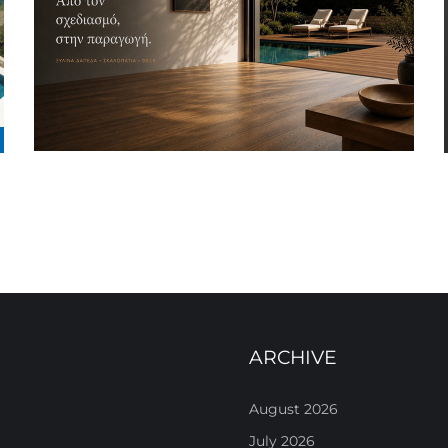
ARCHIVE
August 2026
July 2026