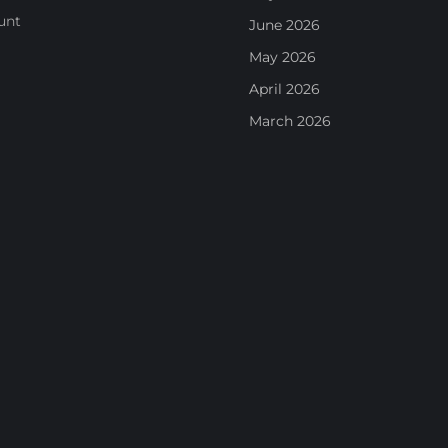
unt
June 2026
May 2026
April 2026
March 2026