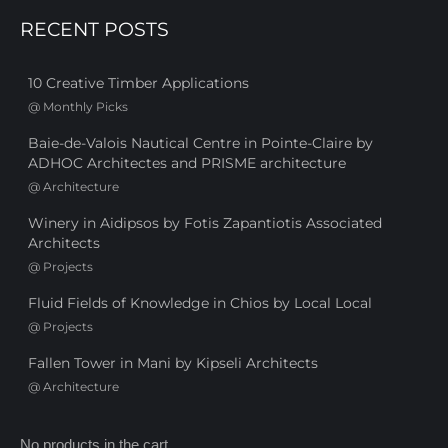
RECENT POSTS
10 Creative Timber Applications
@
Monthly Picks
Baie-de-Valois Nautical Centre in Pointe-Claire by
ADHOC Architectes and PRISME architecture
@
Architecture
Winery in Aidipsos by Fotis Zapantiotis Associated
Architects
@
Projects
Fluid Fields of Knowledge in Chios by Local Local
@
Projects
Fallen Tower in Mani by Kipseli Architects
@
Architecture
No products in the cart.