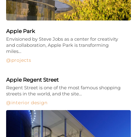
Apple Park
Envisioned by Steve Jobs as a center for creativity
and collaboration, Apple Park is transforming
miles…
projects
Apple Regent Street
Regent Street is one of the most famous shopping
streets in the world, and the site…
interior design