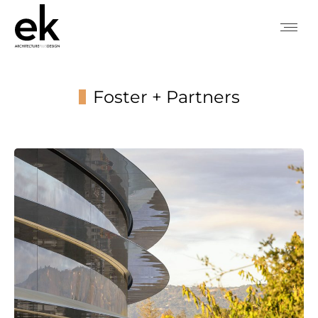
Foster + Partners
You are here: