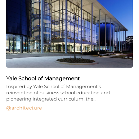
Yale School of Management
Inspired by Yale School of Management’s
reinvention of business school education and
pioneering integrated curriculum, the…
architecture