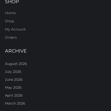
SHOP
Home
Shop
My Account
Orders
ARCHIVE
August 2026
July 2026
June 2026
May 2026
April 2026
March 2026