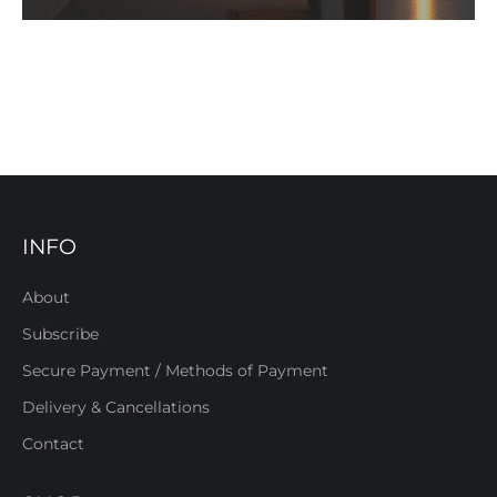
INFO
About
Subscribe
Secure Payment / Methods of Payment
Delivery & Cancellations
Contact