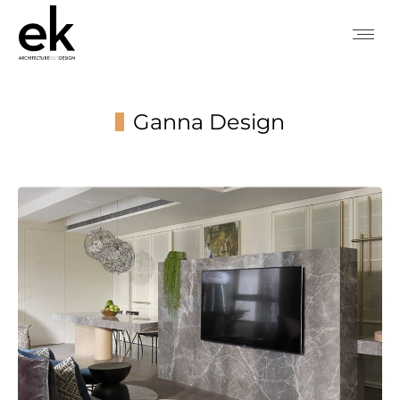
Ganna Design
You are here: