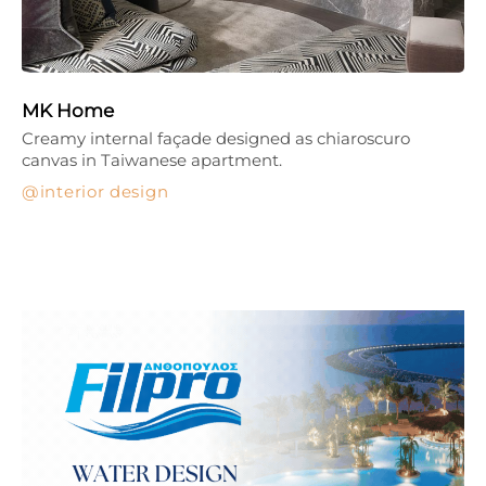
MK Home
Creamy internal façade designed as chiaroscuro
canvas in Taiwanese apartment.
interior design