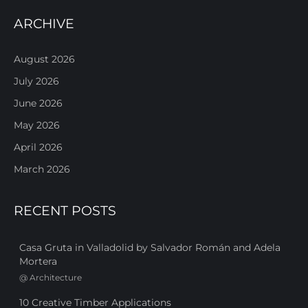
ARCHIVE
August 2026
July 2026
June 2026
May 2026
April 2026
March 2026
RECENT POSTS
Casa Gruta in Valladolid by Salvador Román and Adela
Mortera
@
Architecture
10 Creative Timber Applications