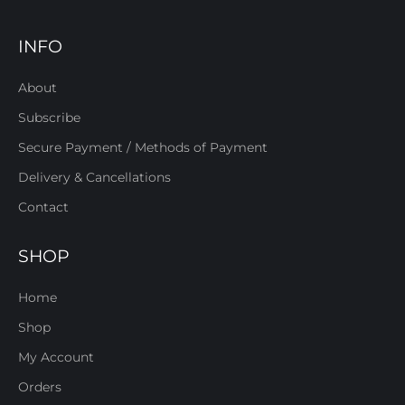
INFO
About
Subscribe
Secure Payment / Methods of Payment
Delivery & Cancellations
Contact
SHOP
Home
Shop
My Account
Orders