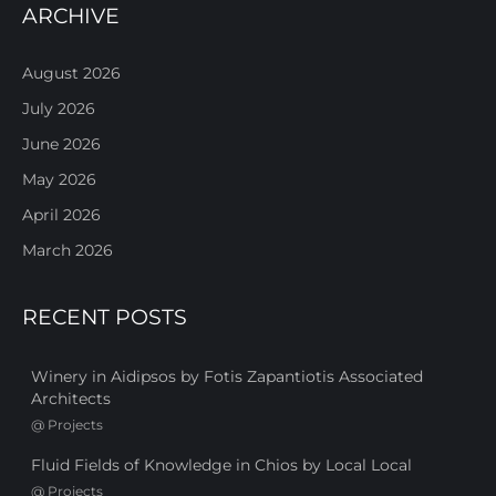
ARCHIVE
August 2026
July 2026
June 2026
May 2026
April 2026
March 2026
RECENT POSTS
Winery in Aidipsos by Fotis Zapantiotis Associated
Architects
@
Projects
Fluid Fields of Knowledge in Chios by Local Local
@
Projects