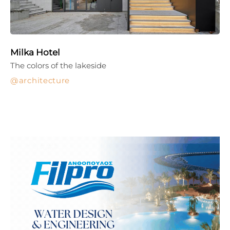
Milka Hotel
The colors of the lakeside
architecture