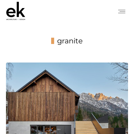
granite
You are here: