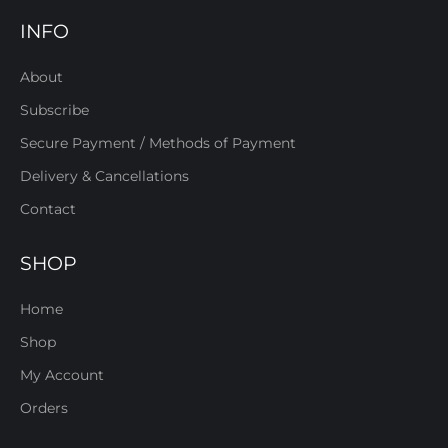
INFO
About
Subscribe
Secure Payment / Methods of Payment
Delivery & Cancellations
Contact
SHOP
Home
Shop
My Account
Orders