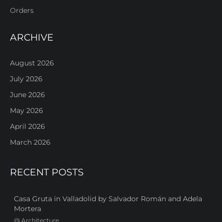
Orders
ARCHIVE
August 2026
July 2026
June 2026
May 2026
April 2026
March 2026
RECENT POSTS
Casa Gruta in Valladolid by Salvador Román and Adela
Mortera
@
Architecture