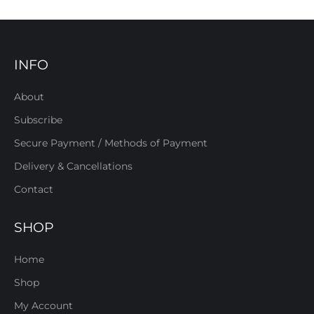
INFO
About
Subscribe
Secure Payment / Methods of Payment
Delivery & Cancellations
Contact
SHOP
Home
Shop
My Account