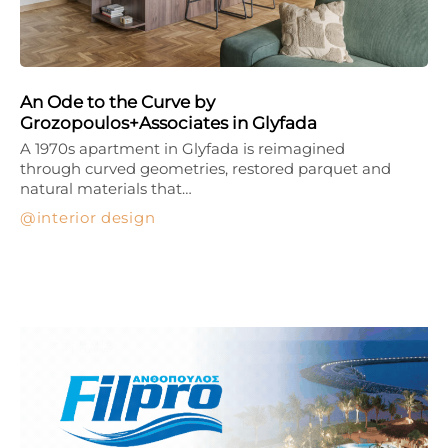
An Ode to the Curve by
Grozopoulos+Associates in Glyfada
A 1970s apartment in Glyfada is reimagined
through curved geometries, restored parquet and
natural materials that…
interior design