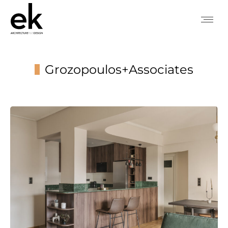
Grozopoulos+Associates
You are here: