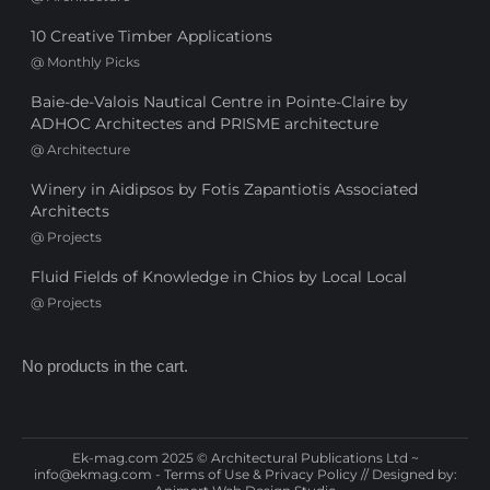
10 Creative Timber Applications
@
Monthly Picks
Baie-de-Valois Nautical Centre in Pointe-Claire by
ADHOC Architectes and PRISME architecture
@
Architecture
Winery in Aidipsos by Fotis Zapantiotis Associated
Architects
@
Projects
Fluid Fields of Knowledge in Chios by Local Local
@
Projects
No products in the cart.
Ek-mag.com 2025 © Architectural Publications Ltd ~
info@ekmag.com
-
Terms of Use & Privacy Policy
// Designed by: