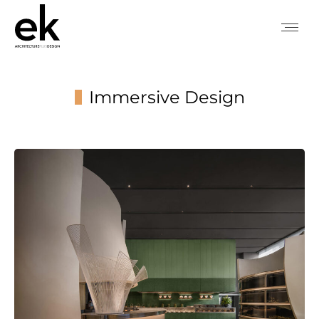
Immersive Design
You are here: