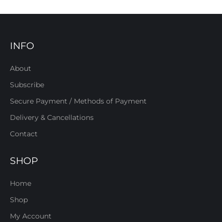
INFO
About
Subscribe
Secure Payment / Methods of Payment
Delivery & Cancellations
Contact
SHOP
Home
Shop
My Account