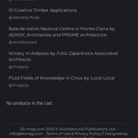
10 Creative Timber Applications
@
Monthly Picks
Baie-de-Valois Nautical Centre in Pointe-Claire by
ADHOC Architectes and PRISME architecture
@
Architecture
Winery in Aidipsos by Fotis Zapantiotis Associated
Architects
@
Projects
Fluid Fields of Knowledge in Chios by Local Local
@
Projects
No products in the cart.
Ek-mag.com 2025 © Architectural Publications Ltd ~
info@ekmag.com
-
Terms of Use & Privacy Policy
// Designed by: