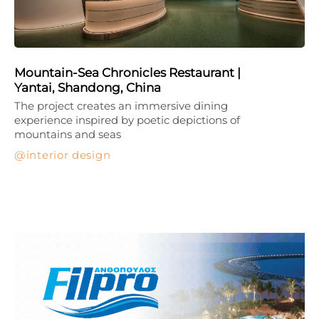
Mountain-Sea Chronicles Restaurant |
Yantai, Shandong, China
The project creates an immersive dining
experience inspired by poetic depictions of
mountains and seas
interior design