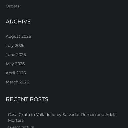
Orders
ARCHIVE
August 2026
July 2026
June 2026
May 2026
April 2026
March 2026
RECENT POSTS
Casa Gruta in Valladolid by Salvador Román and Adela
Mortera
@
Architecture