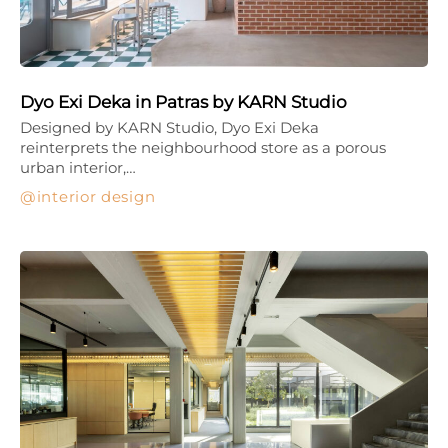
Dyo Exi Deka in Patras by KARN Studio
Designed by KARN Studio, Dyo Exi Deka
reinterprets the neighbourhood store as a porous
urban interior,…
interior design