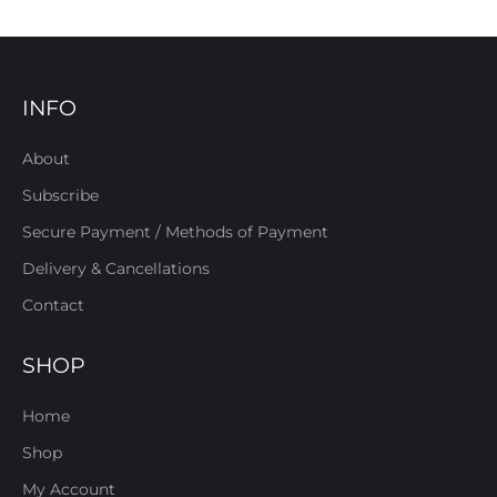
INFO
About
Subscribe
Secure Payment / Methods of Payment
Delivery & Cancellations
Contact
SHOP
Home
Shop
My Account