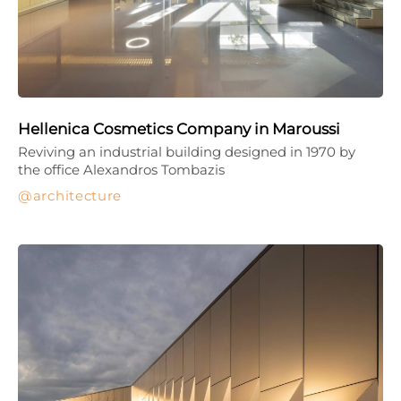
Hellenica Cosmetics Company in Maroussi
Reviving an industrial building designed in 1970 by
the office Alexandros Tombazis
architecture