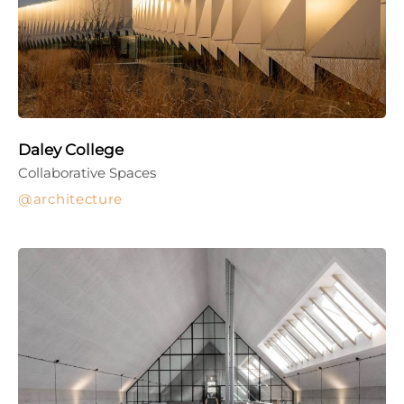
Daley College
Collaborative Spaces
architecture