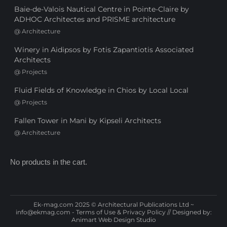
Baie-de-Valois Nautical Centre in Pointe-Claire by
ADHOC Architectes and PRISME architecture
@
Architecture
Winery in Aidipsos by Fotis Zapantiotis Associated
Architects
@
Projects
Fluid Fields of Knowledge in Chios by Local Local
@
Projects
Fallen Tower in Mani by Kipseli Architects
@
Architecture
No products in the cart.
Ek-mag.com 2025 © Architectural Publications Ltd ~
info@ekmag.com
-
Terms of Use & Privacy Policy
// Designed by:
Animart Web Design Studio