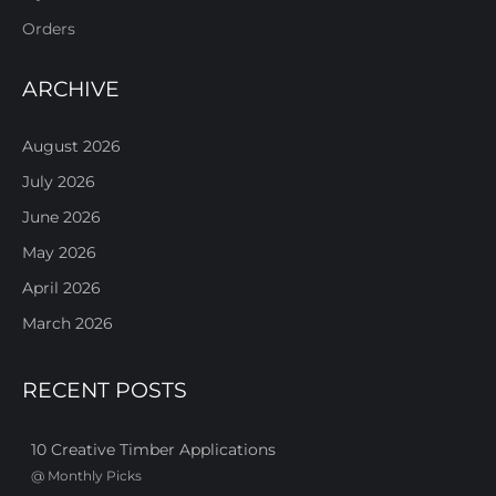
Orders
ARCHIVE
August 2026
July 2026
June 2026
May 2026
April 2026
March 2026
RECENT POSTS
10 Creative Timber Applications
@
Monthly Picks