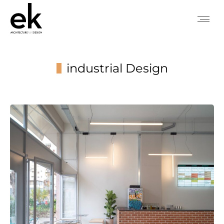
industrial Design
You are here: