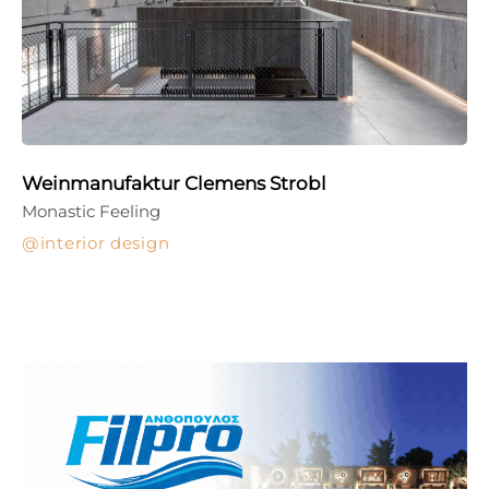
Weinmanufaktur Clemens Strobl
Monastic Feeling
interior design