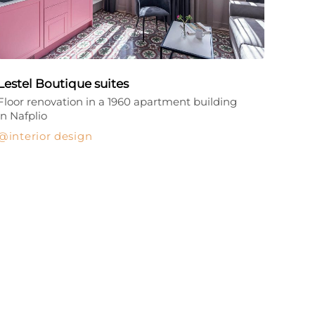
Lestel Boutique suites
Floor renovation in a 1960 apartment building
in Nafplio
interior design