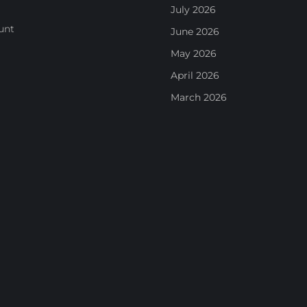
July 2026
unt
June 2026
May 2026
April 2026
March 2026