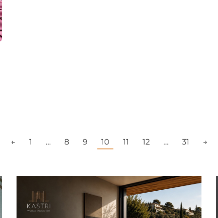
←
1
…
8
9
10
11
12
…
31
→