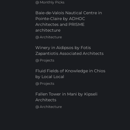
@
Monthly Picks
Baie-de-Valois Nautical Centre in
Pointe-Claire by ADHOC
Architectes and PRISME
architecture
@
Architecture
Winery in Aidipsos by Fotis
Zapantiotis Associated Architects
@
Projects
Fluid Fields of Knowledge in Chios
by Local Local
@
Projects
Fallen Tower in Mani by Kipseli
Architects
@
Architecture