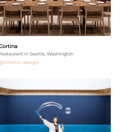
Cortina
Restaurant in Seattle, Washington
interior design