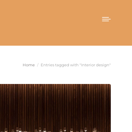
You are here:
Home
Entries tagged with "Interior design"