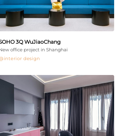
SOHO 3Q WuJiaoChang
New office project in Shanghai
interior design