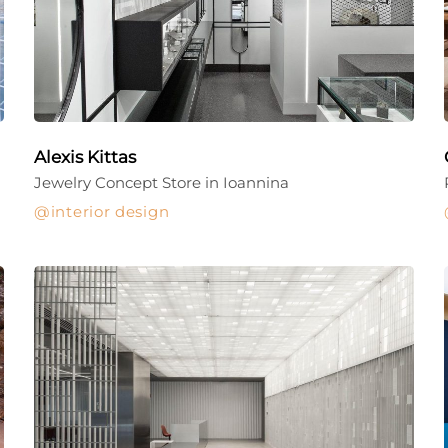
Alexis Kittas
Jewelry Concept Store in Ioannina
interior design