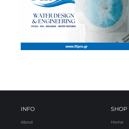
INFO
SHOP
About
Home