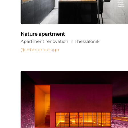
Nature apartment
Apartment renovation in Thessaloniki
interior design