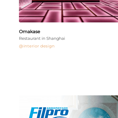
Omakase
Restaurant in Shanghai
interior design