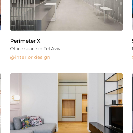
Perimeter X
Office space in Tel Aviv
interior design