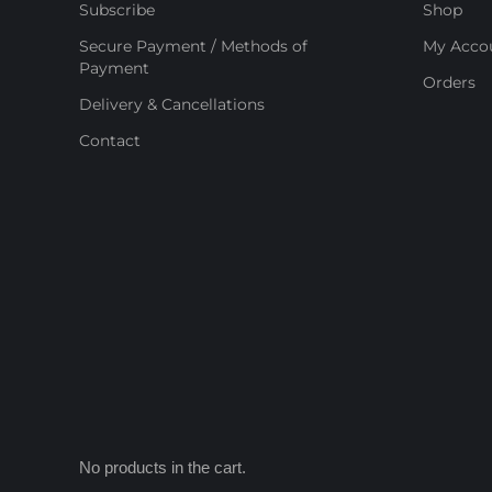
Subscribe
Shop
Secure Payment / Methods of
My Acco
Payment
Orders
Delivery & Cancellations
Contact
No products in the cart.