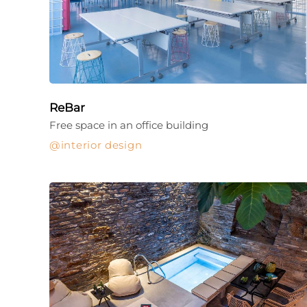
ReBar
Free space in an office building
interior design