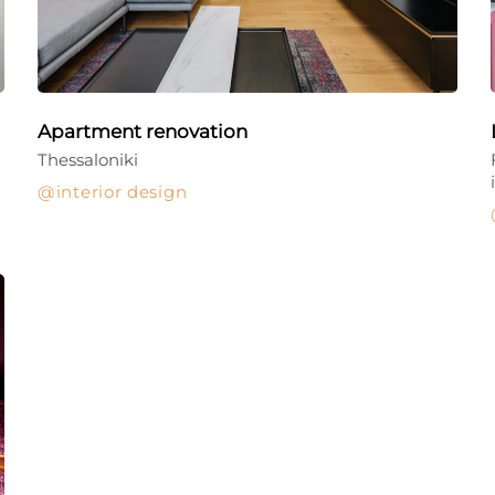
Apartment renovation
Thessaloniki
interior design