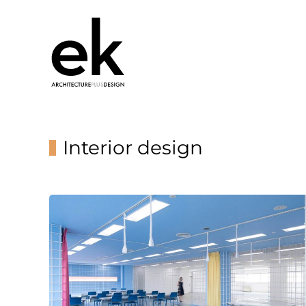
Interior design