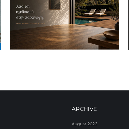
ARCHIVE
August 2026