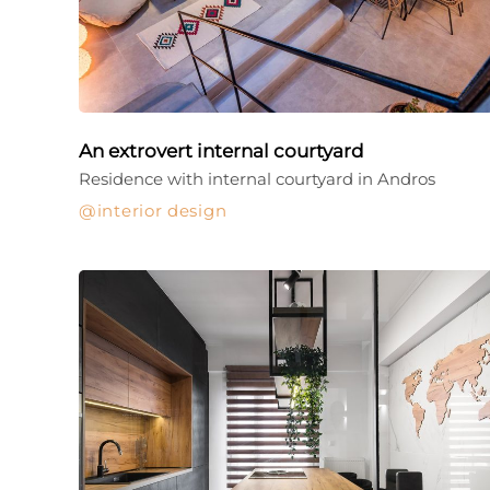
An extrovert internal courtyard
Residence with internal courtyard in Andros
interior design