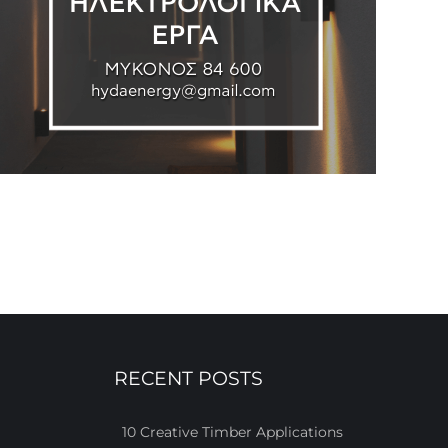
RECENT POSTS
10 Creative Timber Applications